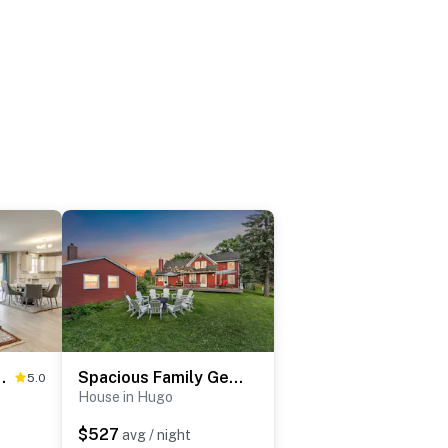
ter: Blaine Base Camp
Spacious Family Getaway on Apple Orchard in Hugo!
5.0
House in Hugo
$527
avg / night