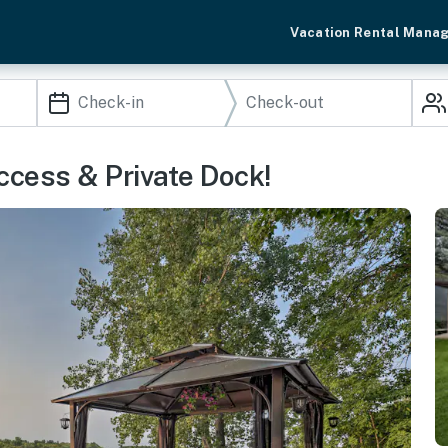
Vacation Rental Mana
ccess & Private Dock!