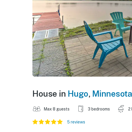
House in
Hugo
,
Minnesota
Max 8 guests
3 bedrooms
2
5 reviews