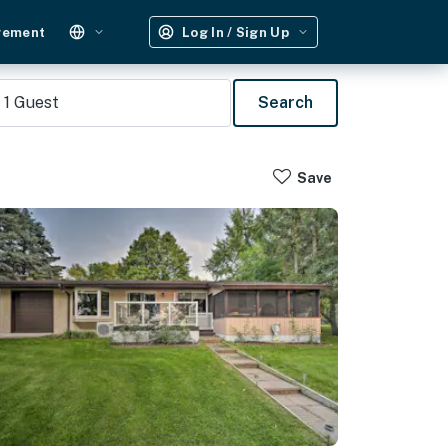
gement
Log In / Sign Up
1
Guest
Search
Save