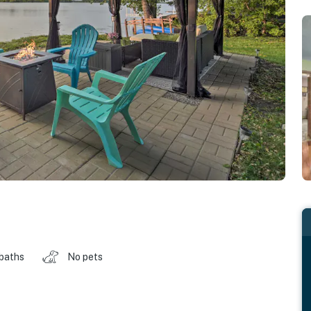
 baths
No pets