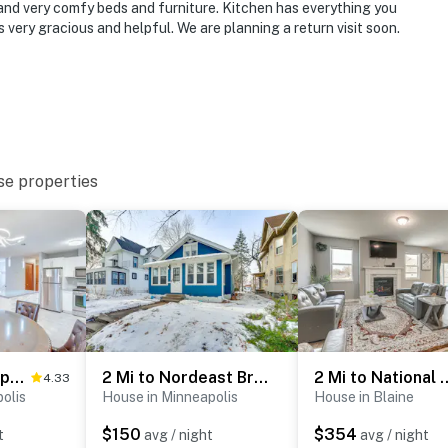
 and very comfy beds and furniture. Kitchen has everything you
 very gracious and helpful. We are planning a return visit soon.
se properties
Lovely Minneapolis Home Near Target Field!
2 Mi to Nordeast Breweries: Cozy Minneapolis Home
2 Mi to National Sports Cen
4.33
olis
House in Minneapolis
House in Blaine
$150
$354
t
avg / night
avg / night