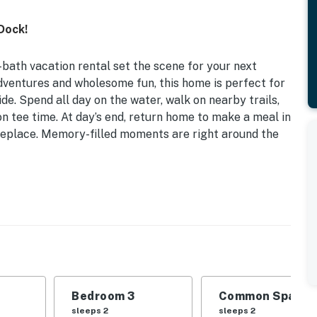
Dock!
-bath vacation rental set the scene for your next
ventures and wholesome fun, this home is perfect for
de. Spend all day on the water, walk on nearby trails,
on tee time. At day’s end, return home to make a meal in
ireplace. Memory-filled moments are right around the
ovided
 | Bedroom 3: Full Bed | Living Room: Queen Sleeper
 ceiling fans, dining table, breakfast bar, high chair
Bedroom 3
Common Space 1
eating/dining areas, deck, 2 fire pits, dock
sleeps 2
sleeps 2