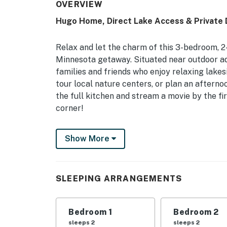
OVERVIEW
Hugo Home, Direct Lake Access & Private 
Relax and let the charm of this 3-bedroom, 2
Minnesota getaway. Situated near outdoor ad
families and friends who enjoy relaxing lakesi
tour local nature centers, or plan an afterno
the full kitchen and stream a movie by the f
corner!
-- THE PROPERTY --
Show More
1,300 Sq Ft | Spacious Backyard | Kayaks Pr
Bedroom 1: Queen Bed | Bedroom 2: Queen Bed
SLEEPING ARRANGEMENTS
Sofa | Additional Sleeping: Pack ‘n Play
INDOOR LIVING: Smart TVs, electric fireplace,
Bedroom 1
Bedroom 2
OUTDOOR LIVING: Screened-in porch, outdoor s
sleeps 2
sleeps 2