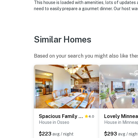
This house is loaded with amenities, lots of updates
need to easily prepare a gourmet dinner. Our host was
Similar Homes
Based on your search you might also like the
Spacious Family Home: 11 Mi to Dtwn Minneapolis!
4.0
House in Osseo
House in Minneap
$223
$293
avg / night
avg / nigh