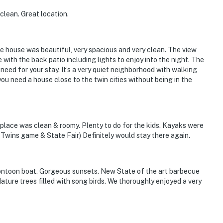
clean. Great location.
he house was beautiful, very spacious and very clean. The view
 with the back patio including lights to enjoy into the night. The
need for your stay. It’s a very quiet neighborhood with walking
you need a house close to the twin cities without being in the
place was clean & roomy. Plenty to do for the kids. Kayaks were
 Twins game & State Fair) Definitely would stay there again.
ontoon boat. Gorgeous sunsets. New State of the art barbecue
ture trees filled with song birds. We thoroughly enjoyed a very