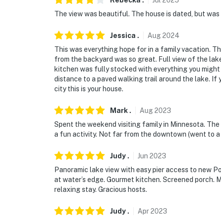
Rebecka
.
Jul
2025
The view was beautiful. The house is dated, but was 
Jessica
.
Aug
2024
This was everything hope for in a family vacation. T
from the backyard was so great. Full view of the lake
kitchen was fully stocked with everything you might 
distance to a paved walking trail around the lake. If 
city this is your house.
Mark
.
Aug
2023
Spent the weekend visiting family in Minnesota. The 
a fun activity. Not far from the downtown (went to a
Judy
.
Jun
2023
Panoramic lake view with easy pier access to new P
at water’s edge. Gourmet kitchen. Screened porch. Ma
relaxing stay. Gracious hosts.
Judy
.
Apr
2023