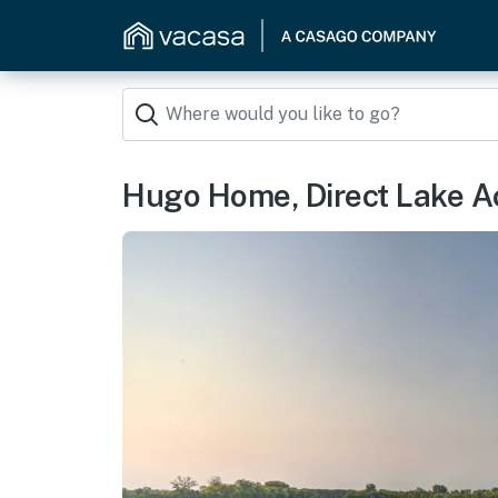
Hugo Home, Direct Lake A