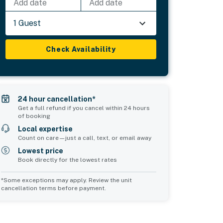
Add date
Add date
1 Guest
Check Availability
24 hour cancellation*
Get a full refund if you cancel within 24 hours
of booking
Local expertise
Count on care—just a call, text, or email away
Lowest price
Book directly for the lowest rates
*Some exceptions may apply. Review the unit
cancellation terms before payment.
Common Space 2
sleeps 0