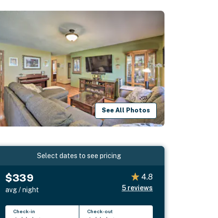
See All Photos
Select dates to see pricing
$339
4.8
5
reviews
avg / night
Check-in
Check-out