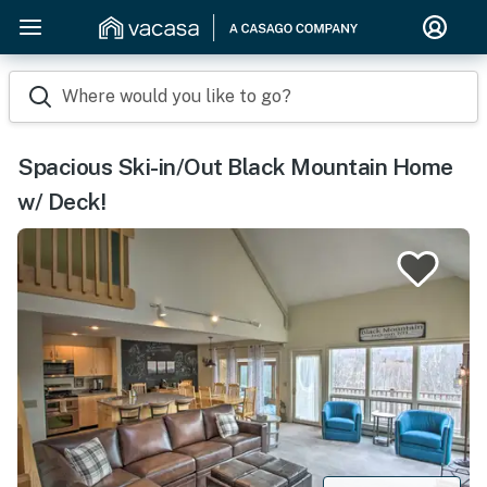
Where would you like to go?
Spacious Ski-in/Out Black Mountain Home
w/ Deck!