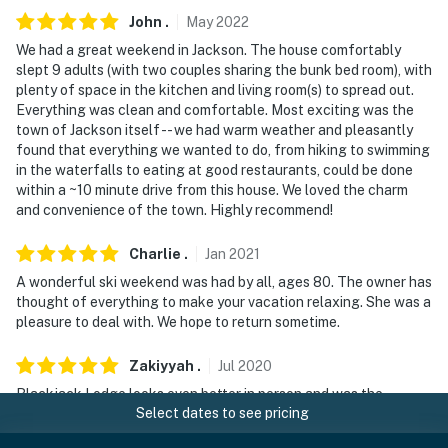
John
.
May
2022
We had a great weekend in Jackson. The house comfortably
slept 9 adults (with two couples sharing the bunk bed room), with
plenty of space in the kitchen and living room(s) to spread out.
Everything was clean and comfortable. Most exciting was the
town of Jackson itself -- we had warm weather and pleasantly
found that everything we wanted to do, from hiking to swimming
in the waterfalls to eating at good restaurants, could be done
within a ~10 minute drive from this house. We loved the charm
and convenience of the town. Highly recommend!
Charlie
.
Jan
2021
A wonderful ski weekend was had by all, ages 80. The owner has
thought of everything to make your vacation relaxing. She was a
pleasure to deal with. We hope to return sometime.
Zakiyyah
.
Jul
2020
Blackjack Lodge looks even better in person and was the
Select dates to see pricing
perfect fit our group (6 adults and 1 infant). The kitchen had
everything we needed and more. We enjoyed playing games and