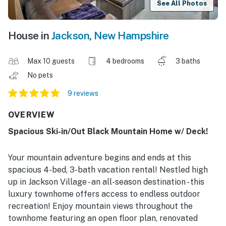
See All Photos
House in
Jackson
,
New Hampshire
Max 10 guests
4 bedrooms
3 baths
No pets
9 reviews
OVERVIEW
Spacious Ski-in/Out Black Mountain Home w/ Deck!
Your mountain adventure begins and ends at this
spacious 4-bed, 3-bath vacation rental! Nestled high
up in Jackson Village - an all-season destination - this
luxury townhome offers access to endless outdoor
recreation! Enjoy mountain views throughout the
townhome featuring an open floor plan, renovated