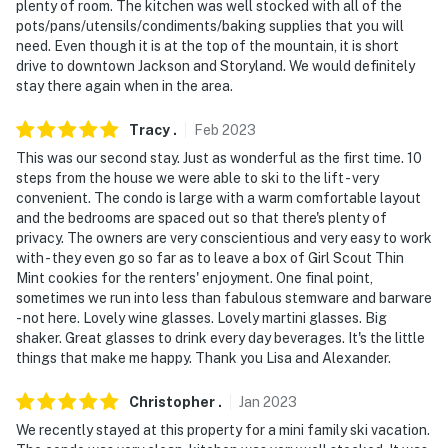
necessary in the winter months to access the property
plenty of room. The kitchen was well stocked with all of the
pots/pans/utensils/condiments/baking supplies that you will
- NOTE: Your safety matters. There is an external
need. Even though it is at the top of the mountain, it is short
security camera, located at the front door facing out.
drive to downtown Jackson and Storyland. We would definitely
stay there again when in the area.
It does not look into any interior spaces
- NOTE: No excessive noise between the hours of
Tracy
.
Feb
2023
10:30pm and 6:00am in order to respect the Town of
This was our second stay. Just as wonderful as the first time. 10
Jackson's noise ordinance. Police have been patrolling
steps from the house we were able to ski to the lift - very
convenient. The condo is large with a warm comfortable layout
and guests may be fined if they are in violation of this
and the bedrooms are spaced out so that there's plenty of
ordinance
privacy. The owners are very conscientious and very easy to work
with - they even go so far as to leave a box of Girl Scout Thin
Permit info: 100364
Mint cookies for the renters' enjoyment. One final point,
sometimes we run into less than fabulous stemware and barware
You must be 25 years or older to rent this property.
- not here. Lovely wine glasses. Lovely martini glasses. Big
shaker. Great glasses to drink every day beverages. It's the little
things that make me happy. Thank you Lisa and Alexander.
Christopher
.
Jan
2023
We recently stayed at this property for a mini family ski vacation.