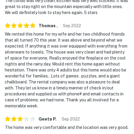
The condo was very clean, kitchen was very well stocked. It was
great to stay right on the mountain especially with little ones.
We will definitely look to stay here again. 5 stars
Thomas
.
Sep
2022
We rented this home for my wife and her two childhood friends
that all turned 70 this year. It was above and beyond what we
expected. If anything it was over equipped with everything from
silverware to towels. The house was very clean and had plenty
of space for everyone. Really enjoyed the fireplace on the cool
nights and the rainy day. Would rent this home again without
hesitation. There was only 4 adults but this home would also be
wonderful for families.. Lots of games , puzzles, and a giant
chalkboard. The rental company was also a pleasure to deal
with. They let us know in a timely manner of check in/out
procedures and supplied us with phone# and email contacts in
case of problems, we had none. Thank you all involved for a
memorable week.
Geeta
P
.
Sep
2022
The home was very comfortable and the location was very good.