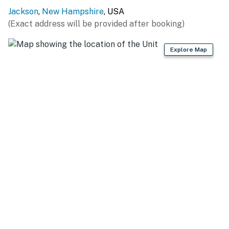
Riding (0.7 miles), Living Shores Aquarium (4.4 miles),
Jackson
,
New Hampshire
, USA
Story Land (4.6 miles), Conway Scenic Railroad (10.6
(Exact address will be provided after booking)
miles), Cranmore Adventure Park (11.3 miles), Saco
River Tubing (14.8 miles)
Explore Map
WINTER FUN: Jackson Ski Touring Foundation (2.4
miles), Attitash Mountain Resort (8.5 miles), Cranmore
Mountain Resort (11.4 miles), Wildcat Mountain (13.6
miles), Bretton Woods (29.5 miles)
HIKING TRAILS: Jackson Falls (2.4 miles) Glen Ellis
Falls (10.9 miles), Diana’s Baths (11.4 miles), Echo Lake
State Park (11.8 miles), White Mountain National Forest
(19.4 miles), Crawford Notch State Park (22.3 miles), Mt
Washington State Park (22.3 miles)
AIRPORT: Portland International Jetport (70.2 miles)
-- REST EASY WITH US --