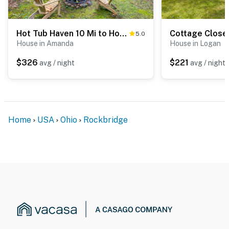
Hot Tub Haven 10 Mi to Hocking Hills
5.0
House in Amanda
House in Logan
$326
$221
avg / night
avg / night
Home
USA
Ohio
Rockbridge