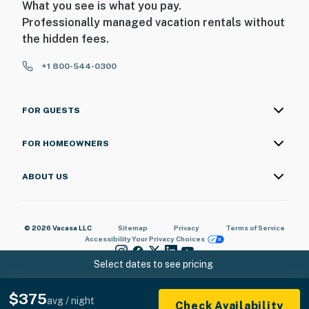
What you see is what you pay.
Professionally managed vacation rentals without
the hidden fees.
+1 800-544-0300
FOR GUESTS
FOR HOMEOWNERS
ABOUT US
© 2026 Vacasa LLC
Sitemap
Privacy
Terms of Service
Accessibility
Your Privacy Choices
Select dates to see pricing
$375
avg / night
Check Availability