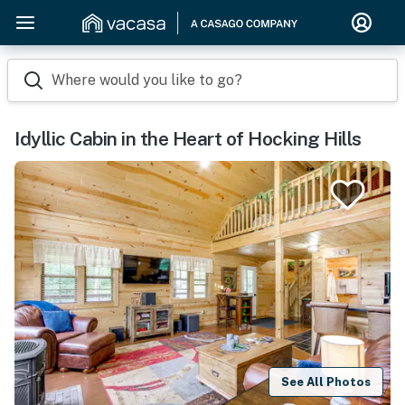
Where would you like to go?
Idyllic Cabin in the Heart of Hocking Hills
See All Photos