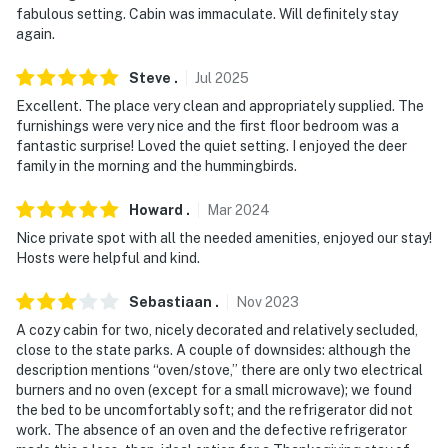
fabulous setting. Cabin was immaculate. Will definitely stay
- NOTE: The homeowner lives next door on the
again.
neighboring property, and may be present during your
Steve
.
Jul
2025
stay
Excellent. The place very clean and appropriately supplied. The
- NOTE: The property has a KitchenAid countertop
furnishings were very nice and the first floor bedroom was a
oven available upon request. Please reach out to the
fantastic surprise! Loved the quiet setting. I enjoyed the deer
family in the morning and the hummingbirds.
Guest Contact if you would like to use it
You must be 25 years or older to rent this property.
Howard
.
Mar
2024
Nice private spot with all the needed amenities, enjoyed our stay!
Hosts were helpful and kind.
Sebastiaan
.
Nov
2023
A cozy cabin for two, nicely decorated and relatively secluded,
close to the state parks. A couple of downsides: although the
description mentions “oven/stove,” there are only two electrical
burners and no oven (except for a small microwave); we found
the bed to be uncomfortably soft; and the refrigerator did not
work. The absence of an oven and the defective refrigerator