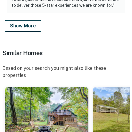
to deliver those 5-star experiences we are known for."
Show More
Similar Homes
Based on your search you might also like these
properties