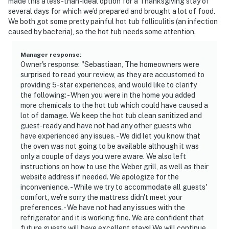
made this a less-than-ideal option for a Thanksgiving stay of
several days for which we’d prepared and brought a lot of food.
We both got some pretty painful hot tub folliculitis (an infection
caused by bacteria), so the hot tub needs some attention.
Manager response
:
Owner's response: "Sebastiaan, The homeowners were
surprised to read your review, as they are accustomed to
providing 5-star experiences, and would like to clarify
the following: - When you were in the home you added
more chemicals to the hot tub which could have caused a
lot of damage. We keep the hot tub clean sanitized and
guest-ready and have not had any other guests who
have experienced any issues. - We did let you know that
the oven was not going to be available although it was
only a couple of days you were aware. We also left
instructions on how to use the Weber grill, as well as their
website address if needed. We apologize for the
inconvenience. - While we try to accommodate all guests'
comfort, we're sorry the mattress didn't meet your
preferences. - We have not had any issues with the
refrigerator and it is working fine. We are confident that
future guests will have excellent stays! We will continue