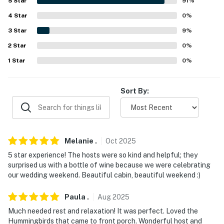
5
Star
91
%
because we know what vacation means to you.
4
Star
0
%
-- POLICIES --
3
Star
9
%
- No smoking
2
Star
0
%
1
Star
0
%
- No pets allowed
- No events, parties, or large gatherings
Sort By:
- Must be at least 25 years old to book
- Additional fees and taxes may apply
Melanie
.
Oct
2025
- Photo ID may be required upon check-in
5 star experience! The hosts were so kind and helpful; they
- NOTE: This 2-story cabin requires stairs to enter.
surprised us with a bottle of wine because we were celebrating
our wedding weekend. Beautiful cabin, beautiful weekend :)
There is a bedroom and a full bathroom on the 1st floor
- NOTE: This property does not have a standard-sized
Paula
.
Aug
2025
stove/oven but does offer a built-in cooktop and a
Much needed rest and relaxation! It was perfect. Loved the
microwave
Hummingbirds that came to front porch. Wonderful host and