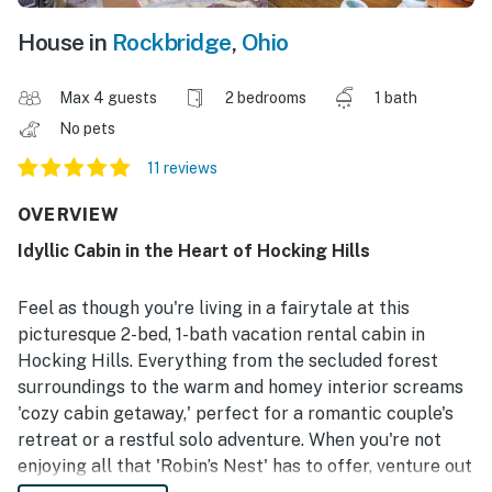
House in
Rockbridge
,
Ohio
Max 4 guests
2 bedrooms
1 bath
No pets
11 reviews
OVERVIEW
Idyllic Cabin in the Heart of Hocking Hills
Feel as though you're living in a fairytale at this
picturesque 2-bed, 1-bath vacation rental cabin in
Hocking Hills. Everything from the secluded forest
surroundings to the warm and homey interior screams
'cozy cabin getaway,' perfect for a romantic couple's
retreat or a restful solo adventure. When you're not
enjoying all that 'Robin’s Nest' has to offer, venture out