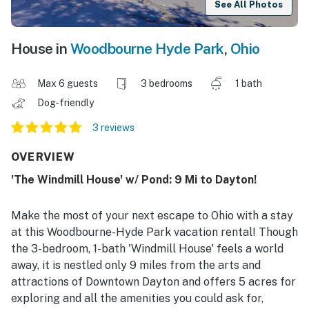
See All Photos
House in
Woodbourne Hyde Park
,
Ohio
Max 6 guests
3 bedrooms
1 bath
Dog-friendly
3 reviews
OVERVIEW
'The Windmill House' w/ Pond: 9 Mi to Dayton!
Make the most of your next escape to Ohio with a stay
at this Woodbourne-Hyde Park vacation rental! Though
the 3-bedroom, 1-bath 'Windmill House' feels a world
away, it is nestled only 9 miles from the arts and
attractions of Downtown Dayton and offers 5 acres for
exploring and all the amenities you could ask for,