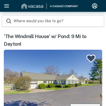
Where would you like to go?
'The Windmill House' w/ Pond: 9 Mi to
Dayton!