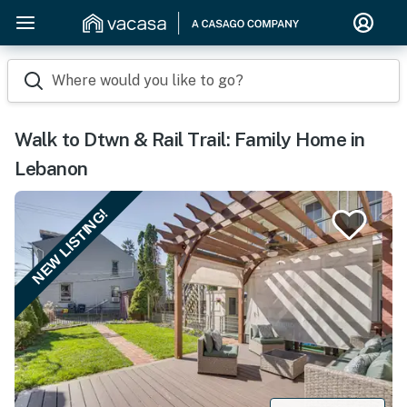
Where would you like to go?
Walk to Dtwn & Rail Trail: Family Home in
Lebanon
NEW LISTING!