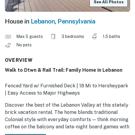
See All Photos
House in
Lebanon
,
Pennsylvania
Max 5 guests
3 bedrooms
1.5 baths
No pets
OVERVIEW
Walk to Dtwn & Rail Trail: Family Home in Lebanon
Fenced Yard w/ Furnished Deck | 18 Mi to Hersheypark
| Easy Access to Major Highways
Discover the best of the Lebanon Valley at this stately
brick vacation rental. The home blends traditional
Colonial style with everyday comforts — think morning
coffee on the balcony and late-night board games with
the kids. Walk downtown to explore the shops and