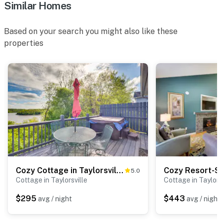
Similar Homes
- NOTE: the property requires stairs to enter
You must be 25 years or older to rent this property.
Based on your search you might also like these
properties
Cozy Cottage in Taylorsville: Hot Tub & Lake Views
5.0
Cottage in Taylorsville
Cottage in Taylors
$295
$443
avg / night
avg / night