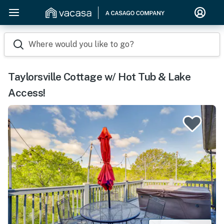
Where would you like to go?
Taylorsville Cottage w/ Hot Tub & Lake
Access!