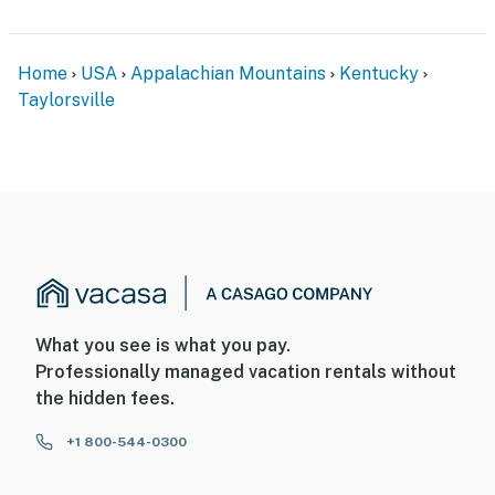
Home
USA
Appalachian Mountains
Kentucky
Taylorsville
What you see is what you pay.
Professionally managed vacation rentals without
the hidden fees.
+1 800-544-0300