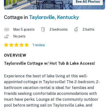
See All Photos
Cottage in
Taylorsville
,
Kentucky
Max 5 guests
2 bedrooms
2 baths
No pets
1 review
OVERVIEW
Taylorsville Cottage w/ Hot Tub & Lake Access!
Experience the best of lake living at this well-
appointed cottage in Taylorsville! The 2-bedroom, 2-
bathroom vacation rental is ideal for families and
friends seeking comfortable accommodations with
must-have perks. Lounge at the community outdoor
pool before setting sail on Taylorsville Lake, and