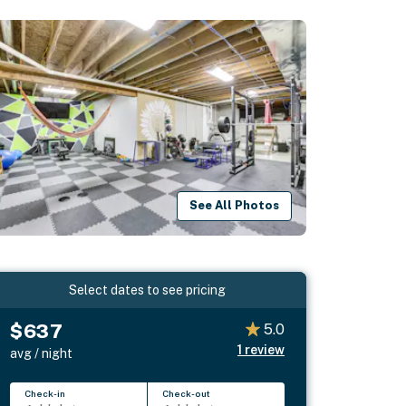
See All Photos
Select dates to see pricing
$637
5.0
1
review
avg / night
Check-in
Check-out