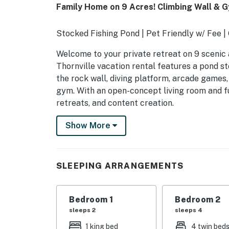
Family Home on 9 Acres! Climbing Wall & 
Stocked Fishing Pond | Pet Friendly w/ Fee 
Welcome to your private retreat on 9 scenic 
Thornville vacation rental features a pond st
the rock wall, diving platform, arcade games
gym. With an open-concept living room and ful
retreats, and content creation.
-- THE PROPERTY --
Show More
SLEEPING ARRANGEMENTS
- Bedroom 1: 1 king bed
SLEEPING ARRANGEMENTS
- Bedroom 2: 2 twin beds w/ twin trundles
Bedroom 1
Bedroom 2
- Bedroom 3: 1 queen bed
sleeps 2
sleeps 4
- Bedroom 4: 1 queen bed
1 king bed
4 twin bed