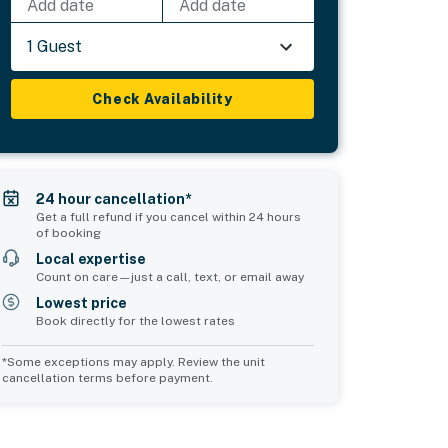
Add date
Add date
1 Guest
Check Availability
24 hour cancellation*
Get a full refund if you cancel within 24 hours
of booking
Local expertise
Count on care—just a call, text, or email away
Lowest price
Book directly for the lowest rates
*Some exceptions may apply. Review the unit
cancellation terms before payment.
Bedroom 5
Common Space 1
sleeps 2
sleeps 2
1 queen bed
1 double sofa bed