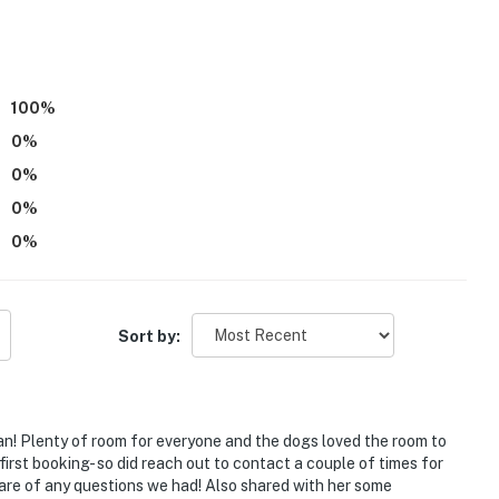
)
100
%
0
%
0
%
0
%
0
%
Sort by:
s
an! Plenty of room for everyone and the dogs loved the room to
first booking- so did reach out to contact a couple of times for
care of any questions we had! Also shared with her some