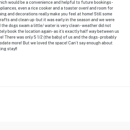
hich would be a convenience and helpful to future bookings-
ppliances, even a rice cooker and a toaster oven! and room for
ng)
ing and decorations really make you feel at home! Still some
afts and clean up- but it was early in the season and we were
nd the dogs swam a little/ water is very clean - weather did not
nitely book the location again- as it’s exactly half way between us
ve! There was only 5 1/2 (the baby) of us and the dogs- probably
odate more! But we loved the space! Can’t say enough about
ing stay!!
e Lake's best attractions
c beach, marina, Buckeye Lake Museum