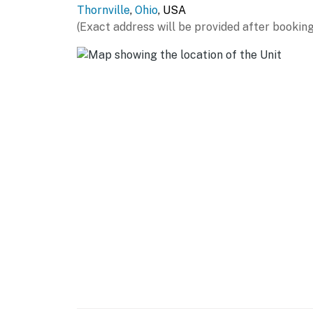
Thornville
,
Ohio
, USA
- Large private deck, outdoor fireplace
(Exact address will be provided after booking
- Blackstone grill
- Gazebo w/ seating
- Large backyard, folding chairs
- Private 9-acre property w/ wide-open gree
- Stocked 1-acre pond w/ tilapia & bass (catch
- Diving platform, fountain & paddleboards
- Outdoor rock wall
- Community basketball court & fitness cent
KITCHEN
- Refrigerator, stove/oven, dishwasher