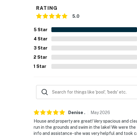
- Keurig coffee maker (bring your own coffee
RATING
5.0
- Toaster, microwave
- Cooking basics, dishware & flatware
5
Star
4
Star
GENERAL
3
Star
- Free WiFi, keyless entry
2
Star
- Central A/C & heating, ceiling fans
1
Star
- Washer, dryer, iron & board
- Linens & towels
- Complimentary toiletries, hair dryer, hanger
Denise
.
May
2026
FAQ
House and property are great! Very spacious and cle
- Pet fee (paid pre-trip)
run in the grounds and swim in the lake! We were the 
info and assistance- she was very helpful and took 