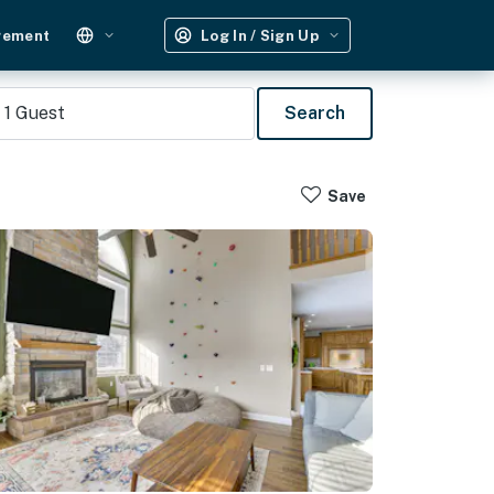
gement
Log In / Sign Up
1
Guest
Search
Save