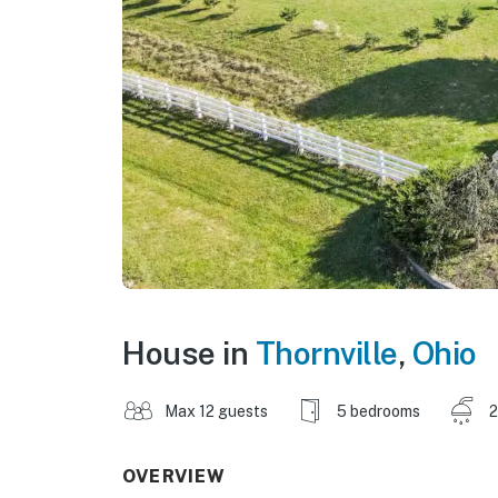
House in
Thornville
,
Ohio
Max 12 guests
5 bedrooms
2
OVERVIEW