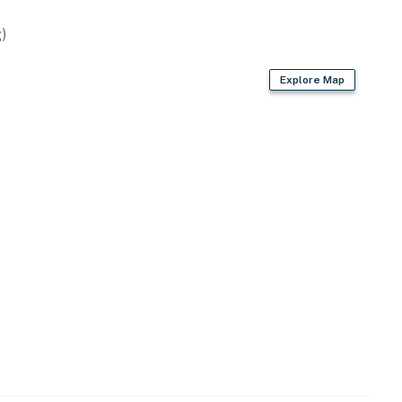
)
Explore Map
n spaces
-and-release for tilapia; keep bass)
er