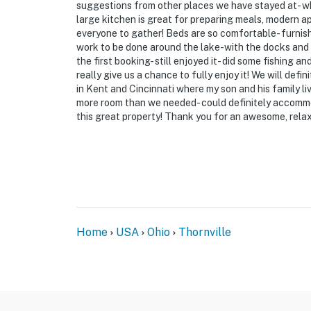
- Exterior security cameras (inactive)
suggestions from other places we have stayed at- w
large kitchen is great for preparing meals, modern a
- Property caretaker on-site (separate buildi
everyone to gather! Beds are so comfortable- furnish
work to be done around the lake-with the docks and r
ACCESSIBILITY
the first booking- still enjoyed it- did some fishing a
really give us a chance to fully enjoy it! We will defi
- Exterior steps required for entry
in Kent and Cincinnati where my son and his family li
more room than we needed- could definitely accomm
- 3-story home
this great property! Thank you for an awesome, relax
- Bedrooms/bathroom on 1st floor
PARKING
- Driveway (9 vehicles)
-- THE LOCATION --
Home
USA
Ohio
Thornville
- Secluded retreat w/ quick access to Buckey
- 7 miles to Buckeye Lake State Park: publi