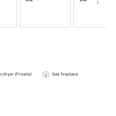
/dryer (Private)
Gas fireplace
machines