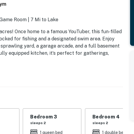
Gym
| Game Room | 7 Mi to Lake
acres! Once home to a famous YouTuber, this fun-filled
ocked for fishing and a designated swim area. Enjoy
, sprawling yard, a garage arcade, and a full basement
ly equipped kitchen, it’s perfect for gatherings,
Bedroom 3
Bedroom 4
sleeps 2
sleeps 2
s
1 queen bed
1 double bed