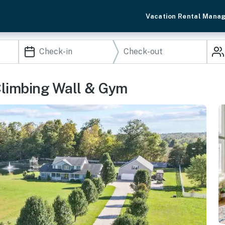
Vacation Rental Mana
Climbing Wall & Gym