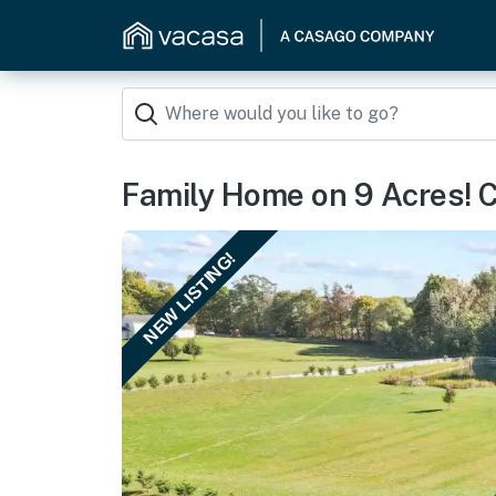
Family Home on 9 Acres! 
NEW LISTING!