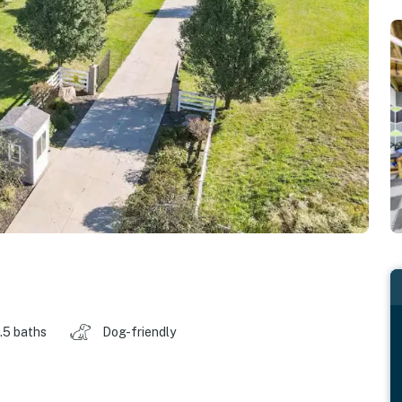
.5 baths
Dog-friendly