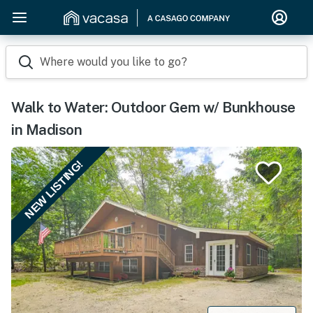
Where would you like to go?
Walk to Water: Outdoor Gem w/ Bunkhouse
in Madison
NEW LISTING!