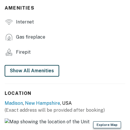
AMENITIES
- Furnished deck
Internet
- Spacious yard w/ games
- Gas grill, fire pit
Gas fireplace
- Life jackets, boogie boards
Firepit
- 2nd Canoes, canoe cart
- Screened in Bunk House Porch
Show All Amenities
INDOOR LIVING
- Smart TV, TV
LOCATION
Madison
,
New Hampshire
, USA
- 2 furnished living areas
(Exact address will be provided after booking)
- Fireplace
Explore Map
- Computer