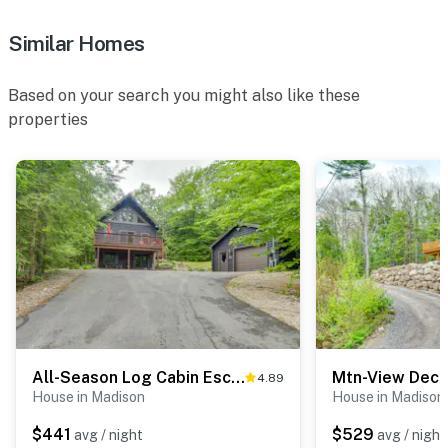
- Linens, towels, toilet paper, hand soap, tissues
Similar Homes
- Linens: Bunk house linens are not provided (guests
must bring their own sleeping bags)
Based on your search you might also like these
properties
FAQ
- 1 exterior security camera (facing out)
ACCESSIBILITY
- 2-story cabin, 2 small steps to enter
- All bedrooms on lower level
- 1 step to bunkhouse
PARKING
All-Season Log Cabin Escape! 11 Mi to Cranmore Mtn
4.89
House in Madison
House in Madison
- Driveway (4 vehicles)
$441
$529
avg / night
avg / night
-- THE LOCATION --