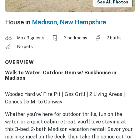
See All Photos
House in
Madison
,
New Hampshire
Max 9 guests
3 bedrooms
2 baths
No pets
OVERVIEW
Walk to Water: Outdoor Gem w/ Bunkhouse in
Madison
Wooded Yard w/ Fire Pit | Gas Grill | 2 Living Areas |
Canoes | 5 Mi to Conway
Whether you’re here for outdoor thrills, fun on the
water, or a quiet cabin retreat, you’ll love staying at
this 3-bed, 2-bath Madison vacation rental! Savor your
morning meal on the deck, then take the canoe out for