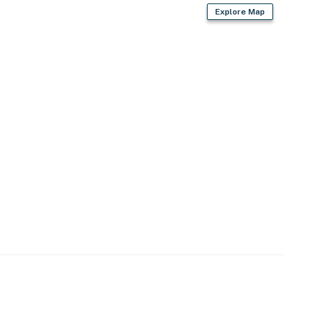
Explore Map
s & shops, events