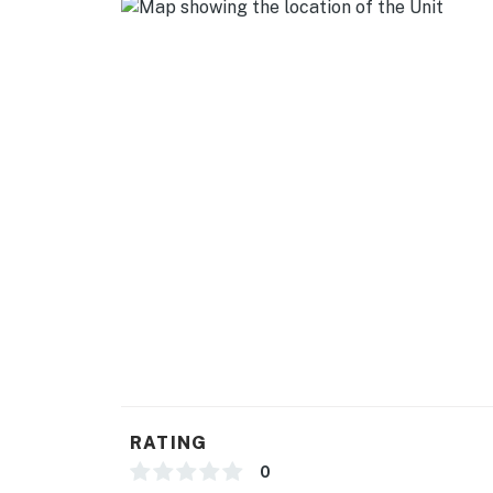
- Homeowner on-site (main house)
- Pet fee (paid pre-trip)
- 2 exterior security cameras (facing out)
ACCESSIBILITY
- Single-story studio apartment
- 1 step required to access
PARKING
- Driveway (1 vehicle)
-- THE LOCATION --
- 4 miles to Downtown Loganville: restaurant
RATING
- 7 miles to Lawrenceville
0