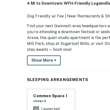
4 Mi to Downtown: WFH-Friendly Loganvill
Dog Friendly w/ Fee | Near Restaurants & Sho
Find your next Gwinnett-area headquarters at
you’re attending a downtown festival or see
Arena, this quiet studio apartment is the perf
Mill Park, shop at Sugarloaf Mills, or visit 
stay awaits — book now!
-- THE PROPERTY --
Show More
SLEEPING ARRANGEMENTS
- Studio: 1 queen bed
SLEEPING ARRANGEMENTS
UNIT FEATURES
Common Space 1
- Smart TV
sleeps 2
- Dedicated workspace
1 queen bed