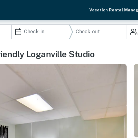
Vacation Rental Mana
endly Loganville Studio