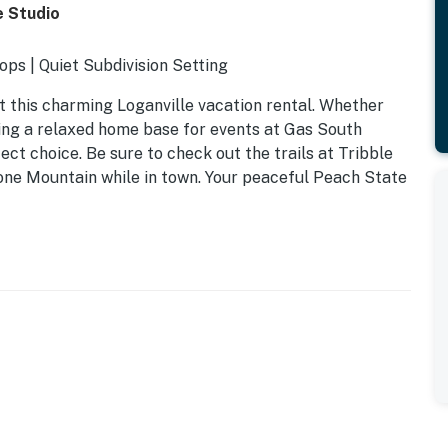
e Studio
ps | Quiet Subdivision Setting
 this charming Loganville vacation rental. Whether
king a relaxed home base for events at Gas South
ect choice. Be sure to check out the trails at Tribble
Stone Mountain while in town. Your peaceful Peach State