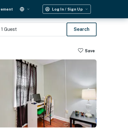
gement
Log In / Sign Up
1
Guest
Search
Save