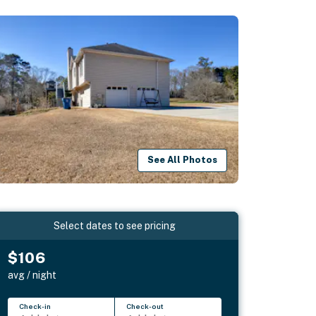
See All Photos
Select dates to see pricing
$106
avg / night
Check-in
Check-out