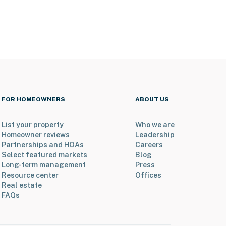
FOR HOMEOWNERS
ABOUT US
List your property
Who we are
Homeowner reviews
Leadership
Partnerships and HOAs
Careers
Select featured markets
Blog
Long-term management
Press
Resource center
Offices
Real estate
FAQs