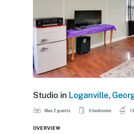
Studio in
Loganville
,
Georg
Max 2 guests
0 bedrooms
1 
OVERVIEW