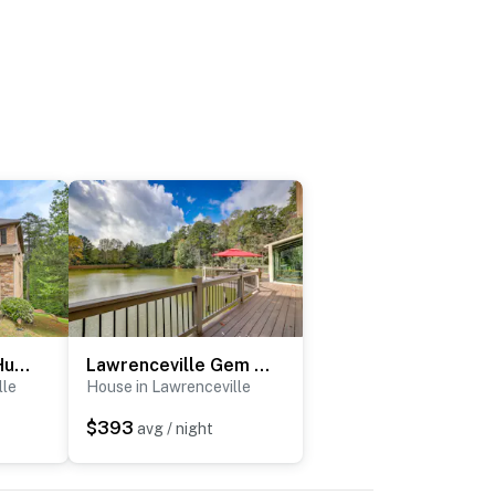
Spacious Group Hub! Walk to Tribble Mill Park
Lawrenceville Gem w/ Boat Dock on Private Lake!
lle
House in Lawrenceville
$393
avg / night