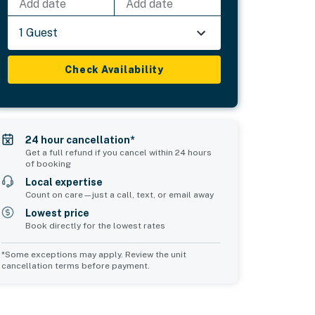
Add date
Add date
1 Guest
Check Availability
24 hour cancellation*
Get a full refund if you cancel within 24 hours
of booking
Local expertise
Count on care—just a call, text, or email away
Lowest price
Book directly for the lowest rates
*Some exceptions may apply. Review the unit
cancellation terms before payment.