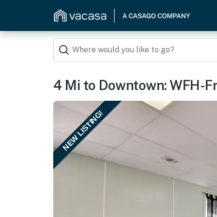
4 Mi to Downtown: WFH-Fri
NEW LISTING!