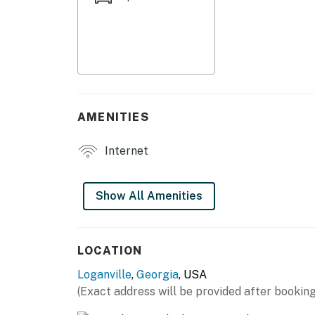
- Private patio w/ bench swing, gas grill (pro
- Spacious shared yard
KITCHENETTE
- Refrigerator, microwave, hot plate
AMENITIES
- Coffee maker (coffee provided), toaster
Internet
- Dishware & flatware, cooking basics
GENERAL
Show All Amenities
- Free WiFi
- Towels/linens, hair dryer
LOCATION
Loganville
,
Georgia
, USA
- Central heating & A/C
(Exact address will be provided after booking
FAQ