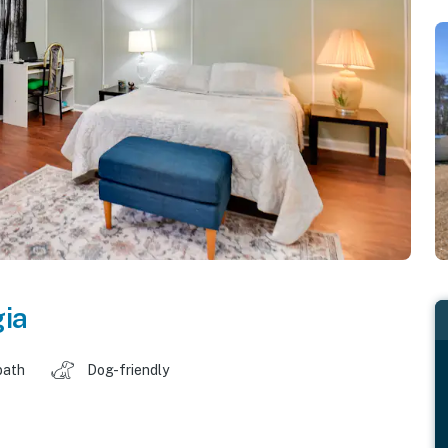
ia
bath
Dog-friendly