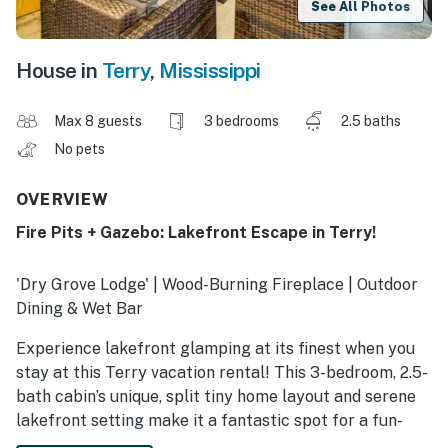
See All Photos
House in
Terry
,
Mississippi
Max 8 guests
3 bedrooms
2.5 baths
No pets
OVERVIEW
Fire Pits + Gazebo: Lakefront Escape in Terry!
'Dry Grove Lodge' | Wood-Burning Fireplace | Outdoor
Dining & Wet Bar
Experience lakefront glamping at its finest when you
stay at this Terry vacation rental! This 3-bedroom, 2.5-
bath cabin’s unique, split tiny home layout and serene
lakefront setting make it a fantastic spot for a fun-
filled retreat with family or friends. Fish from the