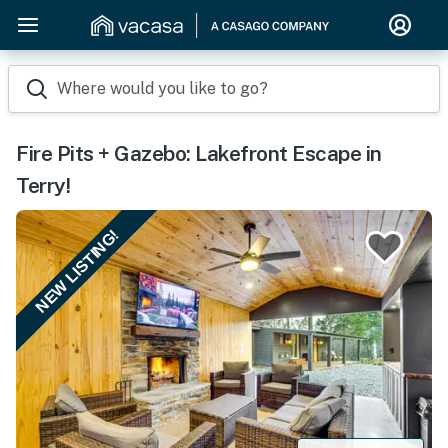
Where would you like to go?
Fire Pits + Gazebo: Lakefront Escape in
Terry!
NEW LISTING!