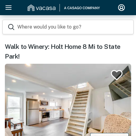
Where would you like to go?
Walk to Winery: Holt Home 8 Mi to State
Park!