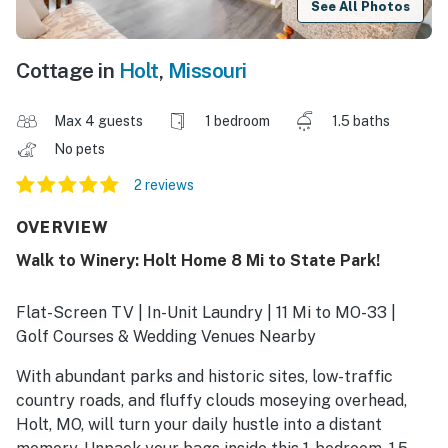
See All Photos
Cottage in
Holt
,
Missouri
Max 4 guests
1 bedroom
1.5 baths
No pets
2 reviews
OVERVIEW
Walk to Winery: Holt Home 8 Mi to State Park!
Flat-Screen TV | In-Unit Laundry | 11 Mi to MO-33 |
Golf Courses & Wedding Venues Nearby
With abundant parks and historic sites, low-traffic
country roads, and fluffy clouds moseying overhead,
Holt, MO, will turn your daily hustle into a distant