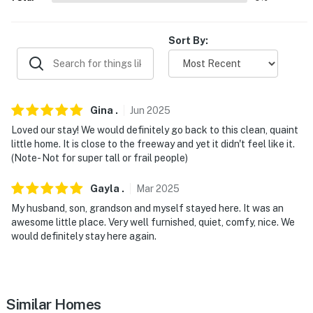
Kauffman Stadium
- 21 miles to Smithville Lake
Sort By:
- 6 miles to Jesse James Birthplace
- 8 miles to Watkins Woolen Mill State Park And
Gina
.
Jun
2025
Historic Site
Loved our stay! We would definitely go back to this clean, quaint
- 34 miles to Kansas City International Airport
little home. It is close to the freeway and yet it didn't feel like it.
(Note- Not for super tall or frail people)
-- REST EASY WITH US --
Gayla
.
Mar
2025
Evolve makes it easy to find and book properties you’ll
My husband, son, grandson and myself stayed here. It was an
never want to leave. You can relax knowing that our
awesome little place. Very well furnished, quiet, comfy, nice. We
properties will always be ready for you and that we’ll
would definitely stay here again.
answer the phone 24/7. Even better, if anything is off
about your stay, we’ll make it right. You can count on
our homes and our people to make you feel welcome —
because we know what vacation means to you.
Similar Homes