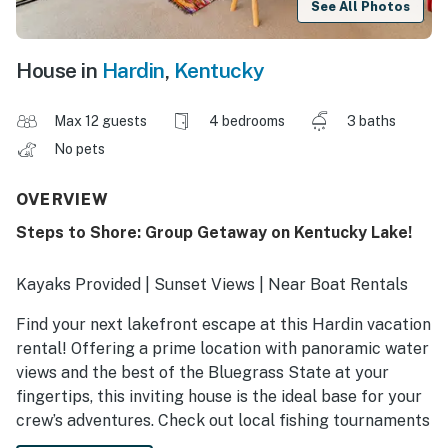
See All Photos
House in
Hardin
,
Kentucky
Max 12 guests
4 bedrooms
3 baths
No pets
OVERVIEW
Steps to Shore: Group Getaway on Kentucky Lake!
Kayaks Provided | Sunset Views | Near Boat Rentals
Find your next lakefront escape at this Hardin vacation
rental! Offering a prime location with panoramic water
views and the best of the Bluegrass State at your
fingertips, this inviting house is the ideal base for your
crew’s adventures. Check out local fishing tournaments
or embark on a horseback riding tour at Land Between