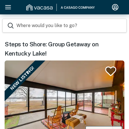
Where would you like to go?
Steps to Shore: Group Getaway on
Kentucky Lake!
NEW LISTING!