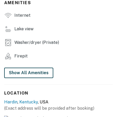
AMENITIES
- Smart TVs
Internet
- Dining table
- Board games, books
Lake view
OUTDOOR LIVING
Washer/dryer (Private)
- Private deck
Firepit
- Outdoor dining set, gas grill (propane provided)
- Fire pit (starter firewood provided)
Show All Amenities
- 2 kayaks w/ life jackets, 2 bicycles
- Bucket golf, croquet set
LOCATION
KITCHEN
Hardin
,
Kentucky
, USA
(Exact address will be provided after booking)
- Refrigerator, stove/oven, microwave, dishwasher