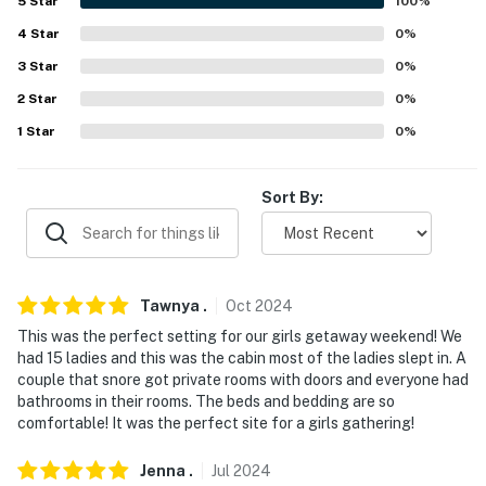
5
Star
100
%
- Quiet hours (10:00 PM-7:00 AM)
4
Star
0
%
3
Star
0
%
- Pet fee (paid pre-trip)
2
Star
0
%
- 5 exterior security cameras (facing out)
1
Star
0
%
ACCESSIBILITY
Sort By:
- Single-story home, step-free access
- 2 attached studio suites w/ step-free access
PARKING
Tawnya
.
Oct
2024
This was the perfect setting for our girls getaway weekend! We
- Driveway (3 vehicles)
had 15 ladies and this was the cabin most of the ladies slept in. A
couple that snore got private rooms with doors and everyone had
- Boat trailer parking
bathrooms in their rooms. The beds and bedding are so
comfortable! It was the perfect site for a girls gathering!
- 2 RV hookups
ADDT’L ACCOMMODATIONS
Jenna
.
Jul
2024