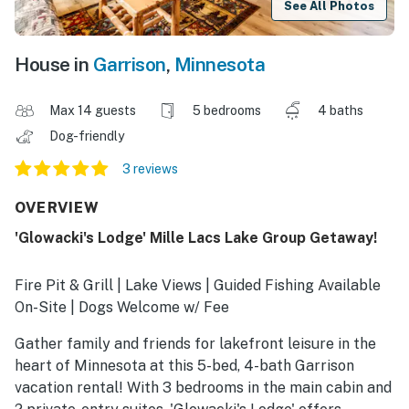
See All Photos
House in
Garrison
,
Minnesota
Max 14 guests
5 bedrooms
4 baths
Dog-friendly
3 reviews
OVERVIEW
'Glowacki's Lodge' Mille Lacs Lake Group Getaway!
Fire Pit & Grill | Lake Views | Guided Fishing Available
On-Site | Dogs Welcome w/ Fee
Gather family and friends for lakefront leisure in the
heart of Minnesota at this 5-bed, 4-bath Garrison
vacation rental! With 3 bedrooms in the main cabin and