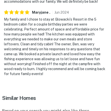
miles), Safari North Wildlife Park (30 miles)
accommodations with our family. We will definitely be back!
AIRPORTS: Brainerd Lakes Regional Airport (24 miles),
Maryjane
.
Jun
2024
Minneapolis–Saint Paul International Airport (118
My family and I chose to stay at Glowacki’s Resort in the 5
miles)
bedroom cabin for a couple birthday parties we were
celebrating. Perfect amount of space and affordable price for
-- REST EASY WITH US --
how many people we had! The kitchen was equipped with
everything we needed to make our own meals and store
Evolve makes it easy to find and book properties you’ll
leftovers. Clean and tidy cabin! The owner, Ben, was very
never want to leave. You can relax knowing that our
welcoming and timely on his responses to any questions that
properties will always be ready for you and that we’ll
came up. We booked a private launch and loved how easy the
fishing experience was allowing us to let loose and have fun
answer the phone 24/7. Even better, if anything is off
without worrying! Finished off the night at the campfire with
about your stay, we’ll make it right. You can count on
wood ready to burn. I highly recommend and will be coming back
our homes and our people to make you feel welcome —
for future family events!
because we know what vacation means to you.
-- POLICIES --
Similar Homes
- No smoking
- Pet friendly w/ $99 fee (+ fees & taxes, 2 dogs max)
Based on your search you might also like these