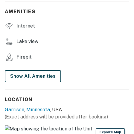
- Charcoal grill (bring your own charcoal)
AMENITIES
- Wood-burning fire pit (bring your own wood)
Internet
- Boat dock (boat maximum 24’)
- Picnic tables
Lake view
- Lake access & views
Firepit
MAIN FEATURES
- Private wood-burning fire pit
Show All Amenities
- 4 Smart TVs
- Dining table
LOCATION
Garrison
,
Minnesota
, USA
- Board games & books
(Exact address will be provided after booking)
- Ceiling fans
Explore Map