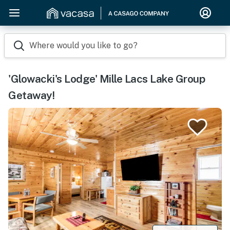
Where would you like to go?
'Glowacki's Lodge' Mille Lacs Lake Group
Getaway!