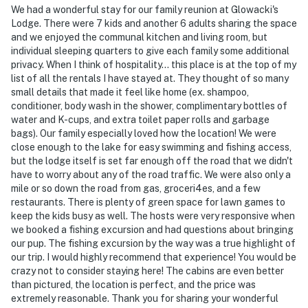
We had a wonderful stay for our family reunion at Glowacki's
- Three additional properties are available on-site, each
Lodge. There were 7 kids and another 6 adults sharing the space
with separate nightly rates. If you would like to reserve
and we enjoyed the communal kitchen and living room, but
multiple rentals, please inquire for more information
individual sleeping quarters to give each family some additional
privacy. When I think of hospitality... this place is at the top of my
prior to booking
list of all the rentals I have stayed at. They thought of so many
small details that made it feel like home (ex. shampoo,
-- THE LOCATION --
conditioner, body wash in the shower, complimentary bottles of
water and K-cups, and extra toilet paper rolls and garbage
EXPLORE NATURE: Mille Lacs Lake (on-site), Glowacki
bags). Our family especially loved how the location! We were
Fishing Charters (on-site), Your Boat Club Mille Lacs
close enough to the lake for easy swimming and fishing access,
Lake (3 miles), Mille Lacs Kathio State Park (11 miles),
but the lodge itself is set far enough off the road that we didn't
Cuyuna Country State Recreation Area (21 miles),
have to worry about any of the road traffic. We were also only a
hiking, fishing, snowmobiling
mile or so down the road from gas, groceri4es, and a few
restaurants. There is plenty of green space for lawn games to
GOLF DAYS: Northwood Hills Golf (3 miles), Ruttger’s
keep the kids busy as well. The hosts were very responsive when
we booked a fishing excursion and had questions about bringing
Bay Lake Golf Course (12 miles), Cuyuna Rolling Hills
our pup. The fishing excursion by the way was a true highlight of
(16 miles)
our trip. I would highly recommend that experience! You would be
crazy not to consider staying here! The cabins are even better
LOCAL FUN: Grand Casino Mille Lacs (7 miles), Paul
than pictured, the location is perfect, and the price was
Bunyan Land (14 miles), Three Bear Waterpark (27
extremely reasonable. Thank you for sharing your wonderful