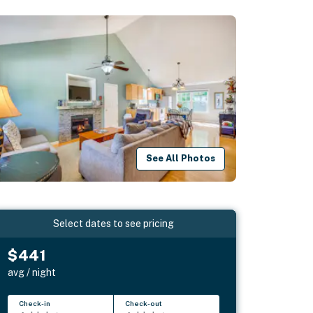
See All Photos
Select dates to see pricing
$441
avg / night
Check-in
Check-out