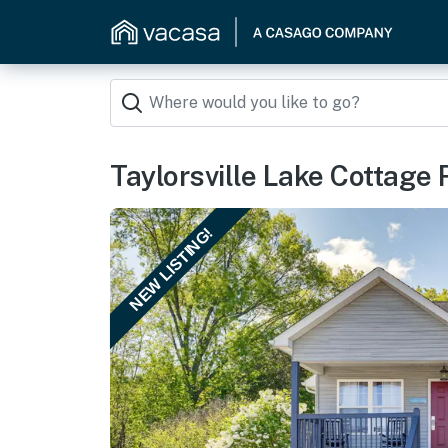
Taylorsville Lake Cottage 
NEW LISTING!