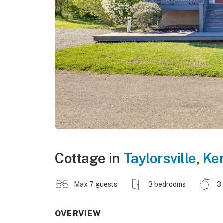
Cottage in
Taylorsville
,
Ke
Max 7 guests
3 bedrooms
3
OVERVIEW