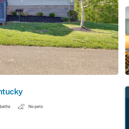
ntucky
 baths
No pets