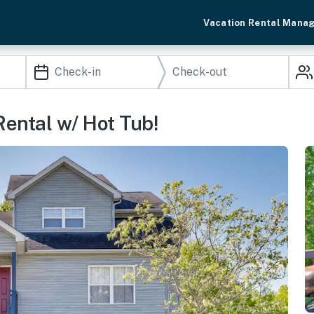
Vacation Rental Mana
Rental w/ Hot Tub!