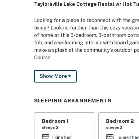
Taylorsville Lake Cottage Rental w/ Hot Tu
Looking for a place to reconnect with the gr
living? Look no further than this cozy vacation
of home at this 3-bedroom, 3-bathroom cottag
tub, and a welcoming interior with board gam
make a splash at the community’s outdoor poo
Course.
-- THE PROPERTY --
Show More
Resort Amenities | Deck & Balcony | Jetted T
Bedroom 1: King Bed | Bedroom 2: Queen Bed 
SLEEPING ARRANGEMENTS
RESORT AMENITIES: Gated, lake access, outdoo
INDOOR LIVING: Smart TV, DVD player w/ video
Bedroom 1
Bedroom 2
sleeps 2
sleeps 2
OUTDOOR LIVING: Private yard, covered porch, 
1 king bed
1 queen be