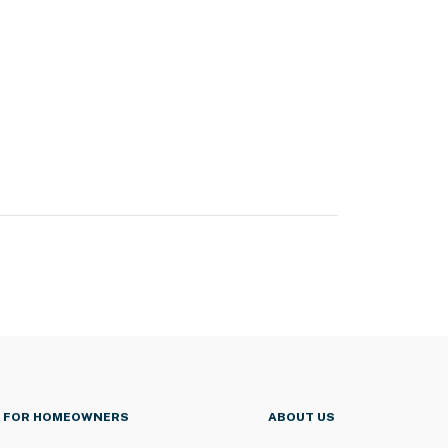
FOR HOMEOWNERS
ABOUT US