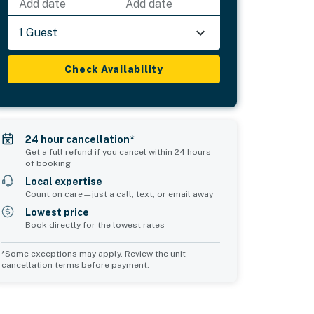
Add date
Add date
1 Guest
Check Availability
24 hour cancellation*
Get a full refund if you cancel within 24 hours
of booking
Local expertise
Count on care—just a call, text, or email away
Lowest price
Book directly for the lowest rates
*Some exceptions may apply. Review the unit
cancellation terms before payment.