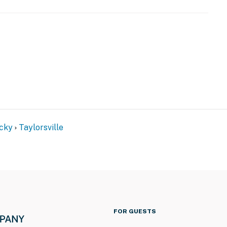
ss
ntals on-site; other travelers may be present during
operty.
cky
Taylorsville
FOR GUESTS