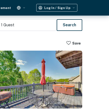
gement
Log In / Sign Up
1
Guest
Search
Save