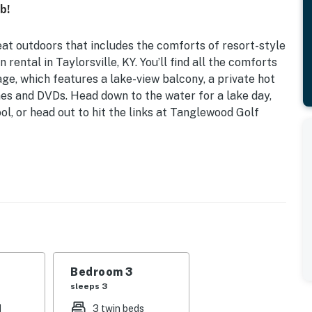
b!
eat outdoors that includes the comforts of resort-style
 rental in Taylorsville, KY. You’ll find all the comforts
e, which features a lake-view balcony, a private hot
es and DVDs. Head down to the water for a lake day,
l, or head out to hit the links at Tanglewood Golf
ub
| Bedroom 3: Twin Bunk Bed, Twin Bed
r pool, outdoor dining areas, fire pit, rec center
 library, fireplaces, dining table, en-suite bathrooms
Bedroom 3
sleeps 3
dining area, hot tub, charcoal grill, lake view
d
3 twin beds