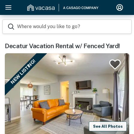
Where would you like to go?
Decatur Vacation Rental w/ Fenced Yard!
NEW LISTING!
See All Photos