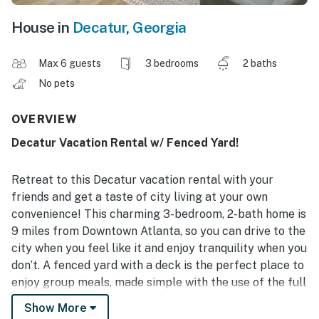
House in
Decatur
,
Georgia
Max 6 guests
3 bedrooms
2 baths
No pets
OVERVIEW
Decatur Vacation Rental w/ Fenced Yard!
Retreat to this Decatur vacation rental with your
friends and get a taste of city living at your own
convenience! This charming 3-bedroom, 2-bath home is
9 miles from Downtown Atlanta, so you can drive to the
city when you feel like it and enjoy tranquility when you
don’t. A fenced yard with a deck is the perfect place to
enjoy group meals, made simple with the use of the full
kitchen. Plus, complimentary toiletries and in-unit
Show More
laundry will make your stay stress-free!