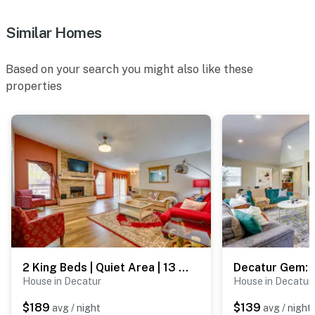
- Additional fees and taxes may apply
Similar Homes
- Photo ID may be required upon check-in
Based on your search you might also like these
- NOTE: This single-story home requires 1 step for
properties
access
- NOTE: The property is not childproofed and may not
be suitable for young children
- NOTE: Your safety matters. This property features 2
exterior security cameras: 1 camera is above the front
door, and 1 camera is above the back door; both
cameras are outward facing and do not look into
interior spaces. The cameras actively record video
when motion is detected by the devices
2 King Beds | Quiet Area | 13 Mi to Downtown ATL
You must be 25 years or older to rent this property.
House in Decatur
House in Decatur
$189
$139
avg / night
avg / night