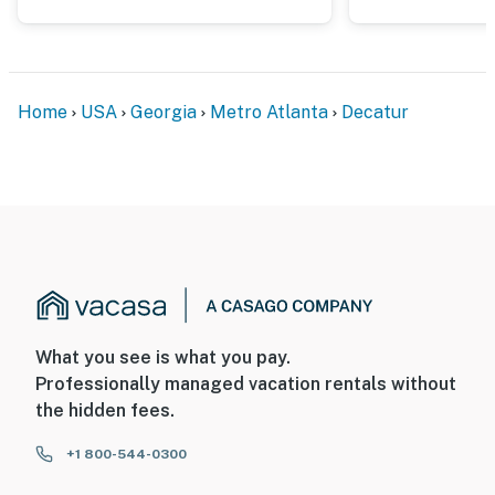
Home
USA
Georgia
Metro Atlanta
Decatur
What you see is what you pay.
Professionally managed vacation rentals without
the hidden fees.
+1 800-544-0300