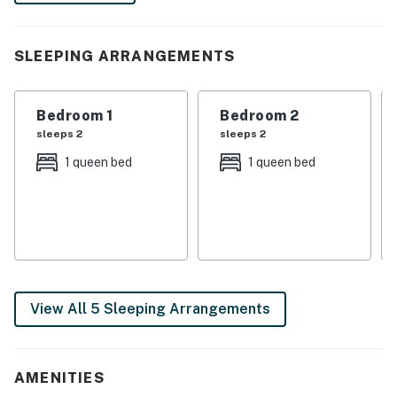
-- THE PROPERTY --
SLEEPING ARRANGEMENTS
1,300 Sq Ft | Gas Fireplace | In-Unit Laundry | 9 Mi to
Downtown Atlanta
Bedroom 1
Bedroom 2
Bedroom 1: Queen Bed | Bedroom 2: Queen Bed |
sleeps 2
sleeps 2
Bedroom 3: Queen Bed
1 queen bed
1 queen bed
HOME HIGHLIGHTS: Hardwood floors, dining table,
Smart TVs, deck, outdoor dining area
KITCHEN: Cooking basics & spices, fridge, stove/oven,
Crockpot, microwave, dishwasher, coffee maker,
toaster, trash bags/paper towels
View All 5 Sleeping Arrangements
GENERAL: Free WiFi, washer/dryer, linens/towels,
ceiling fans, central heating & A/C, complimentary
toiletries, hangers, hair dryer, iron/board
AMENITIES
FAQ: 1 step required for access, 2 exterior security