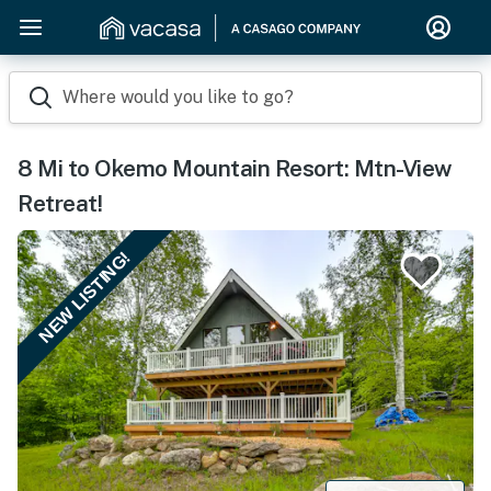
Where would you like to go?
8 Mi to Okemo Mountain Resort: Mtn-View
Retreat!
NEW LISTING!