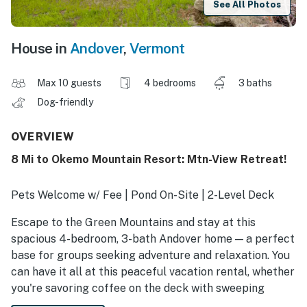
See All Photos
House in
Andover
,
Vermont
Max 10 guests
4 bedrooms
3 baths
Dog-friendly
OVERVIEW
8 Mi to Okemo Mountain Resort: Mtn-View Retreat!
Pets Welcome w/ Fee | Pond On-Site | 2-Level Deck
Escape to the Green Mountains and stay at this
spacious 4-bedroom, 3-bath Andover home — a perfect
base for groups seeking adventure and relaxation. You
can have it all at this peaceful vacation rental, whether
you're savoring coffee on the deck with sweeping
mountain views or gathering around the fireplace.