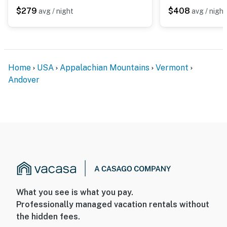
$279
$408
avg / night
avg / night
Home
USA
Appalachian Mountains
Vermont
Andover
What you see is what you pay.
Professionally managed vacation rentals without
the hidden fees.