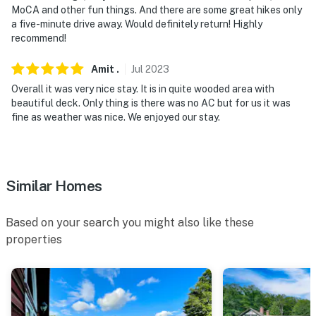
MoCA and other fun things. And there are some great hikes only
a five-minute drive away. Would definitely return! Highly
recommend!
Amit
.
Jul
2023
Overall it was very nice stay. It is in quite wooded area with
beautiful deck. Only thing is there was no AC but for us it was
fine as weather was nice. We enjoyed our stay.
Similar Homes
Based on your search you might also like these
properties