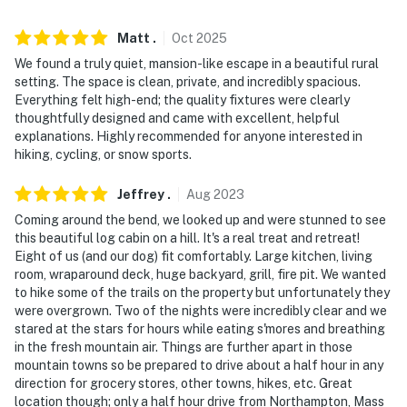
- NOTE: Your safety matters. This property features 2
Matt
.
Oct
2025
exterior security cameras: camera 1 is a Ring Doorbell
We found a truly quiet, mansion-like escape in a beautiful rural
device located at the front entrance facing the
setting. The space is clean, private, and incredibly spacious.
driveway, and camera 2 is located in a tree near the
Everything felt high-end; the quality fixtures were clearly
driveway and is facing the driveway. The cameras are
thoughtfully designed and came with excellent, helpful
outward facing and do not look into interior spaces.
explanations. Highly recommended for anyone interested in
Camera 1 records video and sound when activated by
hiking, cycling, or snow sports.
motion, while camera 2 only records video when
Jeffrey
.
Aug
2023
activated by motion
Coming around the bend, we looked up and were stunned to see
You must be 25 years or older to rent this property.
this beautiful log cabin on a hill. It's a real treat and retreat!
Eight of us (and our dog) fit comfortably. Large kitchen, living
room, wraparound deck, huge backyard, grill, fire pit. We wanted
to hike some of the trails on the property but unfortunately they
were overgrown. Two of the nights were incredibly clear and we
stared at the stars for hours while eating s'mores and breathing
in the fresh mountain air. Things are further apart in those
mountain towns so be prepared to drive about a half hour in any
direction for grocery stores, other towns, hikes, etc. Great
location though; only a half hour drive from Northampton, Mass