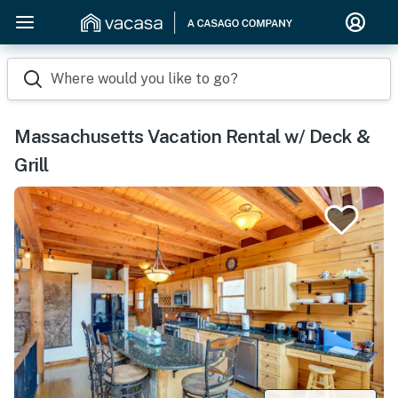
Where would you like to go?
Massachusetts Vacation Rental w/ Deck &
Grill