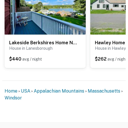
Lakeside Berkshires Home Near Hiking & Skiing!
House in Lanesborough
House in Hawley
$440
$262
avg / night
avg / night
Home
USA
Appalachian Mountains
Massachusetts
Windsor