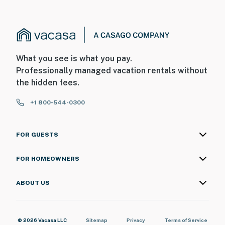
What you see is what you pay.
Professionally managed vacation rentals without
the hidden fees.
+1 800-544-0300
FOR GUESTS
FOR HOMEOWNERS
ABOUT US
© 2026 Vacasa LLC
Sitemap
Privacy
Terms of Service