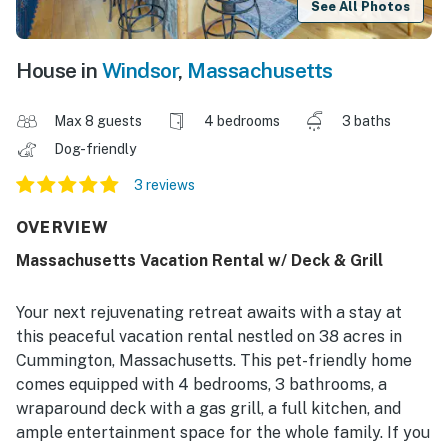
See All Photos
House in
Windsor
,
Massachusetts
Max 8 guests
4 bedrooms
3 baths
Dog-friendly
3 reviews
OVERVIEW
Massachusetts Vacation Rental w/ Deck & Grill
Your next rejuvenating retreat awaits with a stay at
this peaceful vacation rental nestled on 38 acres in
Cummington, Massachusetts. This pet-friendly home
comes equipped with 4 bedrooms, 3 bathrooms, a
wraparound deck with a gas grill, a full kitchen, and
ample entertainment space for the whole family. If you