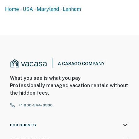
access. There are 2 bedrooms and a bathroom on the
Home
USA
Maryland
Lanham
main level
SECURITY CAMERA INFORMATION
- 4 exterior devices
- Location: each corner of house
- Coverage: each corner of house
You must be 25 years or older to rent this property.
What you see is what you pay.
Professionally managed vacation rentals without
the hidden fees.
+1 800-544-0300
FOR GUESTS