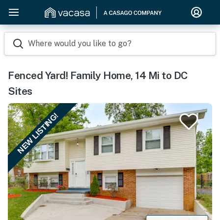
Where would you like to go?
Fenced Yard! Family Home, 14 Mi to DC
Sites
NEW LISTING!