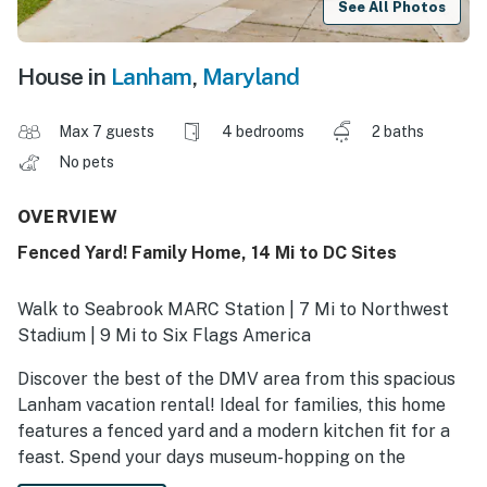
See All Photos
House in
Lanham
,
Maryland
Max 7 guests
4 bedrooms
2 baths
No pets
OVERVIEW
Fenced Yard! Family Home, 14 Mi to DC Sites
Walk to Seabrook MARC Station | 7 Mi to Northwest
Stadium | 9 Mi to Six Flags America
Discover the best of the DMV area from this spacious
Lanham vacation rental! Ideal for families, this home
features a fenced yard and a modern kitchen fit for a
feast. Spend your days museum-hopping on the
National Mall and your evenings grilling in the yard and