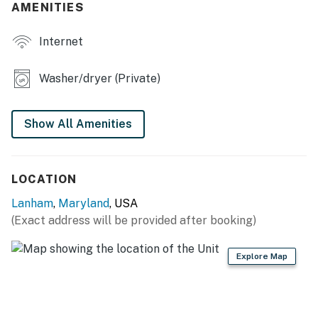
AMENITIES
- Central A/C & heating
Internet
KITCHEN
- Gas stove, oven, dishwasher, microwave
Washer/dryer (Private)
- Drip coffee maker (starter coffee provided)
Show All Amenities
- Cooking basics, dishware & flatware
ACCESSIBILITY
LOCATION
- 2-story, split-level home, stairs required
Lanham
,
Maryland
, USA
- 2 bedrooms & 1 bathroom on main level
(Exact address will be provided after booking)
PARKING
Explore Map
- Driveway (2 vehicles)
- Free street parking