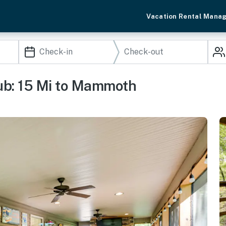
Vacation Rental Mana
ub: 15 Mi to Mammoth