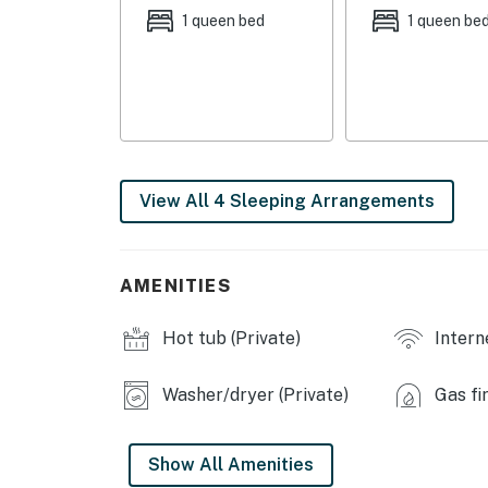
- Bedroom 4: 1 twin bunk bed w/ 1 twin trundl
1 queen bed
1 queen be
INDOOR LIVING
- Smart TVs, DVD player
- Foosball table, board games, books
- Dining table, walk-in closets
View All 4 Sleeping Arrangements
- Washer/dryer
- Ceiling fans
AMENITIES
OUTDOOR LIVING
Hot tub (Private)
Intern
- Private gazebo w/ hot tub
Washer/dryer (Private)
Gas fi
- Screened porch w/ fireplace
- Wood-burning fire pit, gas grill
Show All Amenities