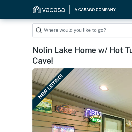
Nolin Lake Home w/ Hot T
Cave!
NEW LISTING!