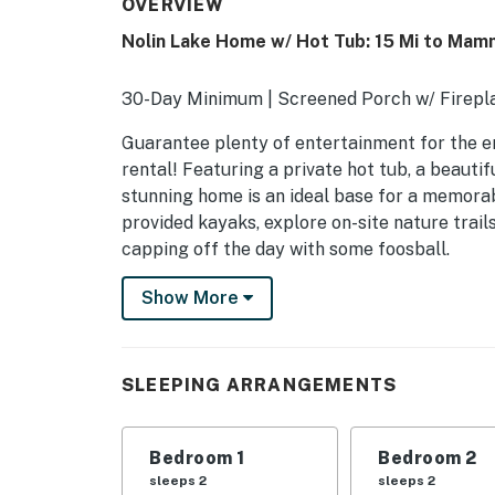
OVERVIEW
Nolin Lake Home w/ Hot Tub: 15 Mi to Mam
30-Day Minimum | Screened Porch w/ Firepla
Guarantee plenty of entertainment for the en
rental! Featuring a private hot tub, a beauti
stunning home is an ideal base for a memorab
provided kayaks, explore on-site nature trail
capping off the day with some foosball.
-- THE PROPERTY --
Show More
SLEEPING ARRANGEMENTS
- Bedroom 1: 1 king bed
SLEEPING ARRANGEMENTS
- Bedroom 2: 1 queen bed
Bedroom 1
Bedroom 2
- Bedroom 3: 1 queen bed
sleeps 2
sleeps 2