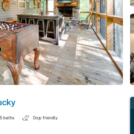
ucky
.5 baths
Dog-friendly