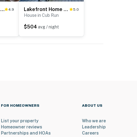
Lakefront Retreat w/ Views, Near Mammoth Cave!
Lakefront Home w/ Deck, Near Mammoth Cave Park!
4.9
5.0
House in Cub Run
$504
avg / night
FOR HOMEOWNERS
ABOUT US
List your property
Who we are
Homeowner reviews
Leadership
Partnerships and HOAs
Careers