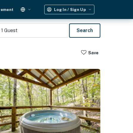
gement
Log In / Sign Up
1
Guest
Search
Save