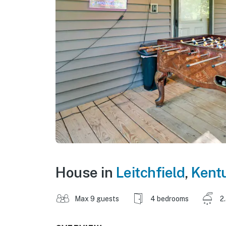
House in
Leitchfield
,
Kent
Max 9 guests
4 bedrooms
2