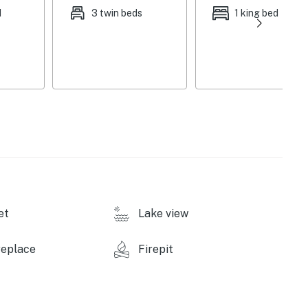
e
d
3 twin beds
1 king bed
et
Lake view
replace
Firepit