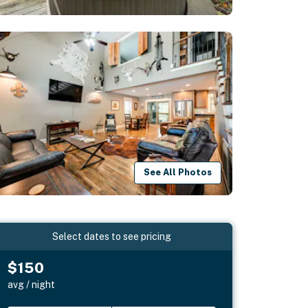
See All Photos
Select dates to see pricing
$150
avg / night