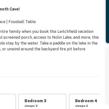
moth Cave!
ce | Foosball Table
tire family when you book this Leitchfield vacation
ful screened porch, access to Nolin Lake, and more, this
le stay by the water. Take a paddle on the lake in the
s, or unwind around the backyard fire pit before
Bedroom 3
Bedroom 4
sleeps 3
sleeps 2