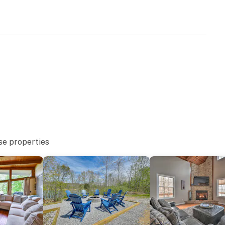
 and kayaking
oat Ramp
 parks
se properties
& Rentals