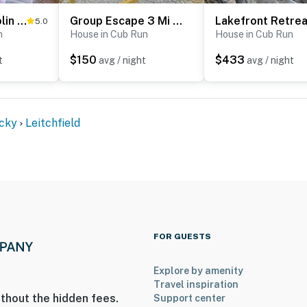
Waterfront Nolin Lake Gem: Guest House & Balcony
Group Escape 3 Mi to Nolin Lake! Fish, Hike & Boat
ies you'll never want to leave. You can relax knowing
5.0
n
House in Cub Run
House in Cub Run
you and that we'll answer the phone 24/7. Even better,
 it right. You can count on our homes and our people to
$150
$433
t
avg / night
avg / night
hat vacation means to you.
cky
Leitchfield
ets max, dogs only)
to 8:00 AM
FOR GUESTS
Explore by amenity
Travel inspiration
thout the hidden fees.
Support center