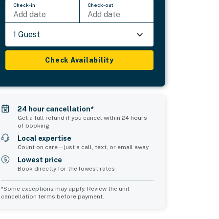
Check-in
Check-out
Add date
Add date
1 Guest
Check Availability
24 hour cancellation*
Get a full refund if you cancel within 24 hours
of booking
Local expertise
Count on care—just a call, text, or email away
Lowest price
Book directly for the lowest rates
*Some exceptions may apply. Review the unit
cancellation terms before payment.