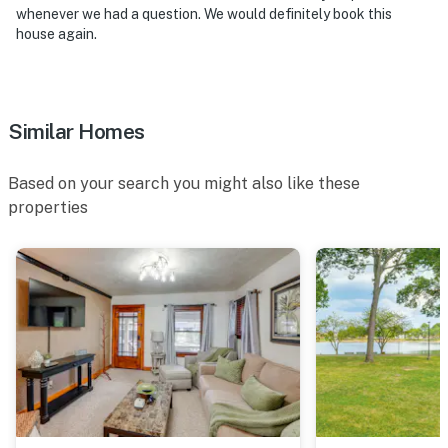
whenever we had a question. We would definitely book this
house again.
Similar Homes
Based on your search you might also like these
properties