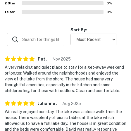
- NOTE: The property requires stairs to access
2
Star
0
%
1
Star
0
%
You must be 25 years or older to rent this property.
Sort By:
Pat
.
Nov
2025
A very relaxing and quiet place to stay for a get-away weekend
or longer. Walked around the neighborhoods and enjoyed the
view of the lake from the shore. The house had many very
thoughtful amenities, especially in the kitchen and some
childproofing for those with toddlers. Clean and comfortable.
Julianne
.
Aug
2025
We really enjoyed our stay. The lake was a close walk from the
house. There was plenty of picnic tables at the lake which
allowed us to have a full lake day. The house is in great condition
and the beds were comfortable. David was really responsive