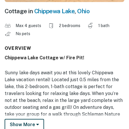
Cottage in
Chippewa Lake
,
Ohio
Max 4 guests
2 bedrooms
1 bath
No pets
OVERVIEW
Chippewa Lake Cottage w/ Fire Pit!
Sunny lake days await you at this lovely Chippewa
Lake vacation rental! Located just 0.5 miles from the
lake, this 2-bedroom, 1-bath cottage is perfect for
travelers looking for relaxing lake days. When you’re
not at the beach, relax in the large yard complete with
outdoor seating and a gas grill! On adventure days,
take your group for a walk through Schleman Nature
Preserve and see what local wildlife you can spot.
Show More
Wrap up the perfect getaway with a marshmallow