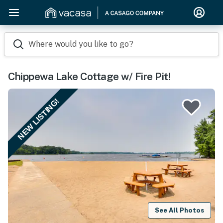
Where would you like to go?
Chippewa Lake Cottage w/ Fire Pit!
NEW LISTING!
See All Photos