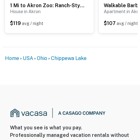
1 Mi to Akron Zoo: Ranch-Style Home w/ Yard!
House in Akron
Apartment in Akr
$119
$107
avg / night
avg / night
Home
USA
Ohio
Chippewa Lake
What you see is what you pay.
Professionally managed vacation rentals without