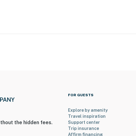
erior stairs to access
FOR GUESTS
ly separate unit, and may be present during your stay
Explore by amenity
Travel inspiration
thout the hidden fees.
Support center
Trip insurance
Affirm financing