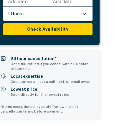
Add date
Add date
1 Guest
Check Availability
24 hour cancellation*
Get a full refund if you cancel within 24 hours
of booking
Local expertise
Count on care—just a call, text, or email away
Lowest price
Book directly for the lowest rates
*Some exceptions may apply. Review the unit
cancellation terms before payment.