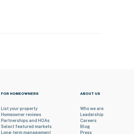
FOR HOMEOWNERS
ABOUT US
List your property
Who we are
Homeowner reviews
Leadership
Partnerships and HOAs
Careers
Select featured markets
Blog
Long-term management
Press