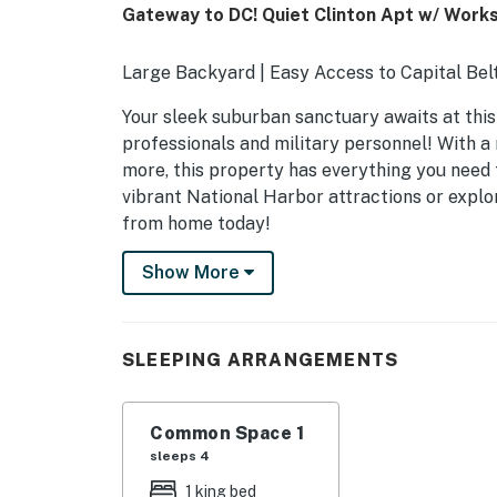
Gateway to DC! Quiet Clinton Apt w/ Work
Large Backyard | Easy Access to Capital Bel
Your sleek suburban sanctuary awaits at this
professionals and military personnel! With a 
more, this property has everything you need f
vibrant National Harbor attractions or expl
from home today!
-- THE PROPERTY --
Show More
OUTDOOR LIVING
- Patio w/ charcoal grill (charcoal provided)
SLEEPING ARRANGEMENTS
- Shared backyard
Common Space 1
INDOOR LIVING
sleeps 4
- Smart TV
1 king bed