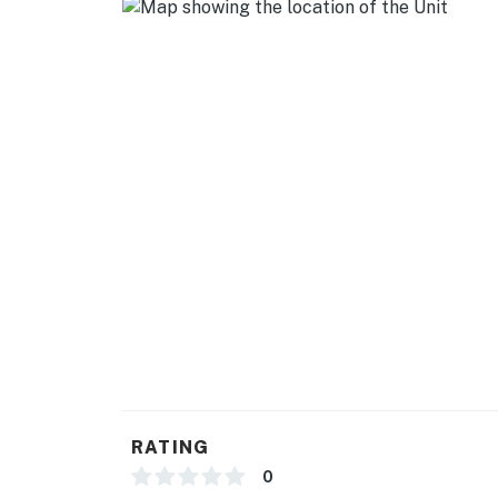
- Street parking
-- THE LOCATION --
- Less than a half-mile to bus stop
- 1.3 miles to nearest hospital (Southern MD
- 9 miles to Rosaryville State Park
- 13 miles to MGM National Harbor Casino &
- 21 miles to Washington, D.C.: National Mall
-- REST EASY WITH US --
Evolve makes it easy to find and book propert
that our properties will always be ready for 
if anything is off about your stay, we’ll make
RATING
make you feel welcome — because we know w
0