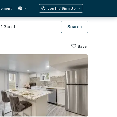
gement
Log In / Sign Up
1
Guest
Search
Save