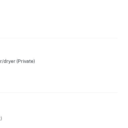
owave
/dryer (Private)
d)
)