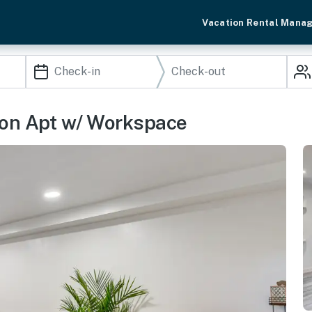
Vacation Rental Mana
ton Apt w/ Workspace