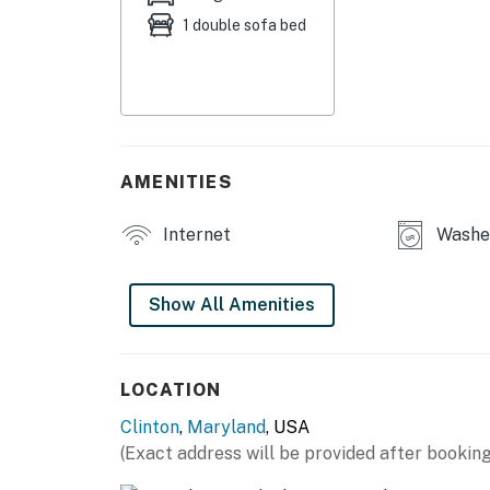
1 double sofa bed
- Desk
- Washer/dryer
- Breakfast bar
KITCHEN
AMENITIES
- Stove/oven, refrigerator, dishwasher, micr
Internet
Washer
- Keurig coffee maker (starter coffee provide
- Cooking basics, dishware/flatware
Show All Amenities
ACCESSIBILITY
- Single-story unit, stairs to access
LOCATION
Clinton
,
Maryland
, USA
PARKING
(Exact address will be provided after booking
- Designated driveway spaces (2 vehicles)