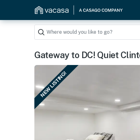
Gateway to DC! Quiet Clin
NEW LISTING!