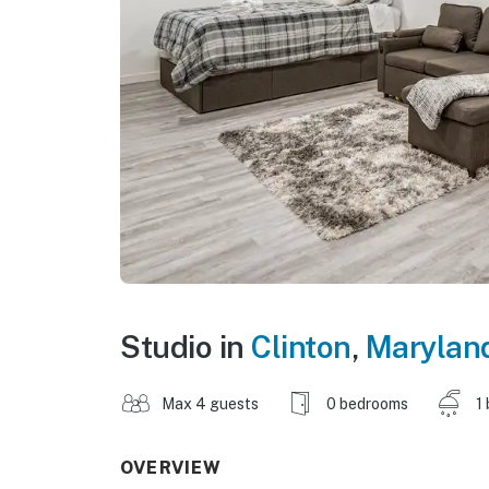
Studio in
Clinton
,
Marylan
Max 4 guests
0 bedrooms
1
OVERVIEW