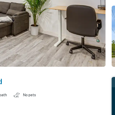
d
 bath
No pets