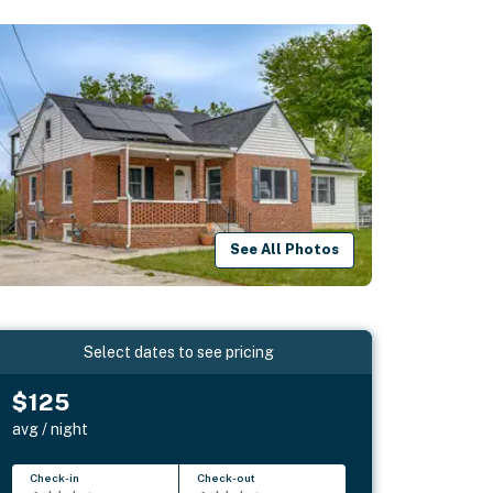
See All Photos
Select dates to see pricing
$125
avg / night
Check-in
Check-out