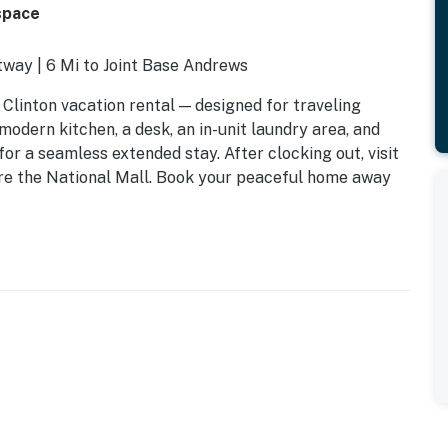
space
tway | 6 Mi to Joint Base Andrews
 Clinton vacation rental — designed for traveling
modern kitchen, a desk, an in-unit laundry area, and
or a seamless extended stay. After clocking out, visit
ore the National Mall. Book your peaceful home away