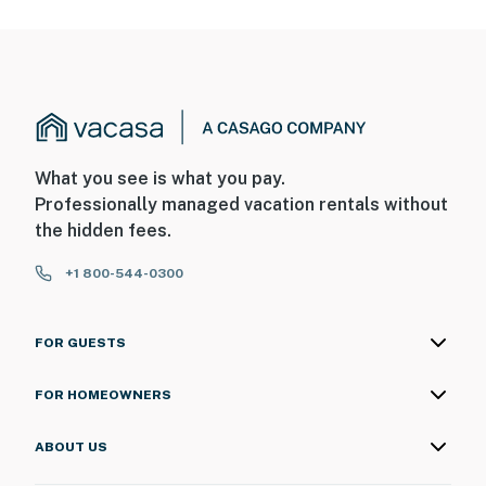
What you see is what you pay.
Professionally managed vacation rentals without
the hidden fees.
+1 800-544-0300
FOR GUESTS
FOR HOMEOWNERS
ABOUT US