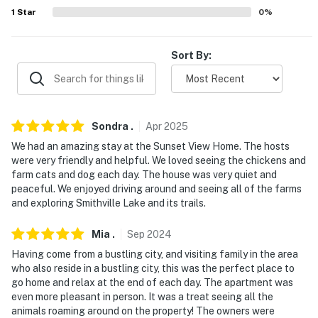
large gatherings- Additional fees and taxes may apply-
1
Star
0
%
Photo ID may be required upon check-in- NOTE: Please
observe quiet hours from 10:00 PM to 7:00 AM- NOTE:
Sort By:
The homeowner lives on-site, in a completely separate
unit, and may be present during your stay- NOTE: Your
safety matters. This property features a Ring doorbell
device facing the front entry as well as an exterior
Sondra
.
Apr
2025
security camera facing the parking area. The cameras
We had an amazing stay at the Sunset View Home. The hosts
do not look into any interior spaces. The cameras
were very friendly and helpful. We loved seeing the chickens and
actively record video when motion is detected or when
farm cats and dog each day. The house was very quiet and
the video doorbell button is pressed
peaceful. We enjoyed driving around and seeing all of the farms
and exploring Smithville Lake and its trails.
Permit info: 28494822
Mia
.
Sep
2024
You must be 25 years or older to rent this property.
Having come from a bustling city, and visiting family in the area
who also reside in a bustling city, this was the perfect place to
go home and relax at the end of each day. The apartment was
even more pleasant in person. It was a treat seeing all the
animals roaming around on the property! The owners were