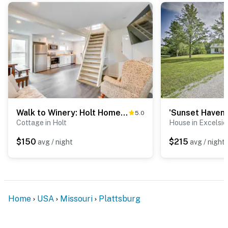
Walk to Winery: Holt Home 8 Mi to State Park!
5.0
Cottage in Holt
House in Excelsio
$150
$215
avg / night
avg / night
Home
USA
Missouri
Plattsburg