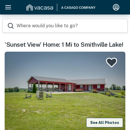
Where would you like to go?
‘Sunset View’ Home: 1 Mi to Smithville Lake!
See All Photos