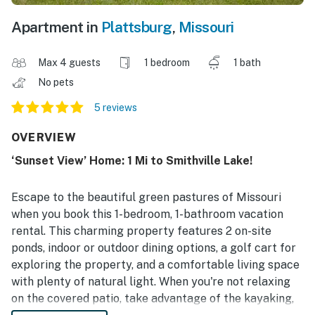
Apartment in
Plattsburg
,
Missouri
Max 4 guests
1 bedroom
1 bath
No pets
5 reviews
OVERVIEW
‘Sunset View’ Home: 1 Mi to Smithville Lake!
Escape to the beautiful green pastures of Missouri
when you book this 1-bedroom, 1-bathroom vacation
rental. This charming property features 2 on-site
ponds, indoor or outdoor dining options, a golf cart for
exploring the property, and a comfortable living space
with plenty of natural light. When you're not relaxing
on the covered patio, take advantage of the kayaking,