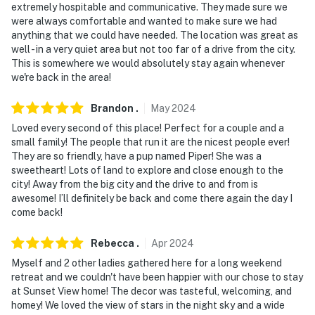
extremely hospitable and communicative. They made sure we
were always comfortable and wanted to make sure we had
anything that we could have needed. The location was great as
well - in a very quiet area but not too far of a drive from the city.
This is somewhere we would absolutely stay again whenever
we're back in the area!
Brandon
.
May
2024
Loved every second of this place! Perfect for a couple and a
small family! The people that run it are the nicest people ever!
They are so friendly, have a pup named Piper! She was a
sweetheart! Lots of land to explore and close enough to the
city! Away from the big city and the drive to and from is
awesome! I’ll definitely be back and come there again the day I
come back!
Rebecca
.
Apr
2024
Myself and 2 other ladies gathered here for a long weekend
retreat and we couldn't have been happier with our chose to stay
at Sunset View home! The decor was tasteful, welcoming, and
homey! We loved the view of stars in the night sky and a wide