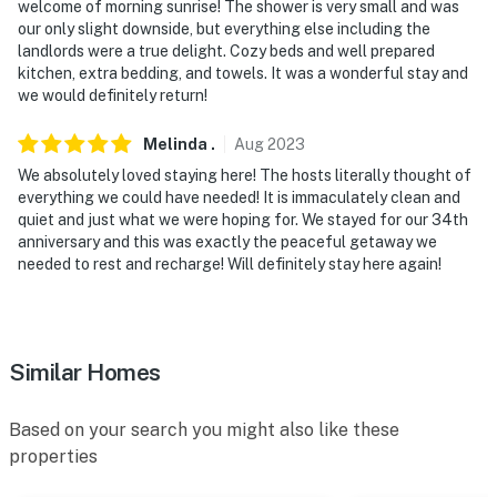
welcome of morning sunrise! The shower is very small and was
our only slight downside, but everything else including the
landlords were a true delight. Cozy beds and well prepared
kitchen, extra bedding, and towels. It was a wonderful stay and
we would definitely return!
Melinda
.
Aug
2023
We absolutely loved staying here! The hosts literally thought of
everything we could have needed! It is immaculately clean and
quiet and just what we were hoping for. We stayed for our 34th
anniversary and this was exactly the peaceful getaway we
needed to rest and recharge! Will definitely stay here again!
Similar Homes
Based on your search you might also like these
properties