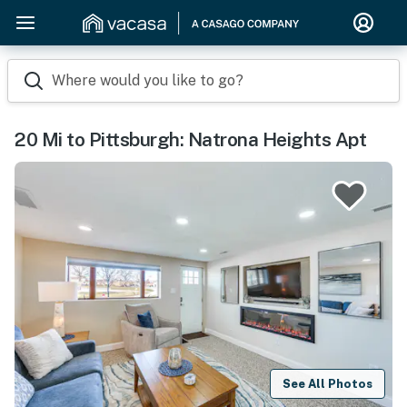
Where would you like to go?
20 Mi to Pittsburgh: Natrona Heights Apt
See All Photos