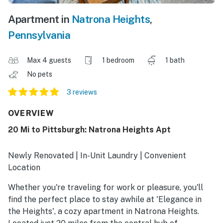
Apartment in
Natrona Heights
,
Pennsylvania
Max 4 guests
1 bedroom
1 bath
No pets
3 reviews
OVERVIEW
20 Mi to Pittsburgh: Natrona Heights Apt
Newly Renovated | In-Unit Laundry | Convenient
Location
Whether you're traveling for work or pleasure, you'll
find the perfect place to stay awhile at 'Elegance in
the Heights', a cozy apartment in Natrona Heights.