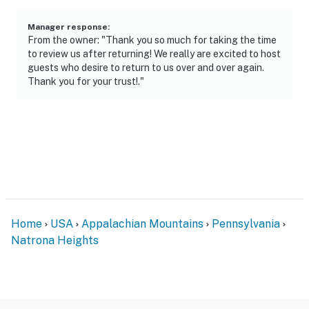
may be present during your stay
Manager response
:
You must be 25 years or older to rent this property.
From the owner: "Thank you so much for taking the time
to review us after returning! We really are excited to host
guests who desire to return to us over and over again.
Thank you for your trust!."
Home
USA
Appalachian Mountains
Pennsylvania
Natrona Heights