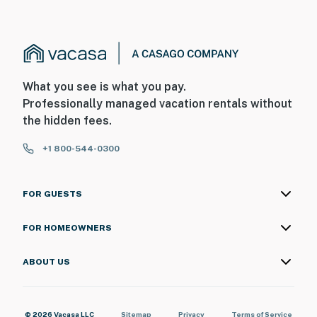
What you see is what you pay.
Professionally managed vacation rentals without
the hidden fees.
+1 800-544-0300
FOR GUESTS
FOR HOMEOWNERS
ABOUT US
© 2026 Vacasa LLC
Sitemap
Privacy
Terms of Service