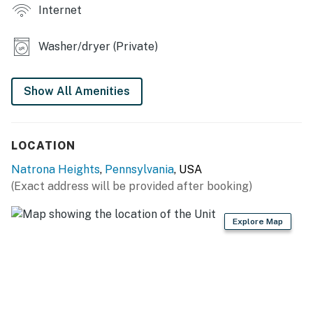
Internet
- Front porch, outdoor seating
Washer/dryer (Private)
KITCHEN
- Refrigerator, stove/oven, dishwasher, microwave
Show All Amenities
- Keurig coffee maker (bring your own coffee), blender
- Cooking basics, dishware & flatware, toaster
LOCATION
GENERAL
Natrona Heights
,
Pennsylvania
, USA
(Exact address will be provided after booking)
- Free WiFi, keyless entry
- Central A/C & heating
Explore Map
- Washer & dryer, trash bags & paper towels
- Linens & towels, complimentary toiletries
FAQ