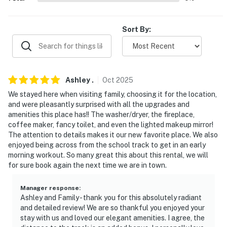
- 0.6 miles to Allegheny Valley Hospital
- 4 miles to Creekside Trail
Sort By:
- 23 miles to Steelers Stadium
- 20-25 miles to Pittsburgh museums
Ashley
.
Oct
2025
- 40 miles to Pittsburgh International Airport
We stayed here when visiting family, choosing it for the location,
and were pleasantly surprised with all the upgrades and
-- REST EASY WITH US --
amenities this place has!! The washer/dryer, the fireplace,
coffee maker, fancy toilet, and even the lighted makeup mirror!
Evolve makes it easy to find and book properties you’ll
The attention to details makes it our new favorite place. We also
never want to leave. You can relax knowing that our
enjoyed being across from the school track to get in an early
properties will always be ready for you and that we’ll
morning workout. So many great this about this rental, we will
for sure book again the next time we are in town.
answer the phone 24/7. Even better, if anything is off
about your stay, we’ll make it right. You can count on
Manager response
:
our homes and our people to make you feel welcome —
Ashley and Family - thank you for this absolutely radiant
because we know what vacation means to you.
and detailed review! We are so thankful you enjoyed your
stay with us and loved our elegant amenities. I agree, the
-- POLICIES --