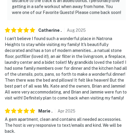
distance to the track is an added bonus. I personally love
getting in a safe workout when away from home. You
- No smoking
were one of our Favorite Guests! Please come back soon!
- No pets allowed
Catherine
.
Aug
2025
- No events, parties, or large gatherings
I can't believe I found such a wonderful place in Natrona
Heights to stay while visiting my family! It's beautifully
- Must be at least 21 years old to book
decorated and has a ton of modern amenities...a natual stone
floor, potfiller (loved it!), an air filter in the livingroom, a fireplace,
- Additional fees and taxes may apply
laundry center and a bidet toilet! My grandkids loved the toilet! I
had some family members over for dinner and the kitchen had all
- Photo ID may be required upon check-in
of the utensils, pots, pans, so forth to make a wonderful dinner!
Then there was the bed and pillows! It felt like heaven! But the
ADDITIONAL INFORMATION
best part of all was Ms. Kate and the owners, Brian and Jammie!
All were very accommodating, and Brian and Jammie were fun to
- This single-story unit offers step-free access
visit with! Definitely plan to come back when visiting my family!
- There is a long-term rental on-site in the upstairs unit;
Marie
.
Apr
2025
other guests may be present during your stay. No
amenities are shared
A gem apartment, clean and contains all needed accessories.
The host is very responsive to text/emails and kind. We will be
- The homeowner lives next door in a separate unit and
back.