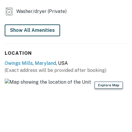
- Dining table
Washer/dryer (Private)
OUTDOOR LIVING
- Deck
Show All Amenities
- Grill
KITCHEN
LOCATION
- Stove/oven, refrigerator, dishwasher
Owings Mills
,
Maryland
, USA
(Exact address will be provided after booking)
- Dishware/flatware, cooking basics
- Drip coffee maker (coffee & sugar provided)
Explore Map
- Microwave, blender, toaster
- Trash bags & paper towels
GENERAL
- Free WiFi