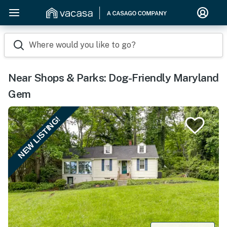
Where would you like to go?
Near Shops & Parks: Dog-Friendly Maryland
Gem
NEW LISTING!