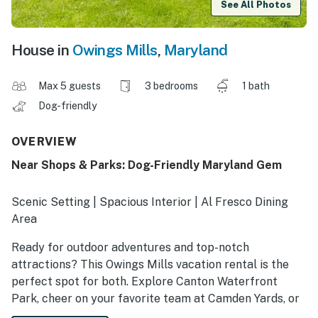
See All Photos
House in
Owings Mills
,
Maryland
Max 5 guests
3 bedrooms
1 bath
Dog-friendly
OVERVIEW
Near Shops & Parks: Dog-Friendly Maryland Gem
Scenic Setting | Spacious Interior | Al Fresco Dining
Area
Ready for outdoor adventures and top-notch
attractions? This Owings Mills vacation rental is the
perfect spot for both. Explore Canton Waterfront
Park, cheer on your favorite team at Camden Yards, or
go on a shopping spree at Foundry Row. After your fun,