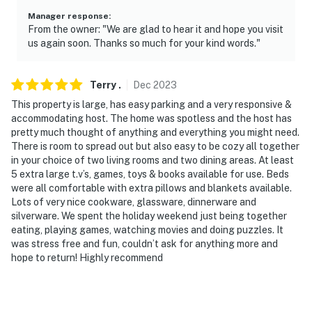
Manager response
:
From the owner: "We are glad to hear it and hope you visit
us again soon. Thanks so much for your kind words."
Terry
.
Dec
2023
This property is large, has easy parking and a very responsive &
accommodating host. The home was spotless and the host has
pretty much thought of anything and everything you might need.
There is room to spread out but also easy to be cozy all together
in your choice of two living rooms and two dining areas. At least
5 extra large t.v’s, games, toys & books available for use. Beds
were all comfortable with extra pillows and blankets available.
Lots of very nice cookware, glassware, dinnerware and
silverware. We spent the holiday weekend just being together
eating, playing games, watching movies and doing puzzles. It
was stress free and fun, couldn’t ask for anything more and
hope to return! Highly recommend