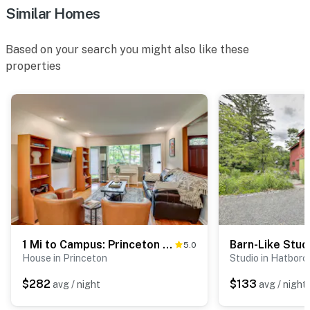
Similar Homes
Based on your search you might also like these
properties
1 Mi to Campus: Princeton Home w/ Furnished Deck
5.0
House in Princeton
Studio in Hatboro
$282
$133
avg / night
avg / night