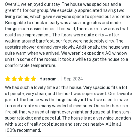
Overall, we enjoyed our stay. The house was spacious and a
great fit for our group. We especially appreciated having two
living rooms, which gave everyone space to spread out and relax.
Being able to check in early was also a huge plus and made
things much easier for us. That said, there are a few areas that
could use improvement. The floors were quite dirty—after
walking around barefoot, our feet were noticeably dirty. The
upstairs shower drained very slowly. Additionally, the house was
quite warm when we arrived. We weren’t expecting AC window
units in some of the rooms. It took a while to get the house to a
comfortable temperature.
Hussam
.
Sep
2024
We had such a lovely time at this house. Very spacious fits a lot
of people, very clean, and the host was super sweet. Our favorite
part of the house was the huge backyard that we used to have
fun and create so many wonderful memories. Outside there is a
fire pit that we used at night every night and gazed at the stars-
super relaxing and peaceful. The house is at a very nice location
with a lot of really cool places and services nearby. All in all
100% recommend.