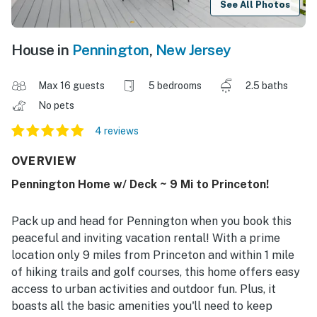
See All Photos
House in
Pennington
,
New Jersey
Max 16 guests
5 bedrooms
2.5 baths
No pets
4 reviews
OVERVIEW
Pennington Home w/ Deck ~ 9 Mi to Princeton!
Pack up and head for Pennington when you book this
peaceful and inviting vacation rental! With a prime
location only 9 miles from Princeton and within 1 mile
of hiking trails and golf courses, this home offers easy
access to urban activities and outdoor fun. Plus, it
boasts all the basic amenities you'll need to keep