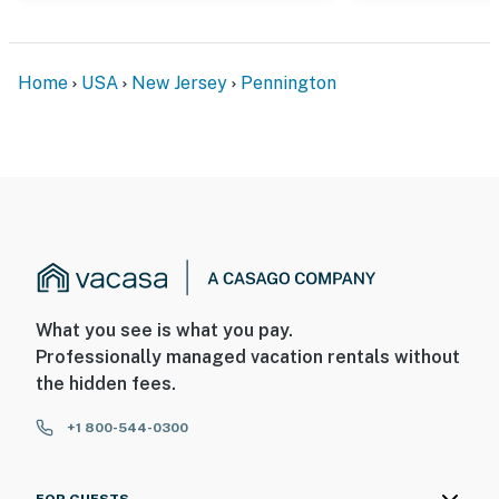
Home
USA
New Jersey
Pennington
What you see is what you pay.
Professionally managed vacation rentals without
the hidden fees.
+1 800-544-0300