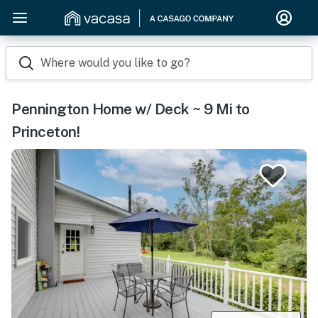
Where would you like to go?
Pennington Home w/ Deck ~ 9 Mi to
Princeton!