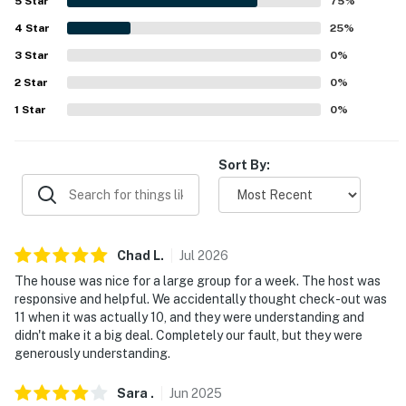
Photo ID may be required upon check-in- NOTE: This
5
Star
75
%
property requires 4 steps to enter- NOTE: Your safety
4
Star
25
%
matters. This property features 1 exterior security
3
Star
0
%
camera located in the parking area facing the driveway
2
Star
0
%
parking area. It does not look into any interior spaces.
The camera records video and sound when activated by
1
Star
0
%
motion. It will record when it first senses motion for 30
seconds
Sort By:
You must be 25 years or older to rent this property.
Chad
L
.
Jul
2026
The house was nice for a large group for a week. The host was
responsive and helpful. We accidentally thought check-out was
11 when it was actually 10, and they were understanding and
didn't make it a big deal. Completely our fault, but they were
generously understanding.
Sara
.
Jun
2025