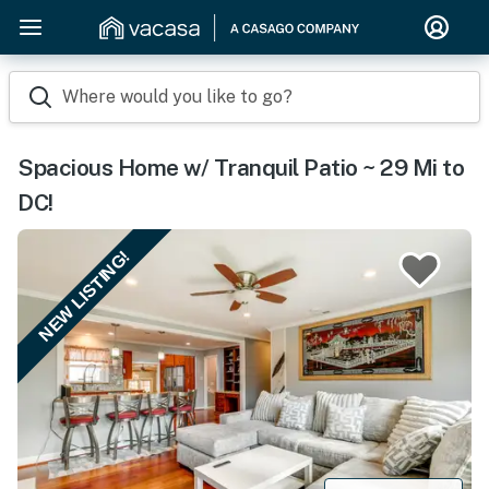
Where would you like to go?
Spacious Home w/ Tranquil Patio ~ 29 Mi to
DC!
NEW LISTING!