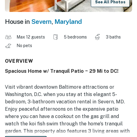
See All Photos
House in
Severn
,
Maryland
Max 12 guests
5 bedrooms
3 baths
No pets
OVERVIEW
Spacious Home w/ Tranquil Patio ~ 29 Mi to DC!
Visit vibrant downtown Baltimore attractions or
Washington, D.C. when you stay at this elegant 5-
bedroom, 3-bathroom vacation rental in Severn, MD.
Enjoy peaceful afternoons on the expansive patio
where you can have a cookout on the gas grill and
watch the koi fish swim through the home's tranquil
garden. This property also features 3 living areas with