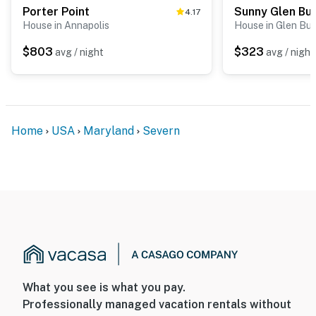
You must be 25 years or older to rent this property.
Porter Point
4.17
House in Annapolis
House in Glen Bur
$803
$323
avg / night
avg / night
Home
USA
Maryland
Severn
What you see is what you pay.
Professionally managed vacation rentals without