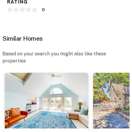
RATING
0
-- POLICIES --
- No smoking
- No pets allowed
Similar Homes
- No events, parties, or large gatherings
Based on your search you might also like these
- Additional fees and taxes may apply
properties
- Photo ID may be required upon check-in
- NOTE: This 2-story home requires 3 exterior steps to
enter. While it offers 3 bedrooms on the main floor,
additional interior stairs are required to access the
formal dining room and the other 2 living areas
Permit info:
STR00807;STR00807;STR00807;STR00807;STR00807