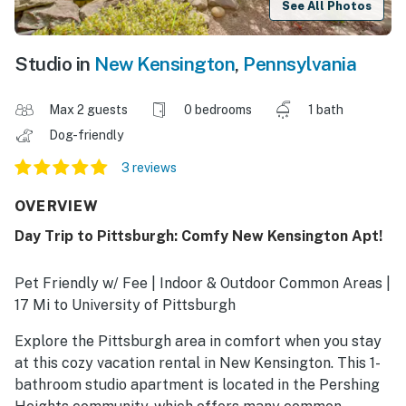
See All Photos
Studio in
New Kensington
,
Pennsylvania
Max 2 guests
0 bedrooms
1 bath
Dog-friendly
3 reviews
OVERVIEW
Day Trip to Pittsburgh: Comfy New Kensington Apt!
Pet Friendly w/ Fee | Indoor & Outdoor Common Areas |
17 Mi to University of Pittsburgh
Explore the Pittsburgh area in comfort when you stay
at this cozy vacation rental in New Kensington. This 1-
bathroom studio apartment is located in the Pershing