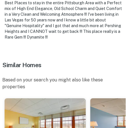
Best Places to stay in the entire Pittsburgh Area with a Perfect
Museum, PNC Park, Acrisure Stadium, Carnegie
mix of High End Elegance, Old School Charm and Quiet Comfort
Science Center
in a Very Clean and Welcoming Atmosphere !!! I've been living in
Las Vegas for 50 years now and I know a little bit about
- 39 miles to Pittsburgh International Airport
"Genuine Hospitality" and I got that and much more at Pershing
Heights and I CANNOT wait to get back !!! This place really is a
-- REST EASY WITH US --
Rare Gem !!! Dynamite !!!
Evolve makes it easy to find and book properties you’ll
never want to leave. You can relax knowing that our
properties will always be ready for you and that we’ll
Similar Homes
answer the phone 24/7. Even better, if anything is off
about your stay, we’ll make it right. You can count on
Based on your search you might also like these
our homes and our people to make you feel welcome —
properties
because we know what vacation means to you.
-- POLICIES --
- No smoking
- Pet friendly w/ $75 fee (+ fees & taxes, 2 max)