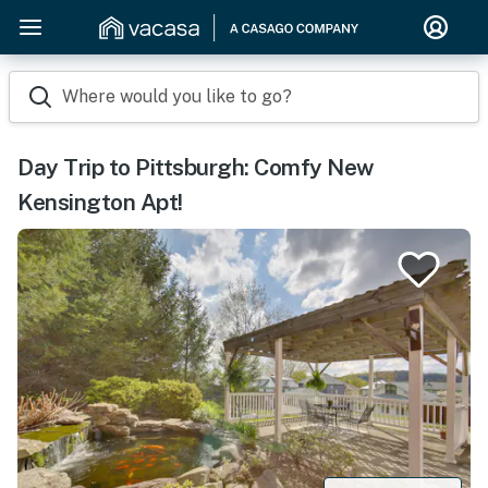
Where would you like to go?
Day Trip to Pittsburgh: Comfy New
Kensington Apt!