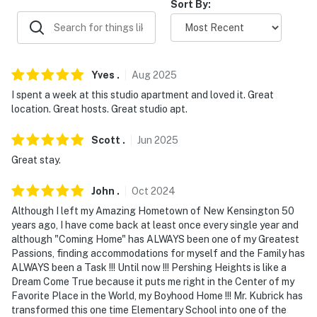
Sort By:
ADDT’L ACCOMMODATIONS
- Additional properties are available on-site with
separate nightly rates. If you would like to reserve
multiple rentals, please inquire for more information
Yves
.
Aug
2025
prior to booking
I spent a week at this studio apartment and loved it. Great
location. Great hosts. Great studio apt.
-- THE LOCATION --
Scott
.
Jun
2025
- Convenient location near shopping, dining, &
Great stay.
Allegheny River
John
.
Oct
2024
- 8 miles to Deer Lakes Park & Boyce Park
Although I left my Amazing Hometown of New Kensington 50
- 13 miles to Wooden Door Winery & Allusion Brewing
years ago, I have come back at least once every single year and
Company
although "Coming Home" has ALWAYS been one of my Greatest
Passions, finding accommodations for myself and the Family has
- 16 miles to Pittsburgh Zoo & Aquarium & 21 miles to
ALWAYS been a Task !!! Until now !!! Pershing Heights is like a
Dream Come True because it puts me right in the Center of my
Strip District
Favorite Place in the World, my Boyhood Home !!! Mr. Kubrick has
transformed this one time Elementary School into one of the
- 20-22 miles to downtown attractions: Andy Warhol