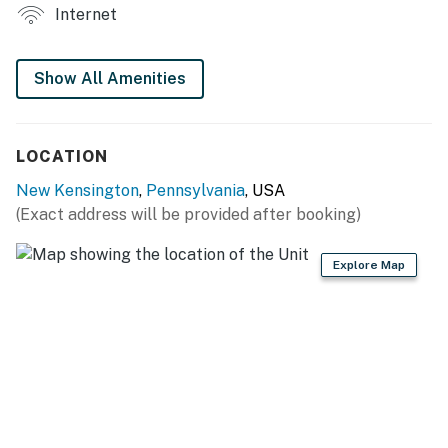
INDOOR LIVING
Internet
- Smart TV
Show All Amenities
- Sitting area, dining table
- Large picture windows
LOCATION
KITCHENETTE
New Kensington
,
Pennsylvania
, USA
- Cooking basics, dishware & flatware
(Exact address will be provided after booking)
- Drip coffee maker (coffee, filters & creamer provided)
Explore Map
- Mini-fridge, microwave, toaster, hot plate
GENERAL
- Free WiFi, keyless entry
- Linens & towels