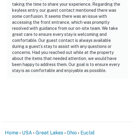
- No pets allowed
taking the time to share your experience. Regarding the
keyless entry, our guest contact mentioned there was
- No events, parties, or large gatherings
some confusion. It seems there was an issue with
accessing the front entrance, which was promptly
- Additional fees and taxes may apply
resolved with guidance from our on-site team. We take
great care to ensure every stay is welcoming and
- Photo ID may be required upon check-in
comfortable. Our guest contact is always available
during a guest’s stay to assist with any questions or
ADDITIONAL INFORMATION
concerns. Had you reached out while at the property
about the items that needed attention, we would have
- Your safety matters. This property features 5 exterior
been happy to address them. Our goal is to ensure every
security cameras: 2 cameras are on the back facing
stay is as comfortable and enjoyable as possible.
the backyard, 1 camera is on the side facing the side
yard, and 2 cameras are next to the front door facing
the front entry area and front yard. These cameras are
outward facing and record sound and video when
activated by motion while guests are in residence
- This 2-story home with a basement requires exterior
steps to enter; both bedrooms and the full bathroom
are on the 2nd floor, and the laundry is in the basement
Home
USA
Great Lakes
Ohio
Euclid