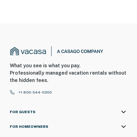
You must be 25 years or older to rent this property.
What you see is what you pay.
Professionally managed vacation rentals without
the hidden fees.
+1 800-544-0300
FOR GUESTS
FOR HOMEOWNERS