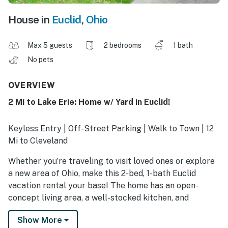
House in
Euclid
,
Ohio
Max 5 guests
2 bedrooms
1 bath
No pets
OVERVIEW
2 Mi to Lake Erie: Home w/ Yard in Euclid!
Keyless Entry | Off-Street Parking | Walk to Town | 12
Mi to Cleveland
Whether you’re traveling to visit loved ones or explore
a new area of Ohio, make this 2-bed, 1-bath Euclid
vacation rental your base! The home has an open-
concept living area, a well-stocked kitchen, and
proximity to popular attractions and outdoor leisure.
Show More
Tee off at Briardale Greens Municipal Golf Course,