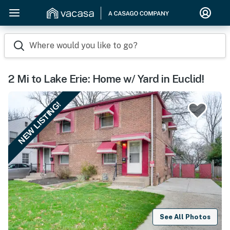
Where would you like to go?
2 Mi to Lake Erie: Home w/ Yard in Euclid!
NEW LISTING!
See All Photos