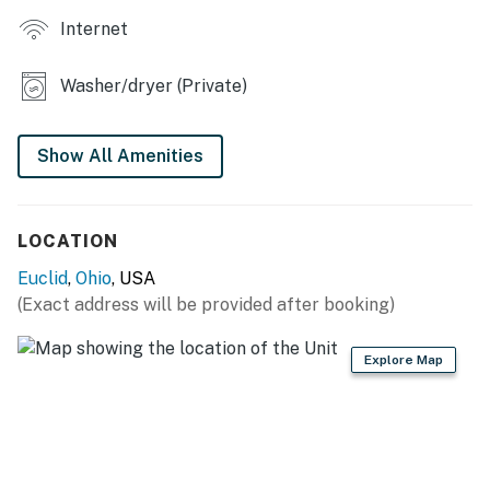
KITCHEN
Internet
- Refrigerator, stove/oven
Washer/dryer (Private)
- Dishware/flatware, cooking basics
- Microwave
Show All Amenities
GENERAL
- Free WiFi
LOCATION
- Keyless entry
Euclid
,
Ohio
, USA
(Exact address will be provided after booking)
- Central heating, 3 window A/C units
Explore Map
- Linens/towels, iron/board, washer/dryer
- Trash bags, paper towels
- Complimentary toiletries