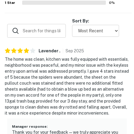
1
Star
0
%
- 12 miles to Cleveland: The Cleveland Art Museum,
Huntington Bank Field, Progressive Field, Rocket
Arena
Sort By:
- 24 miles to Cleveland Hopkins International Airport
-- REST EASY WITH US --
Lavender
.
Sep
2025
Evolve makes it easy to find and book properties you’ll
The home was clean, kitchen was fully equipped with essentials,
never want to leave. You can relax knowing that our
neighborhood was peaceful, and my minor issue with the keyless
properties will always be ready for you and that we’ll
entry upon arrival was addressed promptly. I gave 4 stars instead
of 5 because the spiders were abundant, the sheet on the
answer the phone 24/7. Even better, if anything is off
pullout couch was stained and there were no additional fitted
about your stay, we’ll make it right. You can count on
sheets available (had to obtain a blow up bed as an alternative
our homes and our people to make you feel welcome —
on my own accord for one of the people in my party), only one
because we know what vacation means to you.
13gal trash bag provided for our 3 day stay, and the provided
sponge to clean dishes was dry rotted and falling apart. Overall,
-- POLICIES --
it was a nice experience despite minor inconveniences.
- No smoking
Manager response
:
Thank you for your feedback—we truly appreciate you