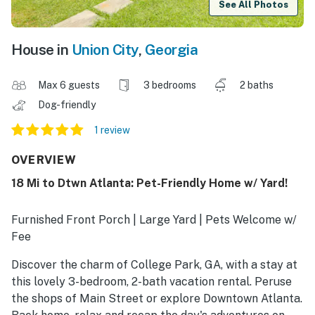
See All Photos
House in
Union City
,
Georgia
Max 6 guests
3 bedrooms
2 baths
Dog-friendly
1 review
OVERVIEW
18 Mi to Dtwn Atlanta: Pet-Friendly Home w/ Yard!
Furnished Front Porch | Large Yard | Pets Welcome w/
Fee
Discover the charm of College Park, GA, with a stay at
this lovely 3-bedroom, 2-bath vacation rental. Peruse
the shops of Main Street or explore Downtown Atlanta.