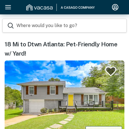
Where would you like to go?
18 Mi to Dtwn Atlanta: Pet-Friendly Home
w/ Yard!