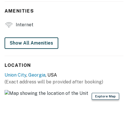
- 6-person dining table
AMENITIES
- Screened porch w/ seating
Internet
- Hammock chair swings
- Fenced backyard
Show All Amenities
KITCHEN
- Stove/oven, microwave
LOCATION
- Dishwasher, refrigerator
Union City
,
Georgia
, USA
(Exact address will be provided after booking)
- Drip coffee maker
- Cooking basics
Explore Map
GENERAL
- Free WiFi