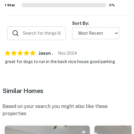
- Pet fee (paid pre-trip)
1
Star
0
%
- 2 exterior security cameras (facing out)
Sort By:
PARKING
- Driveway (3 vehicles)
- Trailer parking allowed on-site
Jason
.
Nov
2024
great for dogs to run in the back nice house good parking
-- THE LOCATION --
- Convenient location near Atlanta attractions
- Close to parks & golfing
Similar Homes
- 8 miles to College Park Main Street
Based on your search you might also like these
- 13 miles to Lakewood Amphitheatre
properties
- 19 miles to Six Flags Over Georgia