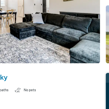
ky
 baths
No pets