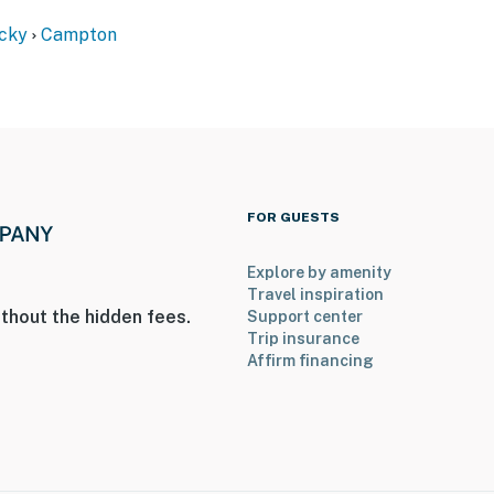
cky
Campton
FOR GUESTS
eps to access
Explore by amenity
Travel inspiration
operty.
thout the hidden fees.
Support center
Trip insurance
Affirm financing