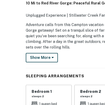
10 Mi to Red River Gorge: Peaceful Rural 
Unplugged Experience | Stillwater Creek Far
Adventure calls from this Campton vacation 
Gorge getaway! Set on a tranquil slice of fa
quiet you've been searching for, along with a
climbing. After a day in the great outdoors, 
sets over the rolling hills.
-- THE PROPERTY --
Show More
SLEEPING ARRANGEMENTS
- Bedroom 1: 1 queen bed
SLEEPING ARRANGEMENTS
- Bedroom 2: 1 queen bed
Bedroom 1
Bedroom 2
- Bedroom 3: 1 queen bed
sleeps 2
sleeps 2
MAIN FEATURES
1 queen bed
1 queen be