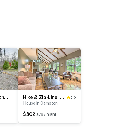
Plum Crazy: Frenchburg Cabin on 1 Acre
Hike & Zip-Line: Red River Gorge Cabin w/ Hot Tub!
5.0
g
House in Campton
$302
avg / night