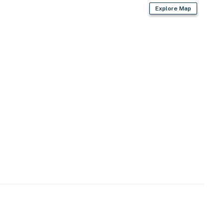
Explore Map
 steps from trails, climbing & Red River Gorge