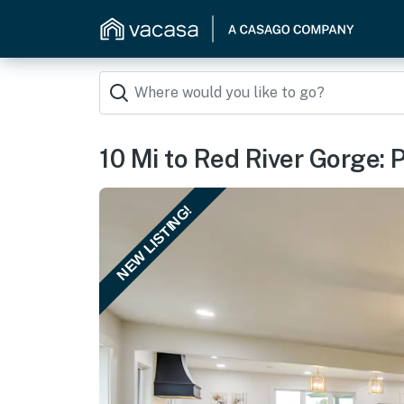
10 Mi to Red River Gorge:
NEW LISTING!