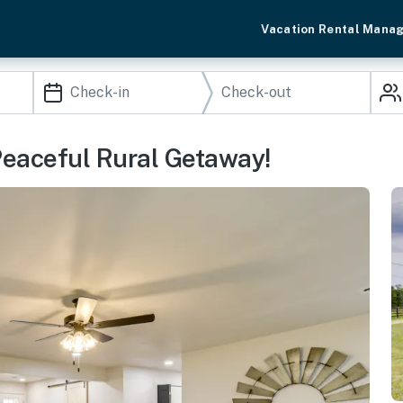
Vacation Rental Mana
 Peaceful Rural Getaway!