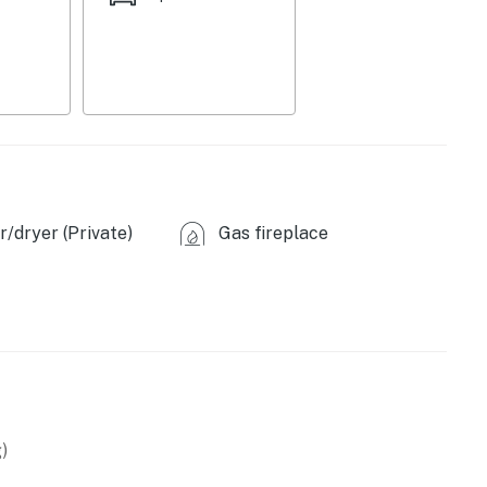
/dryer (Private)
Gas fireplace
owave
)