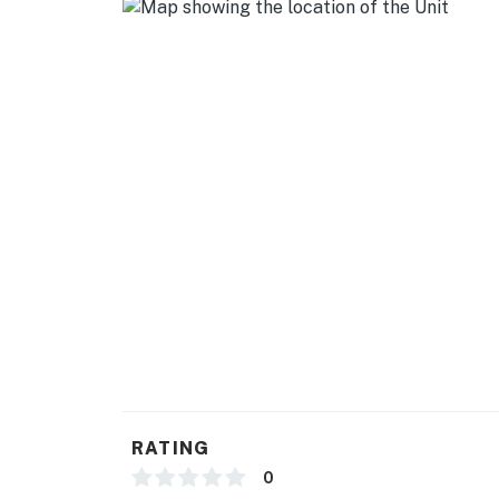
- Central A/C & heating, ceiling fans
- Washer, dryer, laundry detergent
- Linens & towels
- Complimentary toiletries, hair dryer
ACCESSIBILITY
- Exterior steps required for entry
- Single-story home
PARKING
- Driveway (2 vehicles)
-- THE LOCATION --
RATING
- Nestled in Kentucky’s natural playground —
0