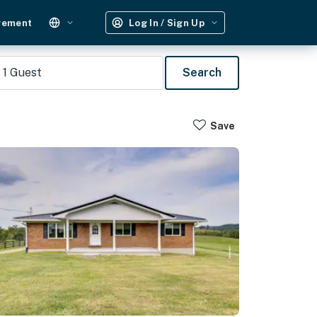
gement
Log In / Sign Up
1
Guest
Search
Save