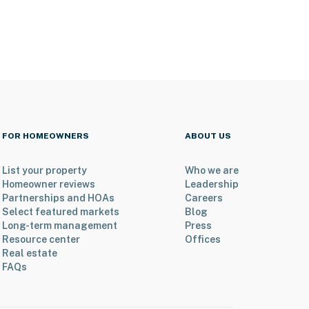
FOR HOMEOWNERS
ABOUT US
List your property
Who we are
Homeowner reviews
Leadership
Partnerships and HOAs
Careers
Select featured markets
Blog
Long-term management
Press
Resource center
Offices
Real estate
FAQs