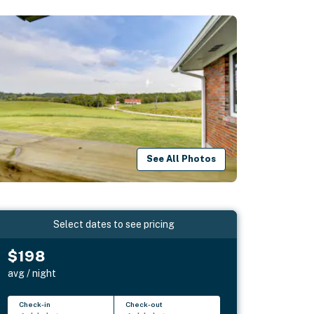
See All Photos
Select dates to see pricing
$198
avg / night
Check-in
Check-out