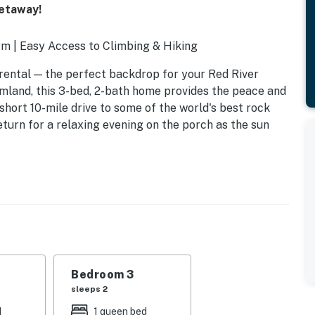
Getaway!
m | Easy Access to Climbing & Hiking
rental — the perfect backdrop for your Red River
rmland, this 3-bed, 2-bath home provides the peace and
 short 10-mile drive to some of the world's best rock
return for a relaxing evening on the porch as the sun
Bedroom 3
sleeps 2
d
1 queen bed