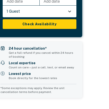
Add date
Add date
1 Guest
Check Availability
24 hour cancellation*
Get a full refund if you cancel within 24 hours
of booking
Local expertise
Count on care—just a call, text, or email away
Lowest price
Book directly for the lowest rates
*Some exceptions may apply. Review the unit
cancellation terms before payment.