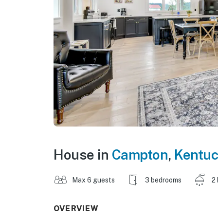
House in
Campton
,
Kentuc
Max 6 guests
3 bedrooms
2
OVERVIEW