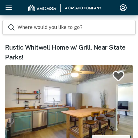
Where would you like to go?
Rustic Whitwell Home w/ Grill, Near State
Parks!