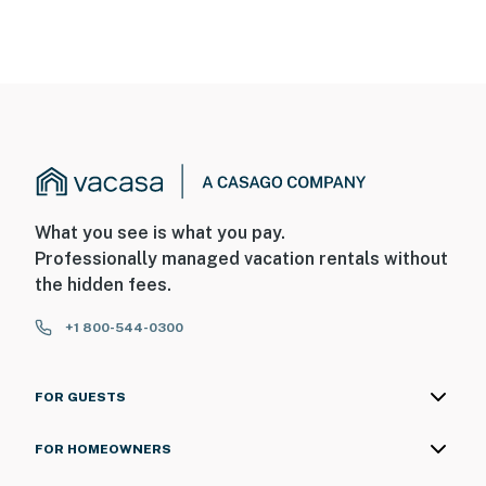
What you see is what you pay.
Professionally managed vacation rentals without
the hidden fees.
+1 800-544-0300
FOR GUESTS
FOR HOMEOWNERS