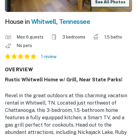
See All Photos
House in
Whitwell
,
Tennessee
Max 6 guests
3 bedrooms
1.5 baths
No pets
1 review
OVERVIEW
Rustic Whitwell Home w/ Grill, Near State Parks!
Revel in the great outdoors at this charming vacation
rental in Whitwell, TN. Located just northwest of
Chattanooga, this 3-bedroom, 1.5-bathroom home
features a fully equipped kitchen, a Smart TV, and a
gas grill perfect for cookouts. Head out to the
abundant attractions, including Nickajack Lake, Ruby