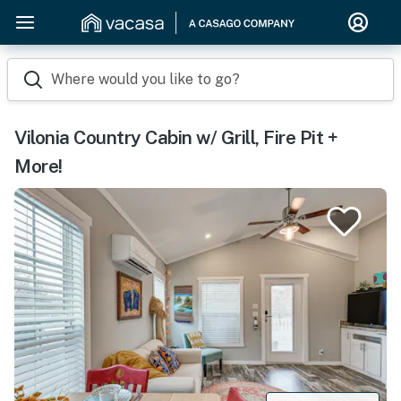
Where would you like to go?
Vilonia Country Cabin w/ Grill, Fire Pit +
More!