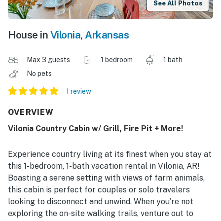
See All Photos
House in
Vilonia
,
Arkansas
Max 3 guests
1 bedroom
1 bath
No pets
1 review
OVERVIEW
Vilonia Country Cabin w/ Grill, Fire Pit + More!
Experience country living at its finest when you stay at
this 1-bedroom, 1-bath vacation rental in Vilonia, AR!
Boasting a serene setting with views of farm animals,
this cabin is perfect for couples or solo travelers
looking to disconnect and unwind. When you’re not
exploring the on-site walking trails, venture out to