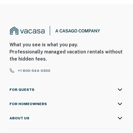
- NOTE: Your safety matters. This property features a
Ring doorbell device with an exterior security camera
facing the front outdoor entry and driveway. The
camera does not look into any interior spaces. The
camera actively records video when motion is detected
by the device (including devices linked to the camera
What you see is what you pay.
such as the alarm system’s motion detector) or when
Professionally managed vacation rentals without
the video doorbell button is pressed
the hidden fees.
You must be 25 years or older to rent this property.
+1 800-544-0300
FOR GUESTS
FOR HOMEOWNERS
ABOUT US