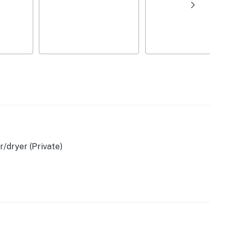
/dryer (Private)