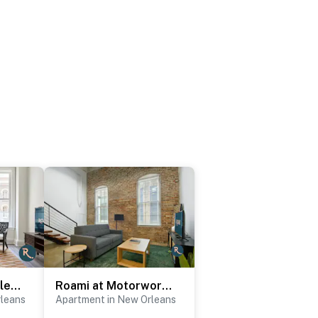
Roami at St. Charles | 2 Bedroom
Roami at Motorworks | 2-Story Apartment | 2BR
rleans
Apartment in New Orleans