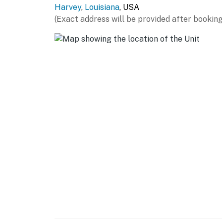
Harvey
,
Louisiana
, USA
GENERAL
(Exact address will be provided after booking
- Free WiFi
- Central heating & A/C
- Complimentary toiletries
- Linens/towels, hair dryer
FAQ
- 3 external security cameras (facing out)
- Quiet hours (10:00 PM-8:00 AM)
ACCESSIBILITY
- 2-story apartment, 1 step to enter
- All bedrooms on 2nd floor