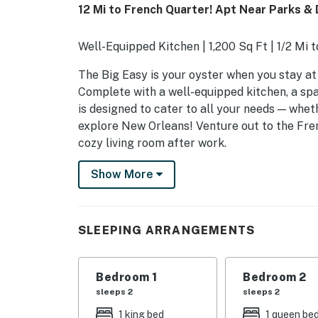
12 Mi to French Quarter! Apt Near Parks & 
Well-Equipped Kitchen | 1,200 Sq Ft | 1/2 Mi 
The Big Easy is your oyster when you stay at 
Complete with a well-equipped kitchen, a spac
is designed to cater to all your needs — whet
explore New Orleans! Venture out to the Fren
cozy living room after work.
-- THE PROPERTY --
Show More
SLEEPING ARRANGEMENTS
- Bedroom 1: 1 king bed
SLEEPING ARRANGEMENTS
- Bedroom 2: 1 queen bed
Bedroom 1
Bedroom 2
- Additional Sleeping: 1 twin air mattress
sleeps 2
sleeps 2
APARTMENT HIGHLIGHTS
1 king bed
1 queen be