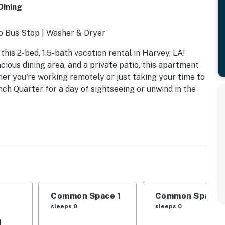
Dining
to Bus Stop | Washer & Dryer
this 2-bed, 1.5-bath vacation rental in Harvey, LA!
ious dining area, and a private patio, this apartment
her you're working remotely or just taking your time to
ch Quarter for a day of sightseeing or unwind in the
Common Space 1
Common Space 
sleeps 0
sleeps 0
d