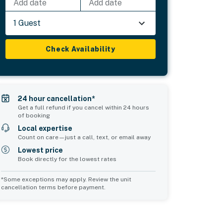
Add date
Add date
1 Guest
Check Availability
24 hour cancellation*
Get a full refund if you cancel within 24 hours
of booking
Local expertise
Count on care—just a call, text, or email away
Lowest price
Book directly for the lowest rates
*Some exceptions may apply. Review the unit
cancellation terms before payment.
2