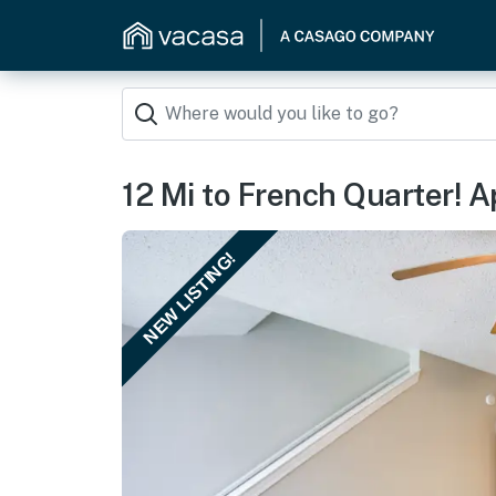
12 Mi to French Quarter! A
NEW LISTING!