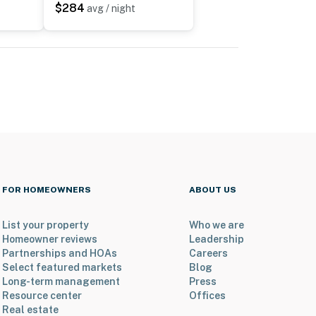
$284
avg / night
FOR HOMEOWNERS
ABOUT US
List your property
Who we are
Homeowner reviews
Leadership
Partnerships and HOAs
Careers
Select featured markets
Blog
Long-term management
Press
Resource center
Offices
Real estate