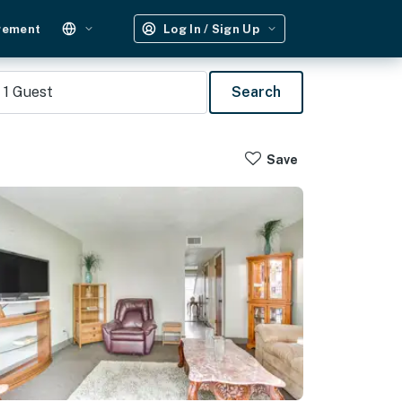
gement
Log In / Sign Up
1
Guest
Search
Save