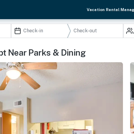
Vacation Rental Mana
pt Near Parks & Dining