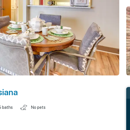
siana
5 baths
No pets