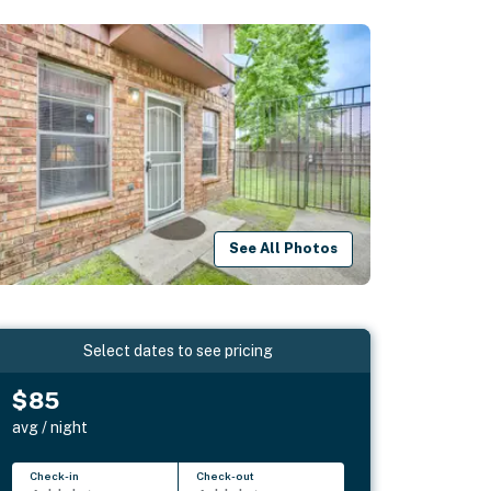
See All Photos
Select dates to see pricing
$85
avg / night
Check-in
Check-out