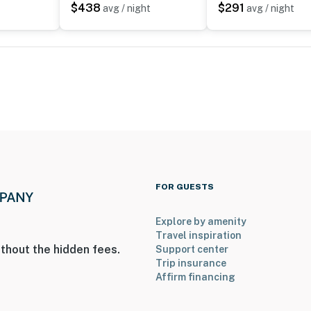
$438
$291
avg / night
avg / night
ies you’ll never want to leave. You can relax knowing
you and that we’ll answer the phone 24/7. Even better,
 it right. You can count on our homes and our people to
hat vacation means to you.
FOR GUESTS
to 8:00 AM
Explore by amenity
Travel inspiration
thout the hidden fees.
Support center
Trip insurance
Affirm financing