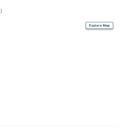
)
Explore Map