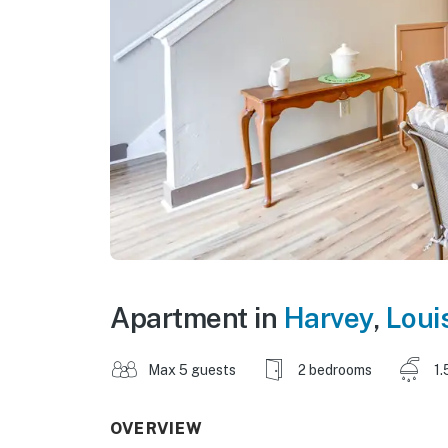
Apartment in
Harvey
,
Loui
Max 5 guests
2 bedrooms
1.
OVERVIEW