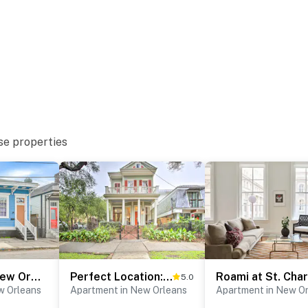
r & Ochsner Medical Center - West Bank
se properties
 World, The National WWII Museum & Woldenberg Park
use of Blues New Orleans, St Charles Avenue,
n Street, Royal Street, Cafe Du Monde, Lalaurie
kson Square
 Park and Preserve
ternational Airport
Stay & Play: New Orleans Apt Near Downtown
Perfect Location: Inviting Uptown New Orleans Apt!
5.0
w Orleans
Apartment in New Orleans
Apartment in New O