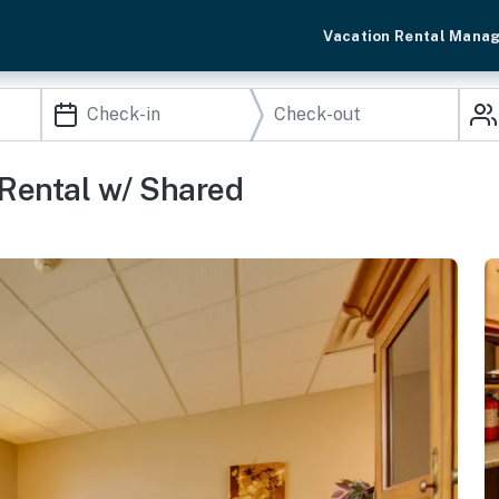
Vacation Rental Mana
Rental w/ Shared