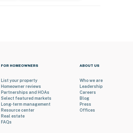
FOR HOMEOWNERS
ABOUT US
List your property
Who we are
Homeowner reviews
Leadership
Partnerships and HOAs
Careers
Select featured markets
Blog
Long-term management
Press
Resource center
Offices
Real estate
FAQs