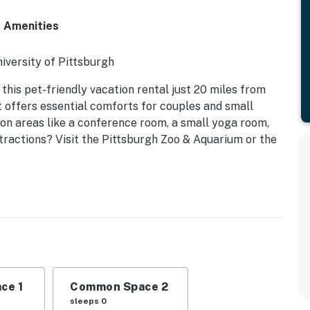
d Amenities
iversity of Pittsburgh
 this pet-friendly vacation rental just 20 miles from
 offers essential comforts for couples and small
n areas like a conference room, a small yoga room,
ttractions? Visit the Pittsburgh Zoo & Aquarium or the
ce 1
Common Space 2
sleeps 0