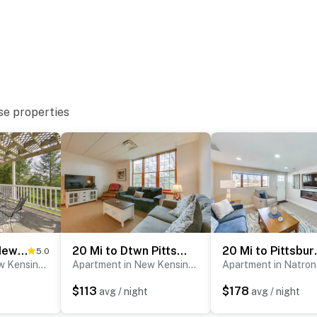
se properties
st-served)
Pet-Friendly New Kensington Apt w/ Shared Perks
20 Mi to Dtwn Pittsburgh: Pet-Friendly Apartment
20 Mi to Pi
5.0
with separate nightly rates. If you would like to reserve
Apartment in New Kensington
Apartment in New Kensington
ormation prior to booking
$113
$178
t
avg / night
avg / night