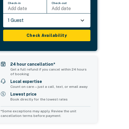
Check-in
Check-out
Add date
Add date
1 Guest
Check Availability
24 hour cancellation*
Get a full refund if you cancel within 24 hours
of booking
Local expertise
Count on care—just a call, text, or email away
Lowest price
Book directly for the lowest rates
*Some exceptions may apply. Review the unit
cancellation terms before payment.