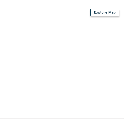
Explore Map
thpaste, hand soap, lotion)