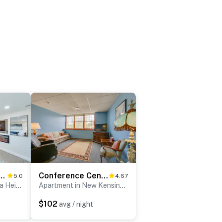
ttsburgh: Natrona Heights Apt
Conference Center & Pond: New Kensington Apartment
5.0
4.67
Apartment in Natrona Heights
Apartment in New Kensington
$102
avg / night