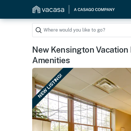
New Kensington Vacation 
Amenities
NEW LISTING!