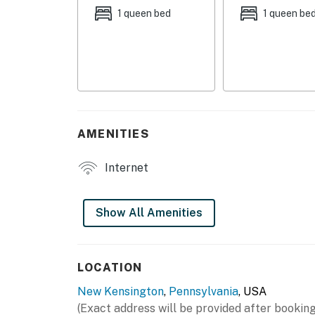
- Conference room
1 queen bed
1 queen be
- Small yoga room
- Kitchenette
- Patio, pond & garden
INDOOR LIVING
AMENITIES
- Smart TVs
Internet
- Living area
- Recliner, dining table
Show All Amenities
KITCHENETTE
- Microwave, refrigerator, toaster, hot plate
LOCATION
New Kensington
,
Pennsylvania
, USA
- Drip coffee maker (coffee, filters & creame
(Exact address will be provided after booking