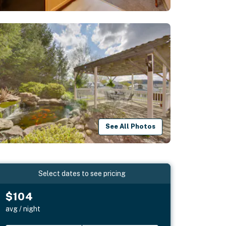
See All Photos
Select dates to see pricing
$104
avg / night