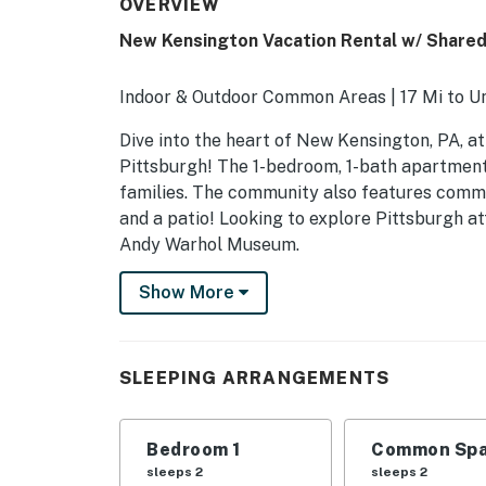
OVERVIEW
New Kensington Vacation Rental w/ Share
Indoor & Outdoor Common Areas | 17 Mi to Un
Dive into the heart of New Kensington, PA, at
Pittsburgh! The 1-bedroom, 1-bath apartment
families. The community also features commo
and a patio! Looking to explore Pittsburgh a
Andy Warhol Museum.
-- THE PROPERTY --
Show More
SLEEPING ARRANGEMENTS
- Bedroom: 1 queen bed
SLEEPING ARRANGEMENTS
- Bonus Room: 1 queen bed
Bedroom 1
Common Spa
COMMUNITY AMENITIES
sleeps 2
sleeps 2