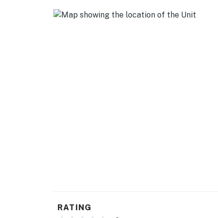
- Cooking basics
- Dishware & flatware
GENERAL
- Free WiFi
- Keyless entry
- Central heating & A/C
- Complimentary toiletries (toothbrushes, too
- Linens & towels
- Hair dryer
- Trash bags & paper towels
FAQ
RATING