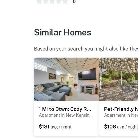
- Homeowner on-site
0
- Pet fee (paid pre-trip)
- 4 exterior security cameras (facing out)
Similar Homes
ACCESSIBILITY
Based on your search you might also like the
- Single-story apartment
- Step-free entry via elevator available
PARKING
- Community lot (open parking; first-come, fir
ADDT’L ACCOMMODATIONS
1 Mi to Dtwn: Cozy Retreat in New Kensington!
- Additional properties are available on-site 
Apartment in New Kensington
multiple rentals, please inquire for more inf
$131
$108
avg / night
avg / nigh
-- THE LOCATION --