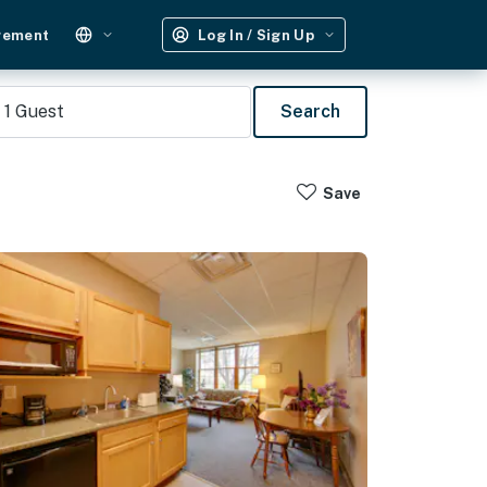
gement
Log In / Sign Up
1
Guest
Search
Save