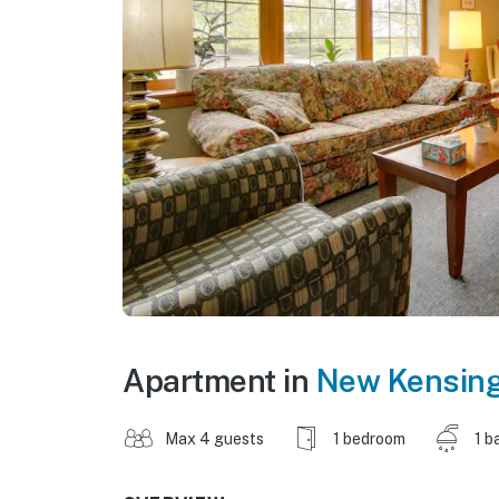
Apartment in
New Kensin
Max 4 guests
1 bedroom
1 b