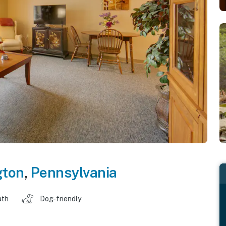
gton
,
Pennsylvania
ath
Dog-friendly