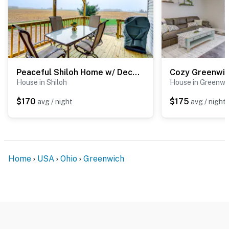
Peaceful Shiloh Home w/ Deck & Fishing Pond Access
House in Shiloh
House in Greenwi
$170
$175
avg / night
avg / night
Home
USA
Ohio
Greenwich