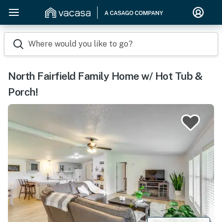
Where would you like to go?
North Fairfield Family Home w/ Hot Tub &
Porch!