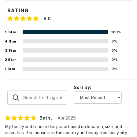
-- POLICIES --
RATING
- No smoking
5.0
- No pets allowed
5
Star
100
%
- No events, parties, or large gatherings
4
Star
0
%
3
Star
0
%
- Additional fees and taxes may apply
2
Star
0
%
- Photo ID may be required upon check-in
1
Star
0
%
- NOTE: This single-story home offers step-free access
via the ramp in the garage
Sort By:
You must be 25 years or older to rent this property.
Beth
.
Apr
2025
My family and I chose this place based on location, size, and
amenities. The house is in the country and away from busy city