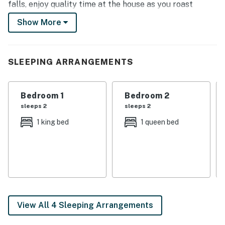
falls, enjoy quality time at the house as you roast
marshmallows over the fire pit, barbecue on the patio,
Show More
or watch movies on the Smart TV.
-- THE PROPERTY --
SLEEPING ARRANGEMENTS
Fire Pit (Wood Provided) | Secluded Setting | Coffee
Bar
Bedroom 1
Bedroom 2
Bedroom 1: King Bed | Bedroom 2: Queen Bed | Bedroom
sleeps 2
sleeps 2
3: 2 Twin Bunk Beds | Additional Sleeping: Pack 'n Play
1 king bed
1 queen bed
INDOOR LIVING: Smart TV, DVD player, board games,
kids' books, electric fireplace, dining table
OUTDOOR LIVING: Covered porch, gas grill (propane
provided), hot tub, yard, outdoor seating
KITCHEN: Dishwasher, refrigerator, stove/oven,
View All 4 Sleeping Arrangements
microwave, Keurig coffee maker (pods provided), to-go
cups, cream & sugar, toaster, cooking basics, dishware