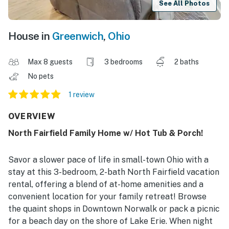
See All Photos
House in
Greenwich
,
Ohio
Max 8 guests
3 bedrooms
2 baths
No pets
1 review
OVERVIEW
North Fairfield Family Home w/ Hot Tub & Porch!
Savor a slower pace of life in small-town Ohio with a
stay at this 3-bedroom, 2-bath North Fairfield vacation
rental, offering a blend of at-home amenities and a
convenient location for your family retreat! Browse
the quaint shops in Downtown Norwalk or pack a picnic
for a beach day on the shore of Lake Erie. When night