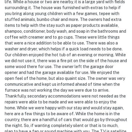
life. While a house or two are nearby, it is a large yard with fields
surrounding it. The house was furnished with extras to help if
you bring along young children with a few games, tepee with
stuffed animals, bumbo chair and more. The owners had extra
items to help with the stay such as paper products available,
shampoo, conditioner, body wash, and soap in the bathrooms and
coffee with creamer and to go cups. These were little things
that were a nice addition to be able to use. There was also a
washer and dryer, which helps if a quick load needs to be done.
Our children enjoyed the hot tub of an evening or morning. While
we did not use it, there was a fire pit on the side of the house and
some wood there for use. The owner left the garage door
opener and had the garage available for use. We enjoyed the
open feel of the home, but also quaint size. The owner was very
communicative and kept us informed ahead of time when the
furnace was not working the day we were due to arrive.
Thankfully, secondary accommodations were not needed as the
repairs were able to be made and we were able to enjoy the
home. While we were happy with our stay and would stay again,
here are a few things to be aware of. While the home is in the
country, there are a handful of cars that would go by throughout
the night. So, if wanting completely silent or that is to much,
plan to have a fan or sound machine with you. The TV is satellite