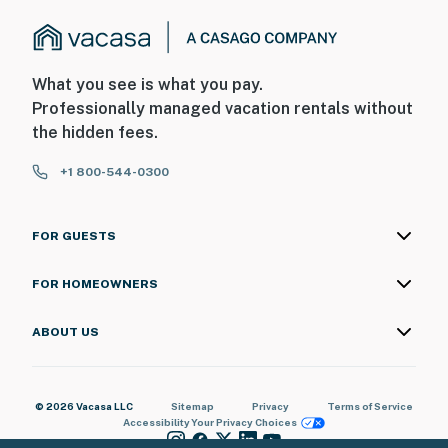
What you see is what you pay.
Professionally managed vacation rentals without
the hidden fees.
+1 800-544-0300
FOR GUESTS
FOR HOMEOWNERS
ABOUT US
© 2026 Vacasa LLC
Sitemap
Privacy
Terms of Service
Accessibility
Your Privacy Choices