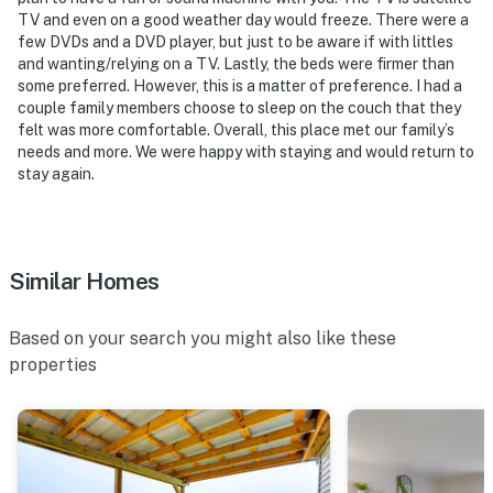
TV and even on a good weather day would freeze. There were a
few DVDs and a DVD player, but just to be aware if with littles
and wanting/relying on a TV. Lastly, the beds were firmer than
some preferred. However, this is a matter of preference. I had a
couple family members choose to sleep on the couch that they
felt was more comfortable. Overall, this place met our family’s
needs and more. We were happy with staying and would return to
stay again.
Similar Homes
Based on your search you might also like these
properties