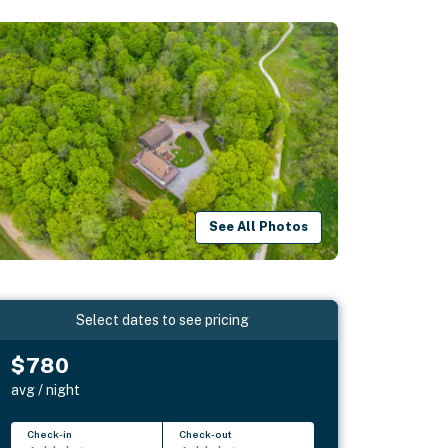
See All Photos
Select dates to see pricing
$780
avg / night
Check-in
Check-out