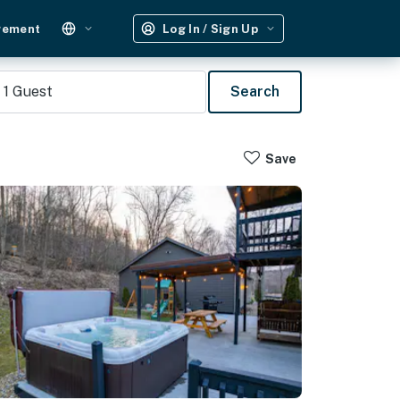
gement
Log In / Sign Up
1
Guest
Search
Save