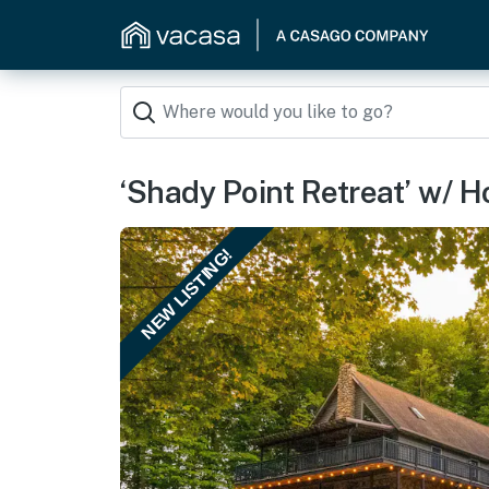
‘Shady Point Retreat’ w/ H
NEW LISTING!