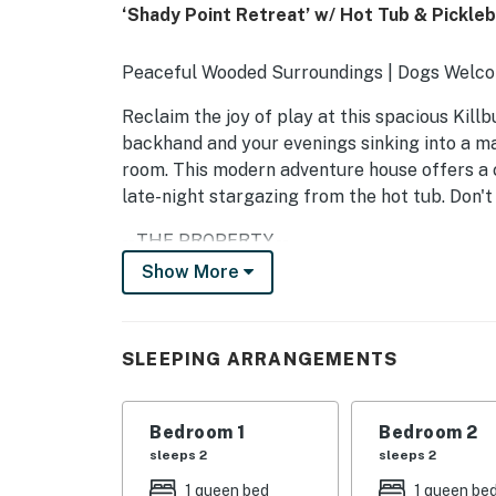
‘Shady Point Retreat’ w/ Hot Tub & Pickleba
Peaceful Wooded Surroundings | Dogs Welco
Reclaim the joy of play at this spacious Kill
backhand and your evenings sinking into a m
room. This modern adventure house offers a c
late-night stargazing from the hot tub. Don't
-- THE PROPERTY --
Show More
SLEEPING ARRANGEMENTS
- Bedroom 1: 1 queen bed
SLEEPING ARRANGEMENTS
- Bedroom 2: 1 queen bed
- Bedroom 3: 1 full bed
Bedroom 1
Bedroom 2
sleeps 2
sleeps 2
- Bedroom 4: 1 full bed
1 queen bed
1 queen be