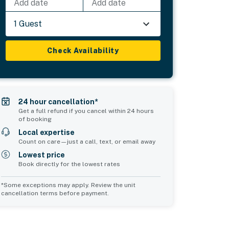
Add date
Add date
1 Guest
Check Availability
24 hour cancellation*
Get a full refund if you cancel within 24 hours
of booking
Local expertise
Count on care—just a call, text, or email away
Lowest price
Book directly for the lowest rates
*Some exceptions may apply. Review the unit
cancellation terms before payment.
Bedroom 5
Common Space 1
sleeps 8
sleeps 4
4 double beds
4 twin beds