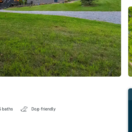
5 baths
Dog-friendly