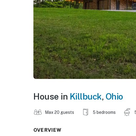
House in
Killbuck
,
Ohio
Max 20 guests
5 bedrooms
OVERVIEW