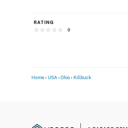
- Central A/C & heating, ceiling fans
- Washer, dryer, laundry detergent
RATING
- Linens & towels
0
- Complimentary toiletries, hair dryer, hanger
- Keyless entry
FAQ
- Pet fee (paid pre-trip)
Home
USA
Ohio
Killbuck
ACCESSIBILITY
- Step-free entry on 1st floor
- 3-story home, bedroom & bathroom on 1st f
- Living room on 2nd floor