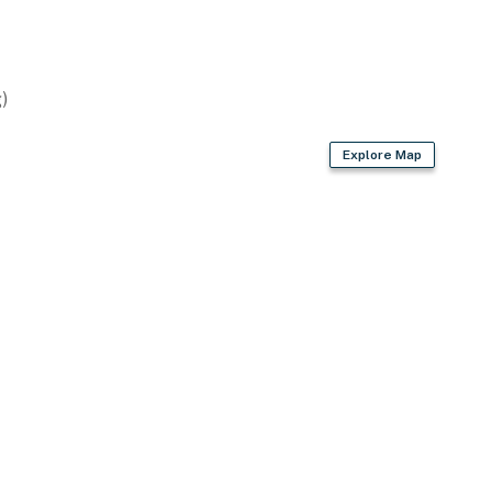
)
Explore Map
)
s