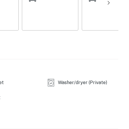
ool table, air hockey table, foosball table,
et
Washer/dryer (Private)
t