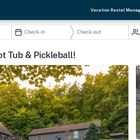
Vacation Rental Mana
ot Tub & Pickleball!