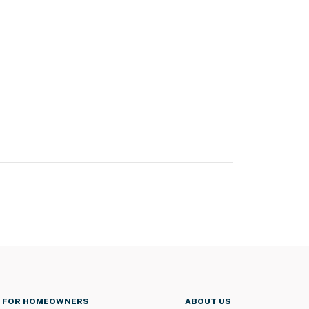
FOR HOMEOWNERS
ABOUT US