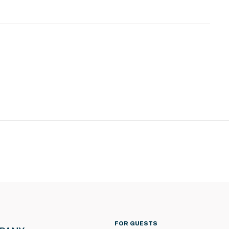
s
loor
FOR GUESTS