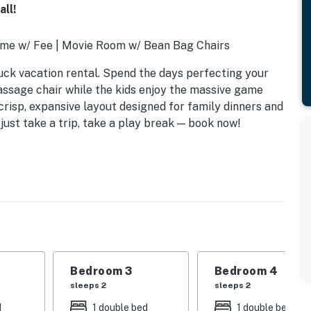
ll!
me w/ Fee | Movie Room w/ Bean Bag Chairs
buck vacation rental. Spend the days perfecting your
assage chair while the kids enjoy the massive game
risp, expansive layout designed for family dinners and
 just take a trip, take a play break — book now!
Bedroom 3
Bedroom 4
sleeps 2
sleeps 2
d
1 double bed
1 double bed