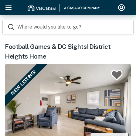
Where would you like to go?
Football Games & DC Sights! District
Heights Home
NEW LISTING!