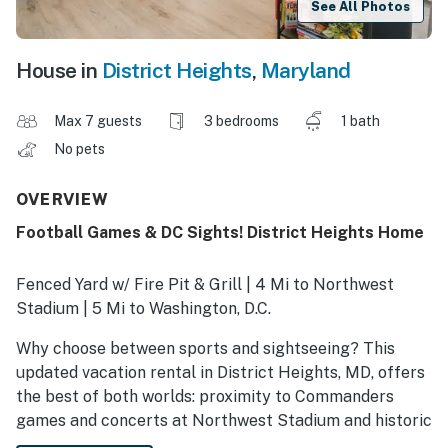
See All Photos
House in
District Heights
,
Maryland
Max 7 guests
3 bedrooms
1 bath
No pets
OVERVIEW
Football Games & DC Sights! District Heights Home
Fenced Yard w/ Fire Pit & Grill | 4 Mi to Northwest
Stadium | 5 Mi to Washington, D.C.
Why choose between sports and sightseeing? This
updated vacation rental in District Heights, MD, offers
the best of both worlds: proximity to Commanders
games and concerts at Northwest Stadium and historic
attractions in Washington, D.C.! Between adventures,