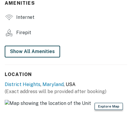
AMENITIES
- Wood-burning fire pit (bring your own wood)
Internet
- Fenced backyard, cornhole
KITCHEN
Firepit
- Refrigerator, stove/oven, dishwasher
Show All Amenities
- Dishware/flatware, cooking basics, spices
- Keurig & drip coffee makers (coffee provided)
LOCATION
- Blender, microwave, toaster
District Heights
,
Maryland
, USA
ACCESSIBILITY
(Exact address will be provided after booking)
- Single-story home, 5 steps to enter
Explore Map
PARKING
- Driveway (1 vehicle)