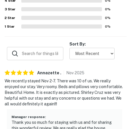
4
Star
0
%
3
Star
0
%
- Dishware/flatware, cooking basics
2
Star
0
%
- Trash bags/paper towels
1
Star
0
%
GENERAL
Sort By:
- Free WiFi
- Mini-split air conditioning/heat
- Linens/towels, shampoo
Annazette
.
Nov
2025
- Washer/dryer
We recently stayed Nov 2-7. There was 10 of us. We really
enjoyed our stay. Very roomy. Beds and pillows very comfortable.
FAQ
Beautiful Home. It is exactly as pictured. Shirley Cruz was very
helpful with our stay and any concerns or questions we had. We
- Pet fee (paid pre-trip)
all would definitely it again!!!
ACCESSIBILITY
Manager response
:
Thank you so much for staying with us and for sharing
- 4-story home, 6 steps to enter
this wonderful review. We are really glad the house