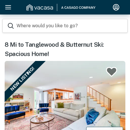
Where would you like to go?
8 Mi to Tanglewood & Butternut Ski:
Spacious Home!
NEW LISTING!