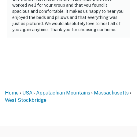
worked well for your group and that you found it
- Bedroom on main level
spacious and comfortable. It makes us happy to hear you
enjoyed the beds and pillows and that everything was
PARKING
just as pictured. We would absolutely love to host all of
you again anytime. Thank you for choosing our home.
- Gravel driveway (6 vehicles)
- RV/trailer parking allowed on-site
-- THE LOCATION --
- 3 miles to Norman Rockwell Museum
- 5 miles to Monument Mountain Reservation &
Fountain Pond State Park
Home
USA
Appalachian Mountains
Massachusetts
West Stockbridge
- 13-14 miles to Bousquet Mountain Ski Area &
Catamount Mountain Resort
- 28 miles to Jiminy Peak Mountain Resort
- 50 miles to Albany Int'l Airport