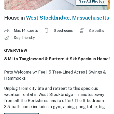
See All Photos
House in
West Stockbridge
,
Massachusetts
Max 14 guests
6 bedrooms
3.5 baths
Dog-friendly
OVERVIEW
8 Mi to Tanglewood & Butternut Ski: Spacious Home!
Pets Welcome w/ Fee | 5 Tree-Lined Acres | Swings &
Hammocks
Unplug from city life and retreat to this spacious
vacation rental in West Stockbridge — minutes away
from all the Berkshires has to offer! The 6-bedroom,
3.5-bath home includes a gym, a ping-pong table, big-
screen TVs, and a gaming station. Plus, within 8 miles