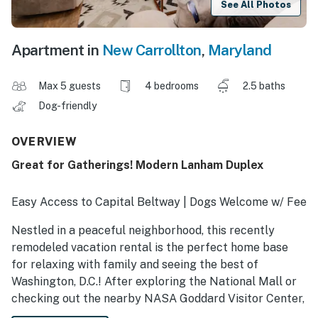
See All Photos
Apartment in
New Carrollton
,
Maryland
Max 5 guests
4 bedrooms
2.5 baths
Dog-friendly
OVERVIEW
Great for Gatherings! Modern Lanham Duplex
Easy Access to Capital Beltway | Dogs Welcome w/ Fee
Nestled in a peaceful neighborhood, this recently
remodeled vacation rental is the perfect home base
for relaxing with family and seeing the best of
Washington, D.C.! After exploring the National Mall or
checking out the nearby NASA Goddard Visitor Center,
gather in one of the 2 living areas to watch your