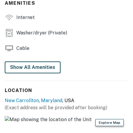
AMENITIES
- Laundry room
Internet
MAIN FEATURES
- 2 living areas w/ Smart TVs
Washer/dryer (Private)
- Dining table, breakfast bar
Cable
- 2 workspaces
- Walk-in closet
Show All Amenities
- Deck
KITCHEN
LOCATION
New Carrollton
,
Maryland
, USA
- Stove/oven, refrigerator, dishwasher
(Exact address will be provided after booking)
- Microwave, air fryer
Explore Map
- Cuisinart coffee maker (starter coffee pods provided)