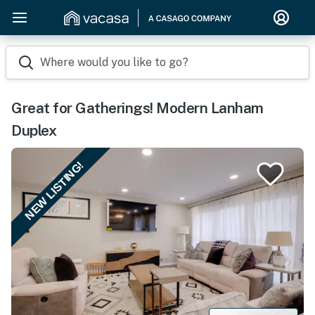
Where would you like to go?
Great for Gatherings! Modern Lanham
Duplex
NEW LISTING!