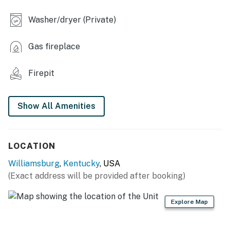
- Laptop workspace
Washer/dryer (Private)
OUTDOOR LIVING
Gas fireplace
- 2 furnished decks
- Gas grill
Firepit
- Fire pit (wood provided)
Show All Amenities
- Large fenced yard
- Creek & cattle views
LOCATION
- Set on 600-800 acres w/ access to hiking trails
Williamsburg
,
Kentucky
, USA
KITCHEN
(Exact address will be provided after booking)
- Refrigerator, stove/oven
Explore Map
- Dishware/flatware, cooking basics