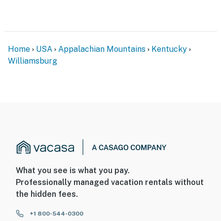
ACCESSIBILITY
- 2-story home, 4 small steps required
- 2nd-floor bedrooms only
Home
USA
Appalachian Mountains
Kentucky
Williamsburg
PARKING
- Garage (2 vehicles)
- Driveway (3 vehicles)
- RV parking (upon request)
-- THE LOCATION --
- Peaceful setting w/ Poplar Creek views & wooded
What you see is what you pay.
surroundings
Professionally managed vacation rentals without
- Near the Cumberland River: fishing, kayaking,
the hidden fees.
canoeing
+1 800-544-0300