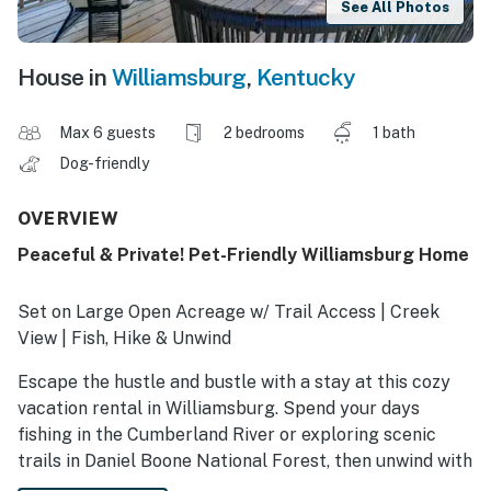
See All Photos
House in
Williamsburg
,
Kentucky
Max 6 guests
2 bedrooms
1 bath
Dog-friendly
OVERVIEW
Peaceful & Private! Pet-Friendly Williamsburg Home
Set on Large Open Acreage w/ Trail Access | Creek
View | Fish, Hike & Unwind
Escape the hustle and bustle with a stay at this cozy
vacation rental in Williamsburg. Spend your days
fishing in the Cumberland River or exploring scenic
trails in Daniel Boone National Forest, then unwind with
a drink on the deck or gather around the fire pit under