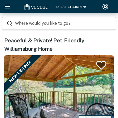
Where would you like to go?
Peaceful & Private! Pet-Friendly
Williamsburg Home
NEW LISTING!