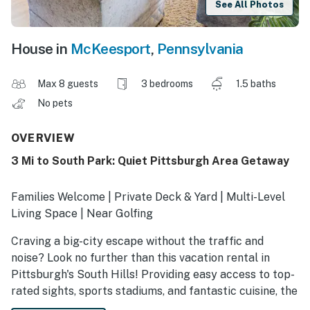
See All Photos
House in
McKeesport
,
Pennsylvania
Max 8 guests
3 bedrooms
1.5 baths
No pets
OVERVIEW
3 Mi to South Park: Quiet Pittsburgh Area Getaway
Families Welcome | Private Deck & Yard | Multi-Level
Living Space | Near Golfing
Craving a big-city escape without the traffic and
noise? Look no further than this vacation rental in
Pittsburgh's South Hills! Providing easy access to top-
rated sights, sports stadiums, and fantastic cuisine, the
3-bedroom, 1.5-bath home ensures exciting Steel City