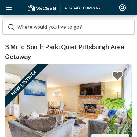
Where would you like to go?
3 Mi to South Park: Quiet Pittsburgh Area
Getaway
NEW LISTING!