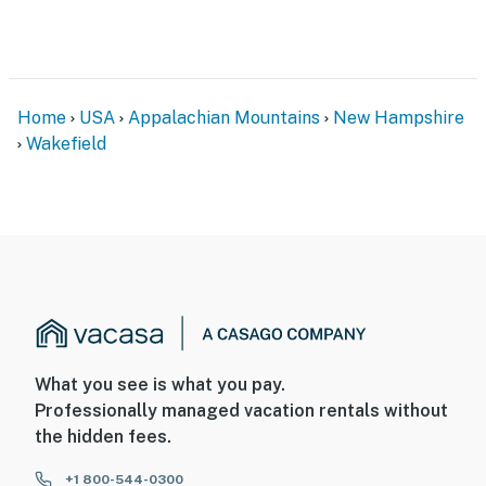
Home
USA
Appalachian Mountains
New Hampshire
Wakefield
What you see is what you pay.
Professionally managed vacation rentals without
the hidden fees.
+1 800-544-0300