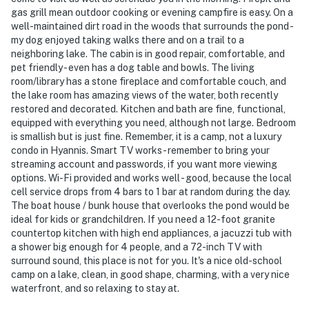
- Pet friendly w/ $200 fee (+ fees & taxes, dogs only, 2
gas grill mean outdoor cooking or evening campfire is easy. On a
well-maintained dirt road in the woods that surrounds the pond -
pets max)
my dog enjoyed taking walks there and on a trail to a
neighboring lake. The cabin is in good repair, comfortable, and
- No smoking
pet friendly - even has a dog table and bowls. The living
room/library has a stone fireplace and comfortable couch, and
- Pet friendly w/ $200 fee (+ fees & taxes, 2 pets max)
the lake room has amazing views of the water, both recently
restored and decorated. Kitchen and bath are fine, functional,
- No events, parties, or large gatherings
equipped with everything you need, although not large. Bedroom
is smallish but is just fine. Remember, it is a camp, not a luxury
- Additional fees and taxes may apply
condo in Hyannis. Smart TV works - remember to bring your
streaming account and passwords, if you want more viewing
- Photo ID may be required upon check-in
options. Wi-Fi provided and works well - good, because the local
cell service drops from 4 bars to 1 bar at random during the day.
ADDITIONAL INFORMATION
The boat house / bunk house that overlooks the pond would be
ideal for kids or grandchildren. If you need a 12-foot granite
- This single-story cottage requires 1 small step for
countertop kitchen with high end appliances, a jacuzzi tub with
access. Bedroom 2 is located in a separate bunkhouse
a shower big enough for 4 people, and a 72-inch TV with
and requires 2 steps for access; it is not attached to
surround sound, this place is not for you. It's a nice old-school
the main home
camp on a lake, clean, in good shape, charming, with a very nice
waterfront, and so relaxing to stay at.
Permit info: 102840