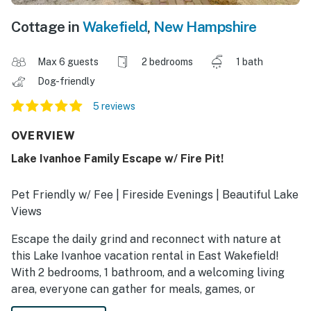
Cottage in
Wakefield
,
New Hampshire
Max 6 guests
2 bedrooms
1 bath
Dog-friendly
5 reviews
OVERVIEW
Lake Ivanhoe Family Escape w/ Fire Pit!
Pet Friendly w/ Fee | Fireside Evenings | Beautiful Lake
Views
Escape the daily grind and reconnect with nature at
this Lake Ivanhoe vacation rental in East Wakefield!
With 2 bedrooms, 1 bathroom, and a welcoming living
area, everyone can gather for meals, games, or
lakeside relaxation with ease. Whether you’re fishing or