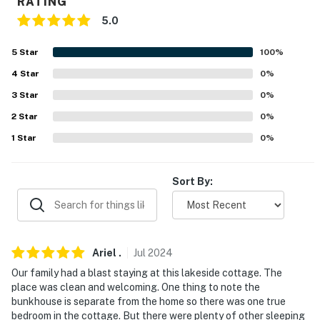
RATING
- Pet fee (paid pre-trip, 2 pets max)
5.0
PARKING
5
Star
100
%
- Driveway (4 vehicles)
4
Star
0
%
-- THE LOCATION --
3
Star
0
%
2
Star
0
%
- Outdoor adventure hub near lakes, golf, ATV trails,
and scenic New England villages
1
Star
0
%
- Nestled on Lake Ivanhoe: Water sports, kayaking,
Sort By:
paddle boarding/boating, canoeing, picnicking, sunset
viewing, snowshoeing, snowmobiling, ice fishing
- 7-9 miles to Province Lake Beach & Province Lake
Golf Course
Ariel
.
Jul
2024
Our family had a blast staying at this lakeside cottage. The
- 17 miles to Wolfeboro Abenaki Ski Area
place was clean and welcoming. One thing to note the
bunkhouse is separate from the home so there was one true
- 24 miles to King Pine Ski Area
bedroom in the cottage. But there were plenty of other sleeping