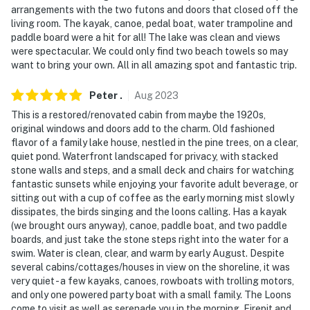
arrangements with the two futons and doors that closed off the
- 37 miles to White Mountain National Forest
living room. The kayak, canoe, pedal boat, water trampoline and
paddle board were a hit for all! The lake was clean and views
- 39 miles to Gunstock Mountain Resort & Cranmore
were spectacular. We could only find two beach towels so may
Mountain Resort
want to bring your own. All in all amazing spot and fantastic trip.
- 40 miles to North Conway Outlets
Peter
.
Aug
2023
- 43 miles to Portsmouth International Airport
This is a restored/renovated cabin from maybe the 1920s,
original windows and doors add to the charm. Old fashioned
-- REST EASY WITH US --
flavor of a family lake house, nestled in the pine trees, on a clear,
quiet pond. Waterfront landscaped for privacy, with stacked
Evolve makes it easy to find and book properties you'll
stone walls and steps, and a small deck and chairs for watching
never want to leave. You can relax knowing that our
fantastic sunsets while enjoying your favorite adult beverage, or
sitting out with a cup of coffee as the early morning mist slowly
properties will always be ready for you and that we'll
dissipates, the birds singing and the loons calling. Has a kayak
answer the phone 24/7. Even better, if anything is off
(we brought ours anyway), canoe, paddle boat, and two paddle
about your stay, we'll make it right. You can count on
boards, and just take the stone steps right into the water for a
our homes and our people to make you feel welcome —
swim. Water is clean, clear, and warm by early August. Despite
because we know what vacation means to you.
several cabins/cottages/houses in view on the shoreline, it was
very quiet - a few kayaks, canoes, rowboats with trolling motors,
-- POLICIES --
and only one powered party boat with a small family. The Loons
come to visit as well as serenade you in the morning. Firepit and