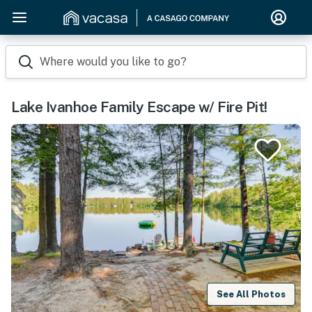
Where would you like to go?
Lake Ivanhoe Family Escape w/ Fire Pit!
See All Photos