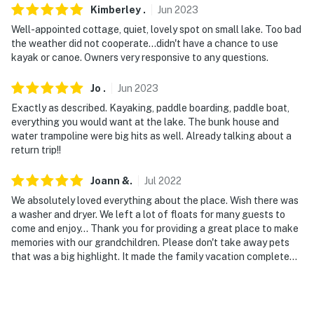
Kimberley
.
Jun
2023
You must be 25 years or older to rent this property.
Well-appointed cottage, quiet, lovely spot on small lake. Too bad
the weather did not cooperate...didn't have a chance to use
kayak or canoe. Owners very responsive to any questions.
Jo
.
Jun
2023
Exactly as described. Kayaking, paddle boarding, paddle boat,
everything you would want at the lake. The bunk house and
water trampoline were big hits as well. Already talking about a
return trip!!
Joann
&
.
Jul
2022
We absolutely loved everything about the place. Wish there was
a washer and dryer. We left a lot of floats for many guests to
come and enjoy... Thank you for providing a great place to make
memories with our grandchildren. Please don't take away pets
that was a big highlight. It made the family vacation complete...