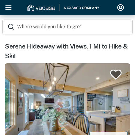
Where would you like to go?
Serene Hideaway with Views, 1 Mi to Hike &
Ski!