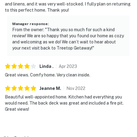
and linens, and it was very well-stocked. I fully plan on returning
door and backyard, all pointing outward. They do not
to this perfect home. Thank you!
look into interior spaces
Manager response
:
Permit info: Snow House LLC;10-861850535F-001
From the owner: "Thank you so much for such a kind
review! We are so happy that you found our home as cozy
You must be 25 years or older to rent this property.
and welcoming as we do! We can’t wait to hear about
your next visit back to Treetop Getaway!"
Linda
.
Apr
2023
Great views. Comfy home. Very clean inside.
Jeanne
M
.
Nov
2022
Beautiful well-appointed home. Kitchen had everything you
would need. The back deck was great and included a fire pit.
Great views!