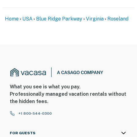
Home
USA
Blue Ridge Parkway
Virginia
Roseland
What you see is what you pay.
Professionally managed vacation rentals without
the hidden fees.
+1 800-544-0300
FOR GUESTS