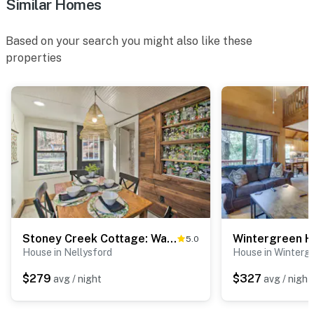
Similar Homes
Based on your search you might also like these
properties
Stoney Creek Cottage: Waterfront Hot Tub, Fire Pit
5.0
House in Nellysford
House in Winterg
$279
$327
avg / night
avg / night