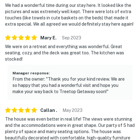
answer the phone 24/7. Even better, if anything is off
We had a wonderful time during our stay here. It looked like the
about your stay, we'll make it right. You can count on
pictures and was extremely well kept. There were lots of extra
our homes and our people to make you feel welcome —
touches (like towels in cute baskets on the beds) that made it
extra special. We all agreed we would definitely stay here again!
because we know what vacation means to you.
-- POLICIES --
Mary
E
.
Sep
2023
We were on a retreat and everything was wonderful. Great
- No smoking
seating, cozy, and the deck was great too. The kitchen was
stocked!
- No pets allowed
Manager response
:
- No events, parties, or large gatherings
From the owner: "Thank you for your kind review. We are
so happy that you had a wonderful visit and hope you
- Additional fees and taxes may apply
make your way back to Treetop Getaway soon!"
- Photo ID may be required upon check-in
Callan
.
May
2023
- NOTE: The property requires stairs and may be
The house was even better in real life! The views were stunning
difficult for guests with limited mobility
and the accommodations were in great shape. Our party of 5 had
plenty of space and many seating options. The house was
- NOTE: Your safety matters. This property features 3
beautifully decorated with comfortable, high-quality furniture
exterior security cameras, facing the driveway, front