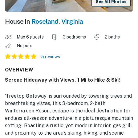
See All Photos
House in
Roseland
,
Virginia
Max 6 guests
3 bedrooms
2 baths
No pets
5 reviews
OVERVIEW
Serene Hideaway with Views, 1 Mi to Hike & Ski!
‘Treetop Getaway’ is surrounded by towering trees and
breathtaking vistas, this 3-bedroom, 2-bath
Wintergreen Resort escape is the ideal destination for
endless all-season adventure in a picturesque mountain
setting! Boasting a rustic-yet-modern interior, gas grill
and proximity to the area’s skiing, hiking, and scenic