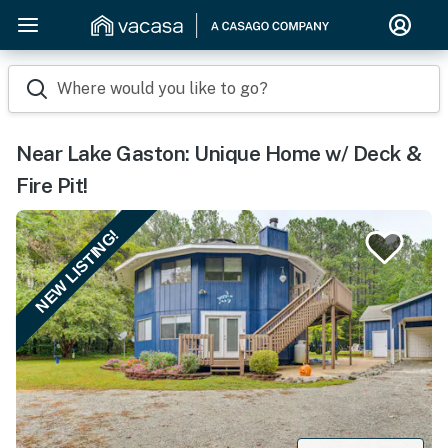
Where would you like to go?
Near Lake Gaston: Unique Home w/ Deck &
Fire Pit!
NEW LISTING!