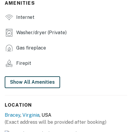
- Dining table
AMENITIES
- Gas fireplace
Internet
- Pool table, board games, books
Washer/dryer (Private)
- Wet bar, wine fridge
Gas fireplace
OUTDOOR LIVING
- Outdoor seating, 6 hammocks
Firepit
- Fire pit (wood provided)
Show All Amenities
- Gas grill
- Kayaks
LOCATION
KITCHEN
Bracey
,
Virginia
, USA
- Stove/oven, refrigerator, dishwasher
(Exact address will be provided after booking)
- Dishware/flatware, baking & cooking basics