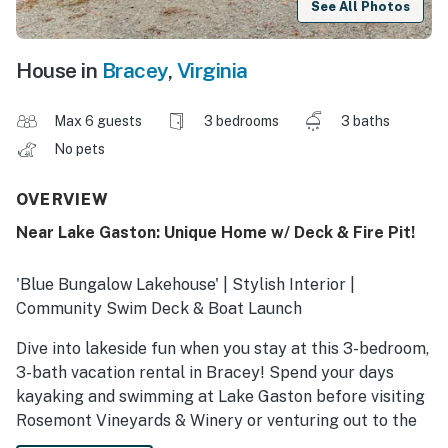
See All Photos
House in
Bracey
,
Virginia
Max 6 guests
3 bedrooms
3 baths
No pets
OVERVIEW
Near Lake Gaston: Unique Home w/ Deck & Fire Pit!
'Blue Bungalow Lakehouse' | Stylish Interior |
Community Swim Deck & Boat Launch
Dive into lakeside fun when you stay at this 3-bedroom,
3-bath vacation rental in Bracey! Spend your days
kayaking and swimming at Lake Gaston before visiting
Rosemont Vineyards & Winery or venturing out to the
Kerr Lake State Recreation Area for a hike. After your