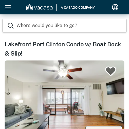
Where would you like to go?
Lakefront Port Clinton Condo w/ Boat Dock
& Slip!