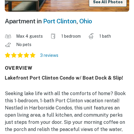
See All Photos
Apartment in
Port Clinton
,
Ohio
Max 4 guests
1 bedroom
1 bath
No pets
3 reviews
OVERVIEW
Lakefront Port Clinton Condo w/ Boat Dock & Slip!
Seeking lake life with all the comforts of home? Book
this 1-bedroom, 1-bath Port Clinton vacation rental!
Nestled in Harborside Condos, this unit features an
open living area, a full kitchen, and community perks
just steps from your door. Sip your morning coffee on
the porch and relish the peaceful views of the water,