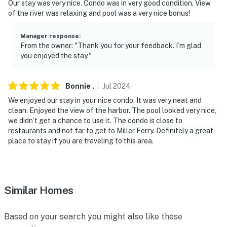
Our stay was very nice. Condo was in very good condition. View
- NOTE: This single-story condo located on the 2nd
of the river was relaxing and pool was a very nice bonus!
floor requires using an exterior staircase to enter
Manager response
:
- NOTE: The seasonal community outdoor pool and hot
From the owner: "Thank you for your feedback. I’m glad
tub are only open from Memorial Day-Labor Day
you enjoyed the stay."
You must be 25 years or older to rent this property.
Bonnie
.
Jul
2024
We enjoyed our stay in your nice condo. It was very neat and
clean. Enjoyed the view of the harbor. The pool looked very nice,
we didn’t get a chance to use it. The condo is close to
restaurants and not far to get to Miller Ferry. Definitely a great
place to stay if you are traveling to this area.
Similar Homes
Based on your search you might also like these