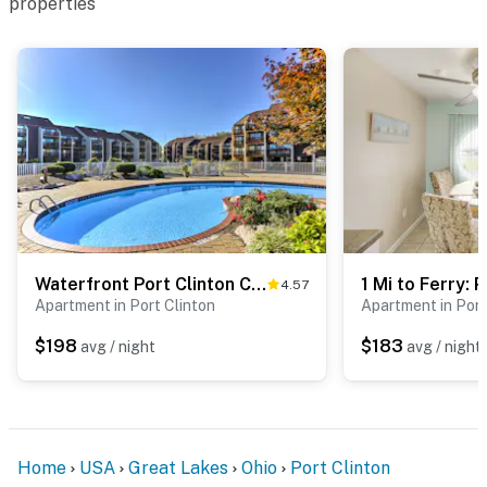
properties
Waterfront Port Clinton Condo w/ Pool Access!
4.57
Apartment in Port Clinton
Apartment in Port
$198
$183
avg / night
avg / night
Home
USA
Great Lakes
Ohio
Port Clinton