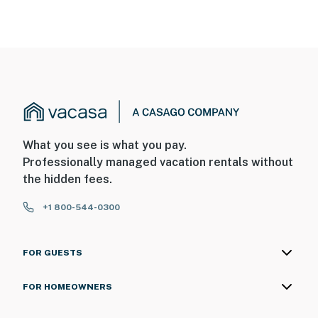
What you see is what you pay.
Professionally managed vacation rentals without
the hidden fees.
+1 800-544-0300
FOR GUESTS
FOR HOMEOWNERS