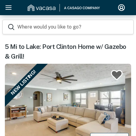
Where would you like to go?
5 Mi to Lake: Port Clinton Home w/ Gazebo
& Grill!
NEW LISTING!