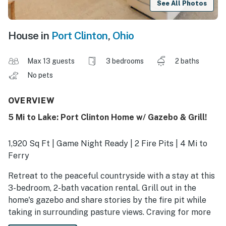
See All Photos
House in
Port Clinton
,
Ohio
Max 13 guests
3 bedrooms
2 baths
No pets
OVERVIEW
5 Mi to Lake: Port Clinton Home w/ Gazebo & Grill!
1,920 Sq Ft | Game Night Ready | 2 Fire Pits | 4 Mi to
Ferry
Retreat to the peaceful countryside with a stay at this
3-bedroom, 2-bath vacation rental. Grill out in the
home's gazebo and share stories by the fire pit while
taking in surrounding pasture views. Craving for more
outdoor fun? Ride the ferry to scenic Put-In-Bay