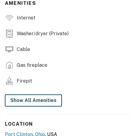
AMENITIES
INDOOR LIVING
Internet
- 4 Smart TVs
- Arcade machine, Pac-Man game, multi-cade console
Washer/dryer (Private)
- Fireplace, sectional sofa
Cable
- Ceiling fans
Gas fireplace
KITCHEN
Firepit
- Stove/oven, refrigerator, wine cooler, dishwasher
- Keurig/drip coffee maker, microwave, toaster
Show All Amenities
- Breakfast bar
- Dishware/flatware, cooking basics
LOCATION
- Trash bags/paper towels
Port Clinton
,
Ohio
, USA