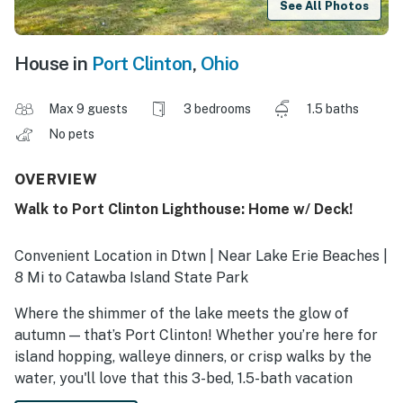
See All Photos
House in
Port Clinton
,
Ohio
Max 9 guests
3 bedrooms
1.5 baths
No pets
OVERVIEW
Walk to Port Clinton Lighthouse: Home w/ Deck!
Convenient Location in Dtwn | Near Lake Erie Beaches |
8 Mi to Catawba Island State Park
Where the shimmer of the lake meets the glow of
autumn — that’s Port Clinton! Whether you’re here for
island hopping, walleye dinners, or crisp walks by the
water, you'll love that this 3-bed, 1.5-bath vacation
rental home puts you close to it all. Craving more