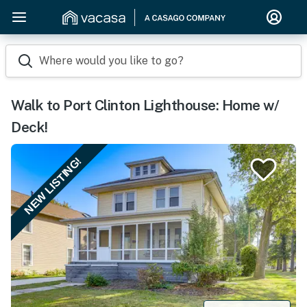
Where would you like to go?
Walk to Port Clinton Lighthouse: Home w/
Deck!
NEW LISTING!