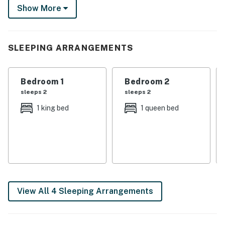
Show More
excitement? Head to the African Safari Wildlife Park
or chase thrills at Cedar Point. The only thing missing
from this lakeside lineup is you!
SLEEPING ARRANGEMENTS
-- THE PROPERTY --
SLEEPING ARRANGEMENTS- Bedroom 1: 1 king bed-
Bedroom 1
Bedroom 2
Bedroom 2: 1 queen bed- Bedroom 3: 1 full bed w/ 1 twin
sleeps 2
sleeps 2
trundle- Living Room: 1 sleeper sofa
1 king bed
1 queen bed
HOME HIGHLIGHTS- Smart TVs- Dining table,
breakfast bar- Screened-in porch w/ seating- Deck w/
dining table- Charcoal grill- Spacious yard
KITCHEN- Refrigerator, microwave, stove/oven,
dishwasher- Drip/Keurig coffee maker- Cooking basics,
dishware/flatware
View All 4 Sleeping Arrangements
GENERAL- Free WiFi- Central A/C & heating- Linens &
towels, trash bags & paper towels- Complimentary