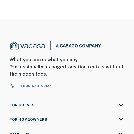
What you see is what you pay.
Professionally managed vacation rentals without
the hidden fees.
+1 800-544-0300
FOR GUESTS
FOR HOMEOWNERS
ABOUT US