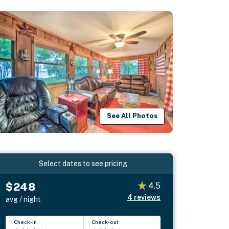
See All Photos
Select dates to see pricing
$248
4.5
4
reviews
avg / night
Check-in
Check-out