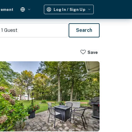
gement
Log In / Sign Up
1
Guest
Search
Save