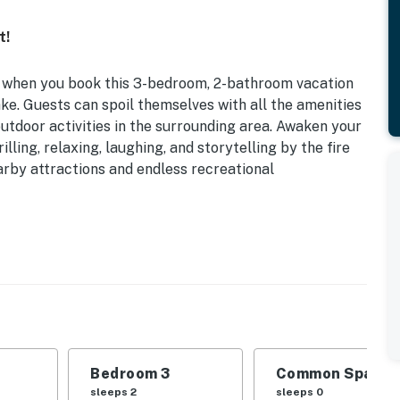
t!
e when you book this 3-bedroom, 2-bathroom vacation
e. Guests can spoil themselves with all the amenities
tdoor activities in the surrounding area. Awaken your
rilling, relaxing, laughing, and storytelling by the fire
earby attractions and endless recreational
 Boat Ramp/Launching Ramp | Free Wifi
 outdoor recreation is the perfect home base for
 | Bedroom 3: Twin Bunk Bed
Bedroom 3
Common Space 1
atio, dining area, jet ski dock (during summer months)
sleeps 2
sleeps 0