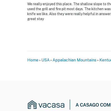
We really enjoyed this place. The shallow slope to t
used the grill and fire pit most days. The kitchen wa
knife we like. Also they were really helpful in answ
great stay
Home
USA
Appalachian Mountains
Kentu