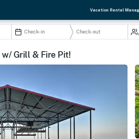
Vacation Rental Mana
 Grill & Fire Pit!