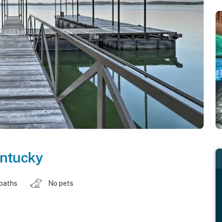
ntucky
 baths
No pets