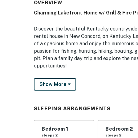
OVERVIEW
Charming Lakefront Home w/ Grill & Fire Pi
Discover the beautiful Kentucky countrysid
rental house in New Concord, on Kentucky Lak
of a spacious home and enjoy the numerous ou
passion for fishing, hunting, hiking, boating, g
pit. Plan a family day trip and explore the n
opportunities!
-- THE PROPERTY --
Show More
1,500 Sq Ft | Private Boat Dock w/ 2 Slips |
This quiet abode with a tranquil setting near
SLEEPING ARRANGEMENTS
friends and family.
Bedroom 1: King Bed | Bedroom 2: Queen Bed
Bedroom 1
Bedroom 2
OUTDOOR LIVING: Fire pit, gas grill, deck & p
sleeps 2
sleeps 2