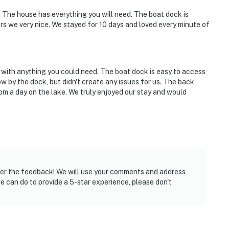
. The house has everything you will need. The boat dock is
s we very nice. We stayed for 10 days and loved every minute of
 with anything you could need. The boat dock is easy to access
llow by the dock, but didn't create any issues for us. The back
om a day on the lake. We truly enjoyed our stay and would
over the feedback! We will use your comments and address
 we can do to provide a 5-star experience, please don't