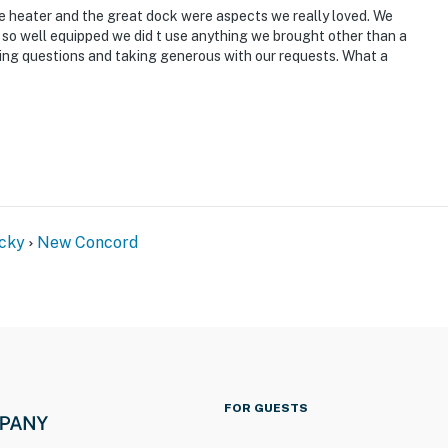
he heater and the great dock were aspects we really loved. We
s so well equipped we did t use anything we brought other than a
ering questions and taking generous with our requests. What a
cky
New Concord
FOR GUESTS