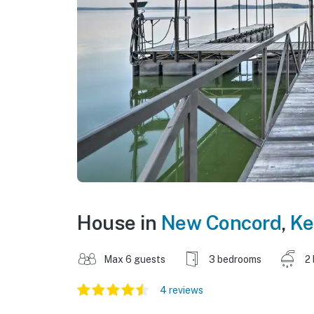
House in
New Concord
,
Ke
Max 6 guests
3 bedrooms
2
4 reviews