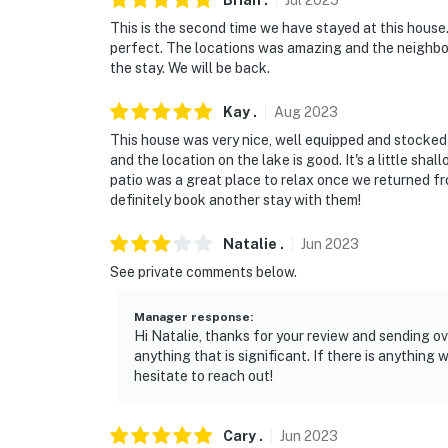
Brian
.
Jul
2025
This is the second time we have stayed at this house
perfect. The locations was amazing and the neighbor
the stay. We will be back.
Kay
.
Aug
2023
This house was very nice, well equipped and stocked
and the location on the lake is good. It's a little sha
patio was a great place to relax once we returned fr
definitely book another stay with them!
Natalie
.
Jun
2023
See private comments below.
Manager response
:
Hi Natalie, thanks for your review and sending 
anything that is significant. If there is anything
hesitate to reach out!
Cary
.
Jun
2023