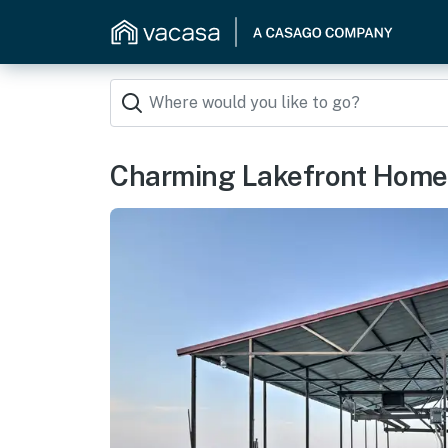
Charming Lakefront Home w/