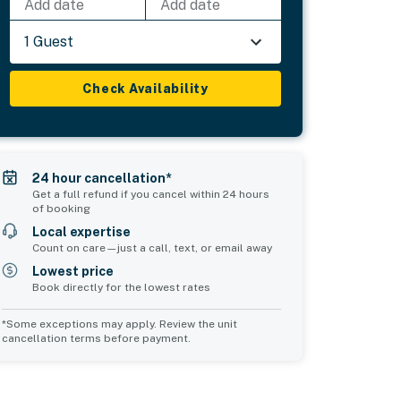
Add date
Add date
1 Guest
Check Availability
24 hour cancellation*
Get a full refund if you cancel within 24 hours
of booking
Local expertise
Count on care—just a call, text, or email away
Lowest price
Book directly for the lowest rates
*Some exceptions may apply. Review the unit
cancellation terms before payment.
Common Space 2
Common Space 3
sleeps 0
sleeps 0