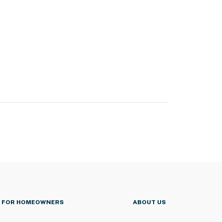
FOR HOMEOWNERS
ABOUT US