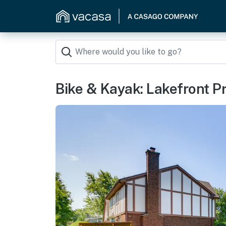
Bike & Kayak: Lakefront 