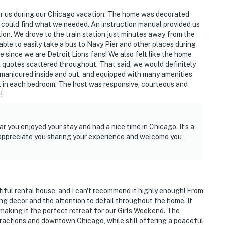
or us during our Chicago vacation. The home was decorated
e could find what we needed. An instruction manual provided us
ion. We drove to the train station just minutes away from the
 able to easily take a bus to Navy Pier and other places during
since we are Detroit Lions fans! We also felt like the home
al quotes scattered throughout. That said, we would definitely
ll manicured inside and out, and equipped with many amenities
ool in each bedroom. The host was responsive, courteous and
!
2nd floor
r you enjoyed your stay and had a nice time in Chicago. It’s a
e appreciate you sharing your experience and welcome you
tiful rental house, and I can't recommend it highly enough! From
om Hillcrest Lake (ice fishing, hockey, ice skating)
g decor and the attention to detail throughout the home. It
 making it the perfect retreat for our Girls Weekend. The
on (service to Chicago)
ttractions and downtown Chicago, while still offering a peaceful