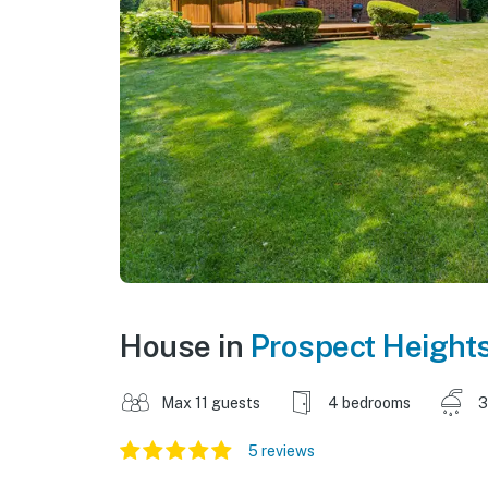
House in
Prospect Height
Max 11 guests
4 bedrooms
3
5 reviews