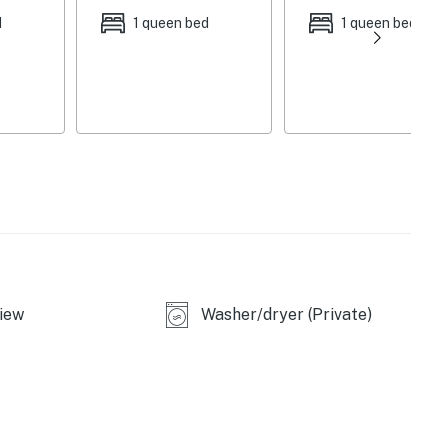
d
1 queen bed
1 queen bed
e
iew
Washer/dryer (Private)