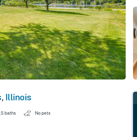
s
,
Illinois
.5 baths
No pets