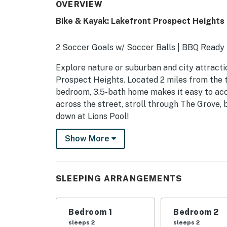
OVERVIEW
Bike & Kayak: Lakefront Prospect Height
2 Soccer Goals w/ Soccer Balls | BBQ Ready |
Explore nature or suburban and city attractio
Prospect Heights. Located 2 miles from the t
bedroom, 3.5-bath home makes it easy to acce
across the street, stroll through The Grove, 
down at Lions Pool!
-- THE PROPERTY --
Show More
SLEEPING ARRANGEMENTS
- Bedroom 1: 1 king bed
SLEEPING ARRANGEMENTS
- Bedroom 2: 1 queen bed
Bedroom 1
Bedroom 2
- Bedroom 3: 1 queen bed
sleeps 2
sleeps 2