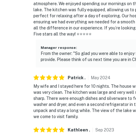
atmosphere. We enjoyed spending our mornings on the
- 3 miles to ONE Wheeling Town Center
lake. The kitchen was fully equipped, allowing us to 
perfect for relaxing after a day of exploring. Our
- 28 miles to Maggie Daley Park
ensuring we had everything we needed for a smooth sta
all the difference in our experience. If you’re looking
- 28 miles to Navy Pier, Millennium Park & Th
Five stars all the way! ⭐⭐⭐⭐⭐
- 12 miles to O'Hare Int’l Airport
Manager response
:
From the owner: "So glad you were able to enjoy 
-- REST EASY WITH US --
provide. Please think of us next time you are in C
Evolve makes it easy to find and book propert
that our properties will always be ready for 
Patrick
.
May
2024
if anything is off about your stay, we'll make
My wife and I stayed here for 10 nights. The house was
make you feel welcome — because we know w
was very clean. The kitchen was large and very well
sharp. There were enough dishes and silverware to fe
-- POLICIES --
washer and dryer, and even a second refrigerator in
unpack and stay a long while. The view of the lake w
- No smoking
we come to visit family.
- No pets allowed due to the homeowner’s sev
Kathleen
.
Sep
2023
regarding ADA-certified service animals prio