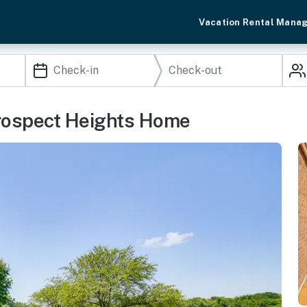
Vacation Rental Mana
Prospect Heights Home