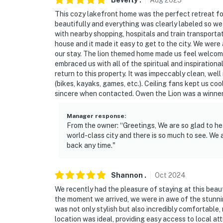
Beverly
.
Aug
2025
This cozy lakefront home was the perfect retreat f
- 3 exterior security cameras (facing out)
beautifully and everything was clearly labeled so w
with nearby shopping, hospitals and train transportat
- Quiet hours (10:00 PM-10:00 AM)
house and it made it easy to get to the city. We were
our stay. The lion themed home made us feel welcome 
ACCESSIBILITY
embraced us with all of the spiritual and inspiration
return to this property. It was impeccably clean, we
- 1 step to enter
(bikes, kayaks, games, etc.). Ceiling fans kept us c
sincere when contacted. Owen the Lion was a winner
- 2-story home, all bedrooms & full baths on 
Manager response
:
PARKING
From the owner: “Greetings, We are so glad to hea
world-class city and there is so much to see. W
- Garage (2 vehicles)
back any time."
- Driveway (2 vehicles)
Shannon
.
Oct
2024
-- THE LOCATION --
We recently had the pleasure of staying at this beau
- Close to golf courses & across the street fr
the moment we arrived, we were in awe of the stunnin
was not only stylish but also incredibly comfortable,
- 2 miles to the Prospect Heights Train Stati
location was ideal, providing easy access to local a