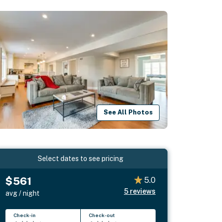
See All Photos
Select dates to see pricing
$561
5.0
5
reviews
avg / night
Check-in
Check-out