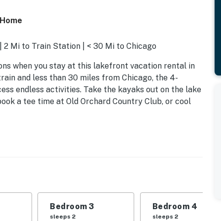
s Home
 2 Mi to Train Station | < 30 Mi to Chicago
ns when you stay at this lakefront vacation rental in
rain and less than 30 miles from Chicago, the 4-
ss endless activities. Take the kayaks out on the lake
book a tee time at Old Orchard Country Club, or cool
Bedroom 3
Bedroom 4
sleeps 2
sleeps 2