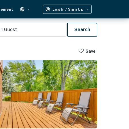
gement
Log In / Sign Up
1
Guest
Search
Save