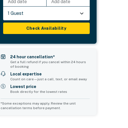
Add date
Add date
1 Guest
Check Availability
24 hour cancellation*
Get a full refund if you cancel within 24 hours
of booking
Local expertise
Count on care—just a call, text, or email away
Lowest price
Book directly for the lowest rates
*Some exceptions may apply. Review the unit
cancellation terms before payment.
Common Space 1
Common Space 2
sleeps 3
sleeps 0