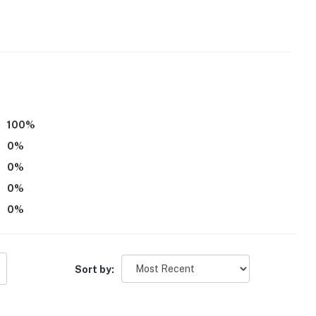
100
%
0
%
0
%
oard
0
%
0
%
ers
Sort by: