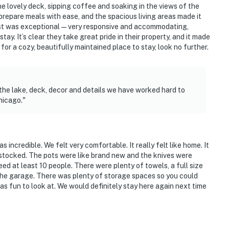
 lovely deck, sipping coffee and soaking in the views of the
prepare meals with ease, and the spacious living areas made it
 host was exceptional—very responsive and accommodating,
y. It’s clear they take great pride in their property, and it made
 for a cozy, beautifully maintained place to stay, look no further.
e Art Institute of Chicago
the lake, deck, decor and details we have worked hard to
hicago."
ies you'll never want to leave. You can relax knowing
you and that we'll answer the phone 24/7. Even better,
 it right. You can count on our homes and our people to
 incredible. We felt very comfortable. It really felt like home. It
hat vacation means to you.
 stocked. The pots were like brand new and the knives were
ed at least 10 people. There were plenty of towels, a full size
 the garage. There was plenty of storage spaces so you could
as fun to look at. We would definitely stay here again next time
ere allergies. Please include any questions/requests
r to booking