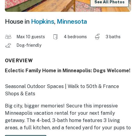
See All Photos
House in
Hopkins
,
Minnesota
Max 10 guests
4 bedrooms
3 baths
Dog-friendly
OVERVIEW
Eclectic Family Home in Minneapolis: Dogs Welcome!
Seasonal Outdoor Spaces | Walk to 50th & France
Shops & Eats
Big city, bigger memories! Secure this impressive
Minneapolis vacation rental for your next family
getaway. The 4-bed, 3-bath home features 3 living
areas, a full kitchen, and a fenced yard for your pups to
roam. Stay local and stroll around Lake Harriet, or