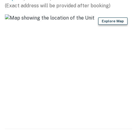
(Exact address will be provided after booking)
- Refrigerator, stove/oven, dishwasher
Explore Map
- Dishware/flatware, cooking basics, spices
- Nespresso & drip coffee makers (starter coffee
provided)
- Blender, microwave, toaster, ice maker
GENERAL
- Free WiFi
- Keyless entry
- Central A/C & heating, ceiling fans
- Linens/towels, iron/board
- Washer/dryer (detergent provided)