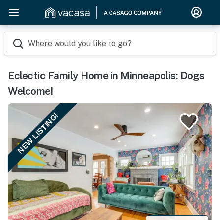
Where would you like to go?
Eclectic Family Home in Minneapolis: Dogs
Welcome!
NEW LISTING!